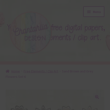
Skip
Skip
Menu
to
to
navigation
content
About
Home
Free Elements / Clip Art
Sand Brown and Grey
Flowers Set 6
Blog
Colours
Themed Sets
🔍