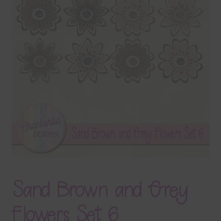
Terms & Conditions
Contact Us
FAQ’s
Privacy
Resources
Sand Brown and Grey
Flowers Set 6