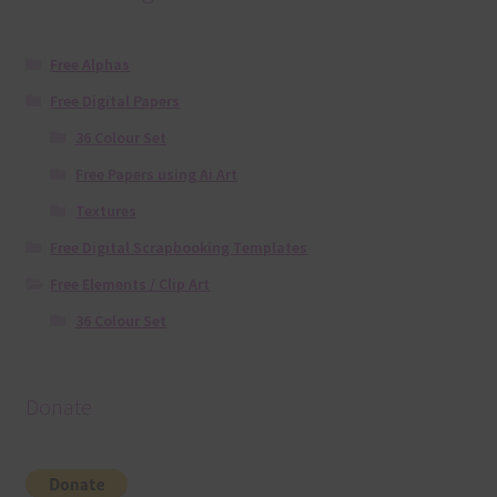
Free Alphas
Free Digital Papers
36 Colour Set
Free Papers using Ai Art
Textures
Free Digital Scrapbooking Templates
Free Elements / Clip Art
36 Colour Set
Donate