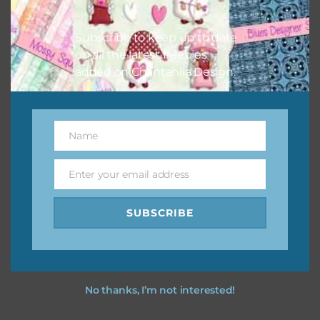
I hope you love using the designs in your projects.
Subscribe to keep up to date
on all the latest freebies
added on Chantahlia Design.
Name
Name
Enter your email address
Email
SUBSCRIBE
No thanks, I’m not interested!