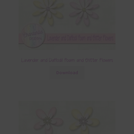
Lavender and Daffodil Foam and Glitter Flowers
Download