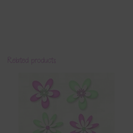
Related products