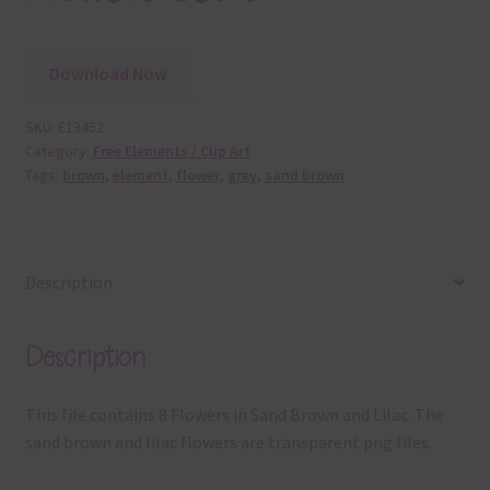
Download Now
SKU:
E13452
Category:
Free Elements / Clip Art
Tags:
brown
,
element
,
flower
,
grey
,
sand brown
Description
Description
This file contains 8 Flowers in Sand Brown and Lilac. The
sand brown and lilac flowers are transparent png files.