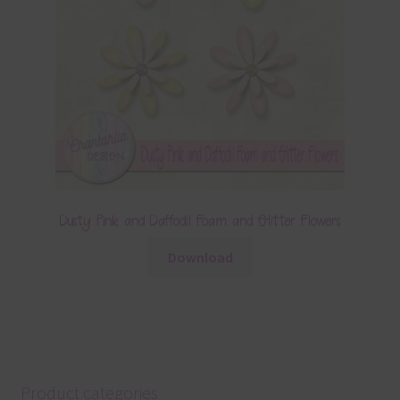
Dusty Pink and Daffodil Foam and Glitter Flowers
Download
Product categories