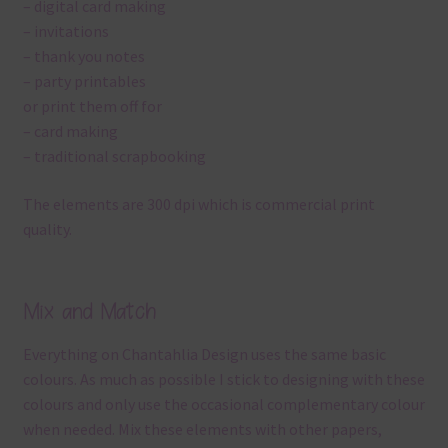
– digital card making
– invitations
– thank you notes
– party printables
or print them off for
– card making
– traditional scrapbooking
The elements are 300 dpi which is commercial print
quality.
Mix and Match
Everything on Chantahlia Design uses the same basic
colours. As much as possible I stick to designing with these
colours and only use the occasional complementary colour
when needed. Mix these elements with other papers,