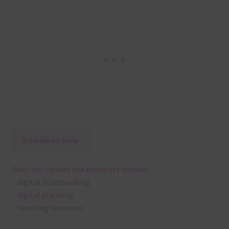
Download Now
Ways you can use the elements include:
– digital scrapbooking
– digital planning
– teaching resources