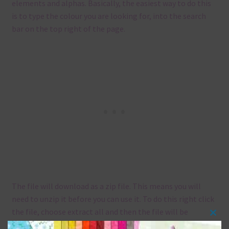
elements and alphas. Basically, the easiest way to do this
is to type the colour you are looking for, into the search
bar on the top right of the page.
The file will download as a zip file. This means you will
need to unzip it before you can use it. To do this right click
the file, choose extract all and then the file will be
Clos
unzipped.