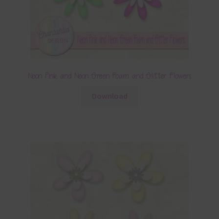
Neon Pink and Neon Green Foam and Glitter Flowers
Download