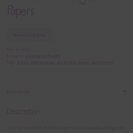
Papers
Download Now
SKU:
DP26352
Category:
Free Digital Papers
Tags:
brown
,
digital paper
,
dusty pink
,
paper
,
sand brown
Description
Description
This file contains 4 digital papers with mandala designs in