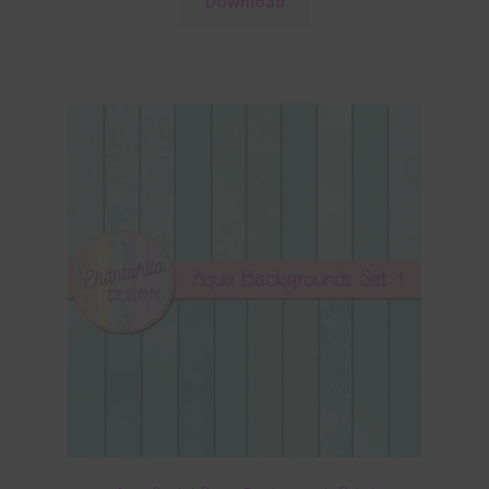
Download