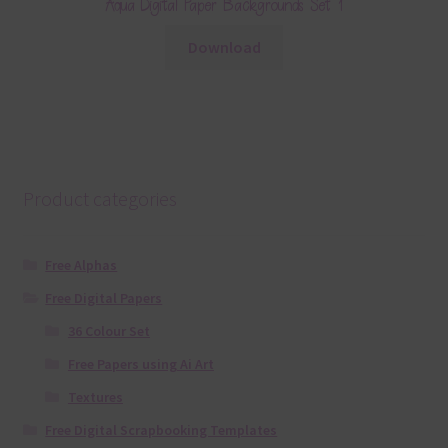
Aqua Digital Paper Backgrounds Set 1
Download
Product categories
Free Alphas
Free Digital Papers
36 Colour Set
Free Papers using Ai Art
Textures
Free Digital Scrapbooking Templates