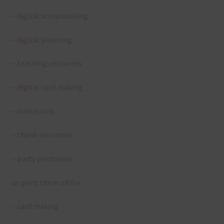
– digital scrapbooking
– digital planning
– teaching resources
– digital card making
– invitations
– thank you notes
– party printables
or print them off for
– card making