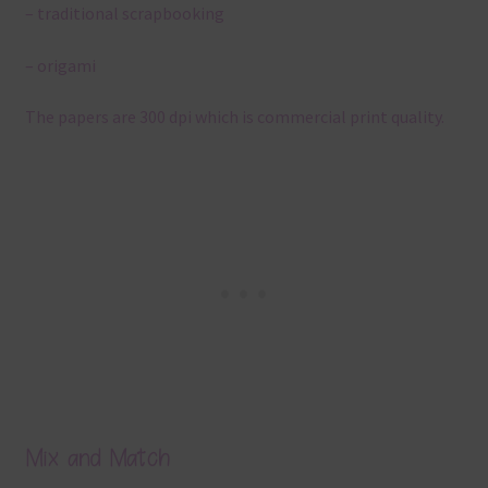
– traditional scrapbooking
– origami
The papers are 300 dpi which is commercial print quality.
Mix and Match