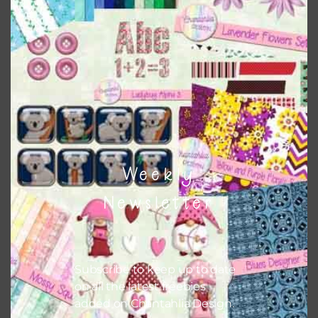
this is to choose borderless printing on your printer.
Themes
There are also themed sets you can find
HERE
on
Chantahlia Design
Weekly
Newsletter
Subscribe to keep up to date
on all the latest freebies
added on Chantahlia Design.