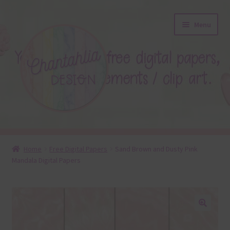
Skip
Skip
Menu
to
to
navigation
content
About
Home
Free Digital Papers
Sand Brown and Dusty Pink
Mandala Digital Papers
Blog
Colours
Themed Sets
🔍