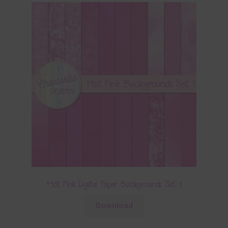
Hot Pink Digital Paper Backgrounds Set 1
Download