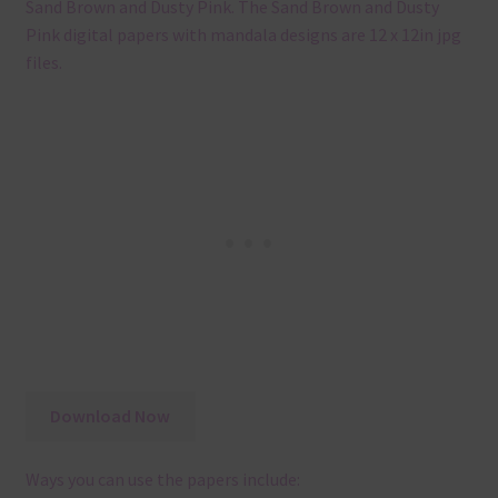
Sand Brown and Dusty Pink. The Sand Brown and Dusty
Pink digital papers with mandala designs are 12 x 12in jpg
files.
Download Now
Ways you can use the papers include: