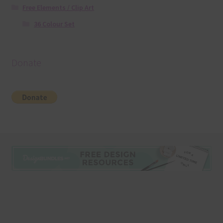
Free Elements / Clip Art
36 Colour Set
Donate