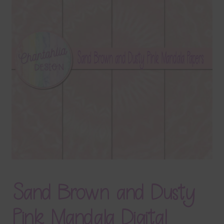
Terms & Conditions
Contact Us
FAQ’s
Privacy
Resources
Sand Brown and Dusty
Pink Mandala Digital