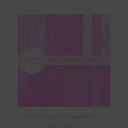
Neon Pink Digital Paper Backgrounds Set 1