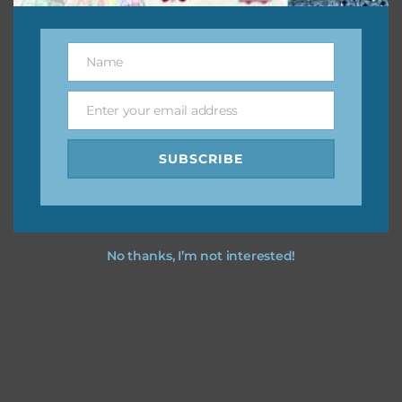
This file is for the use of one person. Sharing is caring,
however, to share the file with others you need to send
them to this page to download it themselves. This is a
Name
Name
great way to support Chantahlia Design because it helps
keep the website going. I would also appreciate you
Enter your email address
Email
sharing the freebies on your social media.
SUBSCRIBE
Feel free to contact me if you have any questions.
I hope you love using the designs in your projects.
No thanks, I’m not interested!