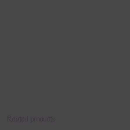
Related products