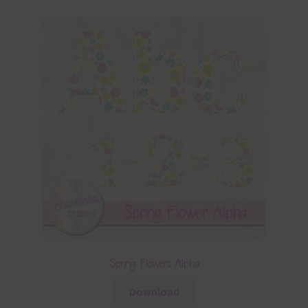
Spring Flowers Alpha
Download