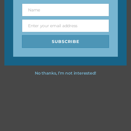
great way to support Chantahlia Design because it helps
Name
Name
keep the website going. I would also appreciate you
sharing the freebies on your social media.
Enter your email address
Email
Feel free to contact me if you have any questions.
SUBSCRIBE
I hope you love using the designs in your projects.
No thanks, I’m not interested!