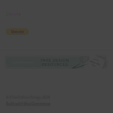
Donate
© Chantahlia Design 2026
Built with WooCommerce
.