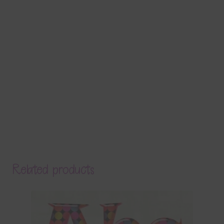
Related products