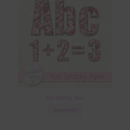
Red Splotchy Alpha
Download