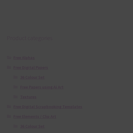
Product categories
Free Alphas
Free Digital Papers
36 Colour Set
Free Papers using Ai Art
Textures
Free Digital Scrapbooking Templates
Free Elements / Clip Art
36 Colour Set