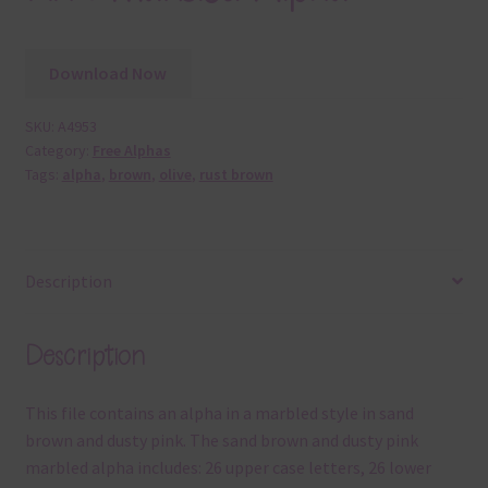
Download Now
SKU:
A4953
Category:
Free Alphas
Tags:
alpha
,
brown
,
olive
,
rust brown
Description
Description
This file contains an alpha in a marbled style in sand
brown and dusty pink. The sand brown and dusty pink
marbled alpha includes: 26 upper case letters, 26 lower