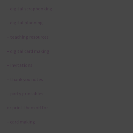
– digital scrapbooking
– digital planning
– teaching resources
– digital card making
– invitations
– thank you notes
– party printables
or print them off for
– card making