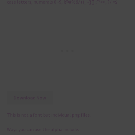
case letters, numerals 0 -9, !@#%&*()_-{}[]:;”‘<>,.?/ =$
Download Now
This is not a font but individual png files.
Ways you can use the alpha include: