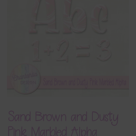
Terms & Conditions
Contact Us
FAQ’s
Privacy
Resources
Sand Brown and Dusty
Pink Marbled Alpha