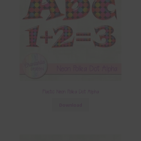
Plastic Neon Polka Dot Alpha
Download