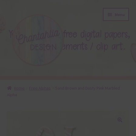
Skip
Skip
Menu
to
to
navigation
content
About
Home
Free Alphas
Sand Brown and Dusty Pink Marbled
Alpha
Blog
Colours
Themed Sets
🔍