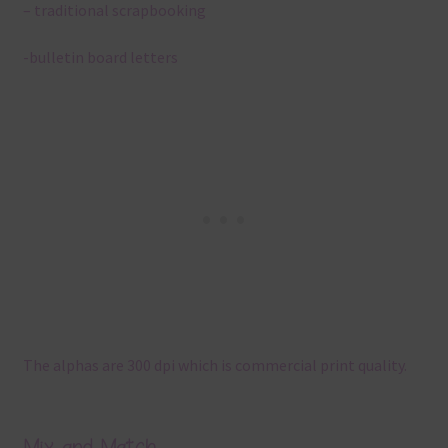
– traditional scrapbooking
-bulletin board letters
The alphas are 300 dpi which is commercial print quality.
Mix and Match