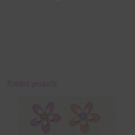
Related products