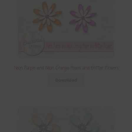
Neon Purple and Neon Orange Foam and Glitter Flowers
Download