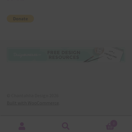
© Chantahlia Design 2026
Built with WooCommerce
.
0
Search
Search