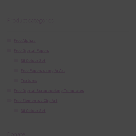
Product categories
Free Alphas
Free Digital Papers
36 Colour Set
Free Papers using Ai Art
Textures
Free Digital Scrapbooking Templates
Free Elements / Clip Art
36 Colour Set
Donate