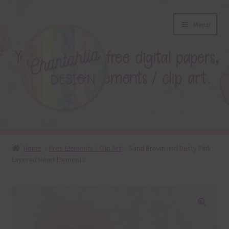
Skip
Skip
Menu
to
to
navigation
content
About
Home
Free Elements / Clip Art
Sand Brown and Dusty Pink
Layered Heart Elements
Blog
Colours
Themed Sets
🔍