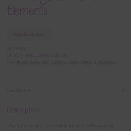
Elements
Download Now
SKU:
E5951
Category:
Free Elements / Clip Art
Tags:
brown
,
dusty pink
,
element
,
heart
,
hearts
,
sand brown
Description
Description
This file contains 2 Layered Hearts in Sand Brown and