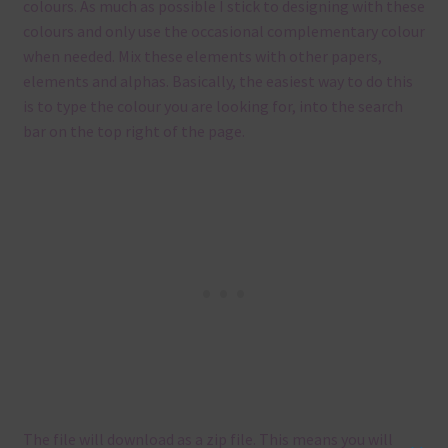
colours. As much as possible I stick to designing with these
colours and only use the occasional complementary colour
when needed. Mix these elements with other papers,
elements and alphas. Basically, the easiest way to do this
is to type the colour you are looking for, into the search
bar on the top right of the page.
The file will download as a zip file. This means you will