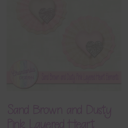
Terms & Conditions
Contact Us
FAQ’s
Privacy
Resources
Sand Brown and Dusty
Pink Layered Heart