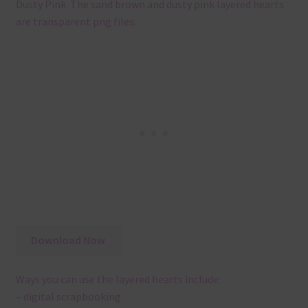
Dusty Pink. The sand brown and dusty pink layered hearts
are transparent png files.
Download Now
Ways you can use the layered hearts include:
– digital scrapbooking