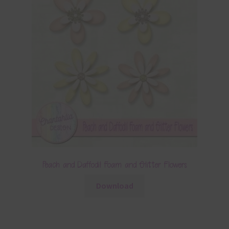
Peach and Daffodil Foam and Glitter Flowers
Download