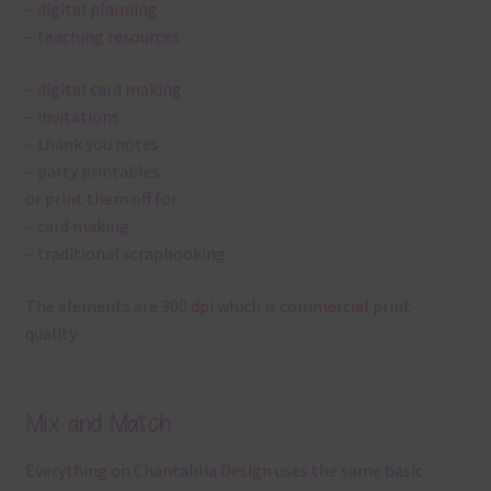
– digital planning
– teaching resources
– digital card making
– invitations
– thank you notes
– party printables
or print them off for
– card making
– traditional scrapbooking
The elements are 300 dpi which is commercial print
quality.
Mix and Match
Everything on Chantahlia Design uses the same basic