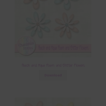
Peach and Aqua Foam and Glitter Flowers
Download