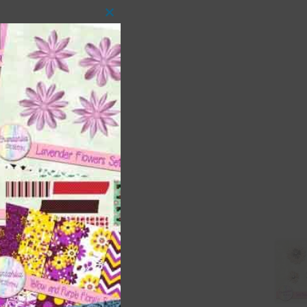
Close
this
module
 as
ith
s is
right
t
and
n