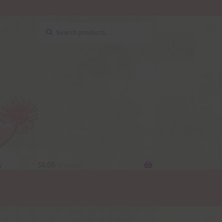
Search
Search
for:
y
$
0.00
0 items