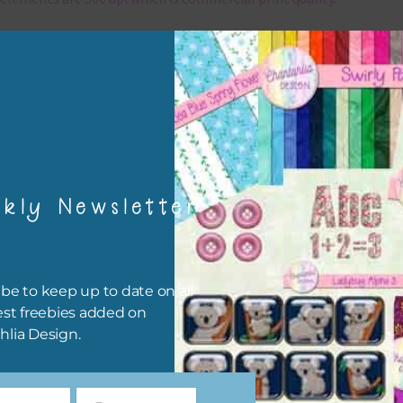
x and Match
ything on Chantahlia Design uses the same basic colours. As much
ible I stick to designing with these colours and only use the
sional complementary colour when needed. Mix these elements w
r papers, elements and alphas. Basically, the easiest way to do thi
ype the colour you are looking for, into the search bar on the top 
kly Newsletter
he page.
file will download as a zip file. This means you will need to unzip i
re you can use it. To do this right click the file, choose extract all 
be to keep up to date on all
 the file will be unzipped.
est freebies added on
hlia Design.
ou are downloading on your Iphone you will need to do it in safari i
r for the download to work.