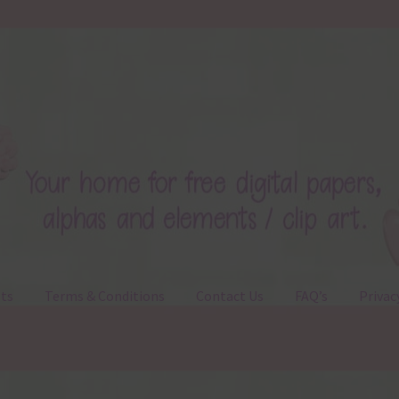
ts
Terms & Conditions
Contact Us
FAQ’s
Privac