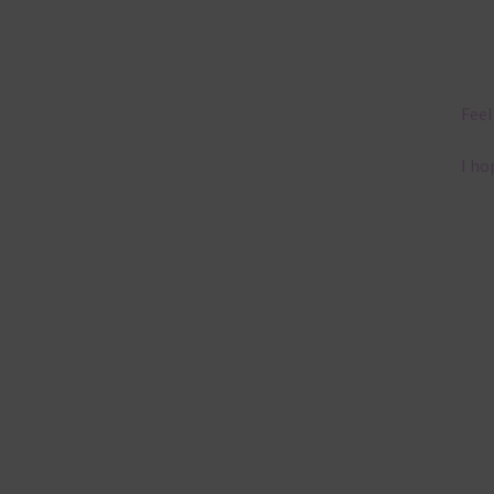
Feel
I ho