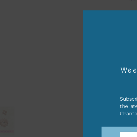
Mi
Ever
poss
occa
othe
to t
Wee
of t
The 
befo
Subscri
then
the lat
Chanta
If y
orde