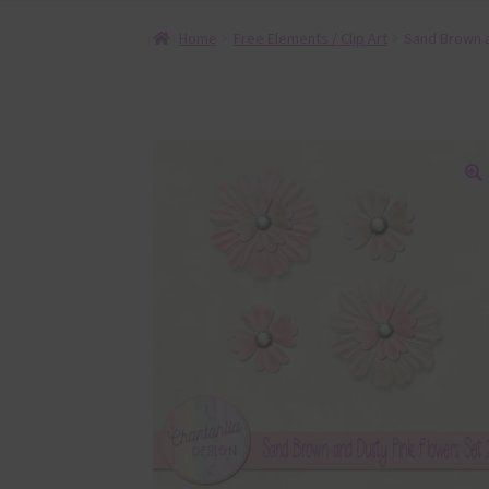
Home
Free Elements / Clip Art
Sand Brown a
🔍