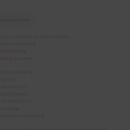
Download Now
 you can use the elements include:
gital scrapbooking
gital planning
aching resources
gital card making
vitations
ank you notes
rty printables
rint them off for
rd making
aditional scrapbooking
elements are 300 dpi which is commercial print quality.