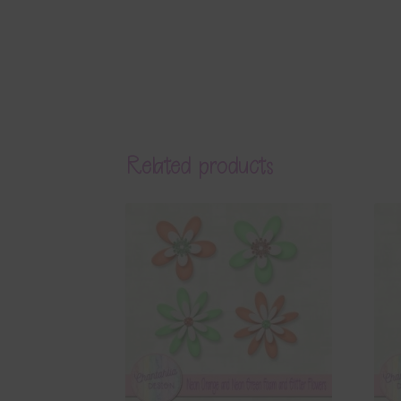
Related products