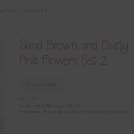
nd Dusty Pink Flowers Set 2
Sand Brown and Dusty
Pink Flowers Set 2
Download Now
SKU:
E6851
Category:
Free Elements / Clip Art
Tags:
brown
,
dusty pink
,
element
,
flower
,
flowers
,
sand brown