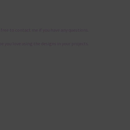
 free to contact me if you have any questions.
pe you love using the designs in your projects.