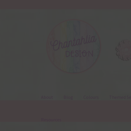
Skip
Skip
to
to
navigation
content
About
Blog
Colours
Themed Se
Resources