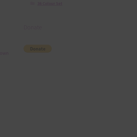
36 Colour Set
Donate
rown