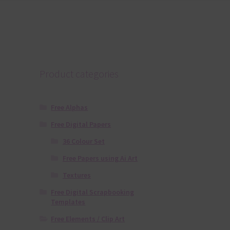
Product categories
Free Alphas
Free Digital Papers
36 Colour Set
Free Papers using Ai Art
Textures
Free Digital Scrapbooking
Templates
Free Elements / Clip Art