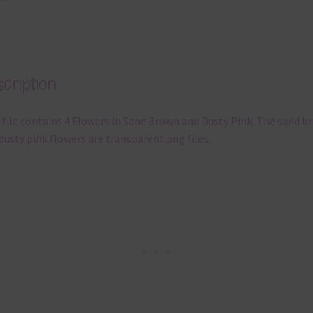
cription
 file contains 4 Flowers in Sand Brown and Dusty Pink. The sand b
dusty pink flowers are transparent png files.