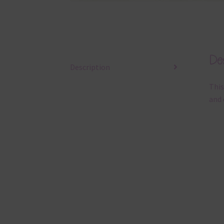
Des
Description
This
and 