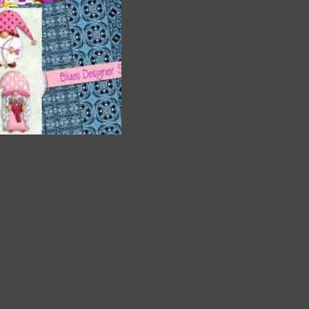
are
t
it