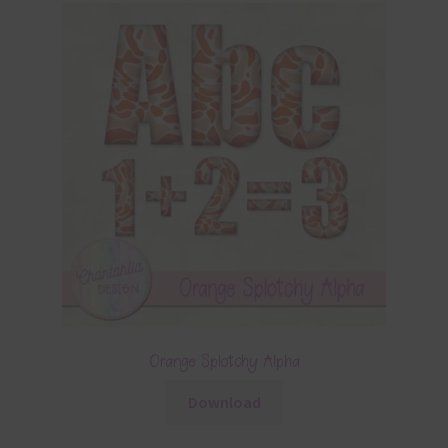
Orange Splotchy Alpha
Download