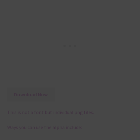
Download Now
This is not a font but individual png files.
Ways you can use the alpha include: