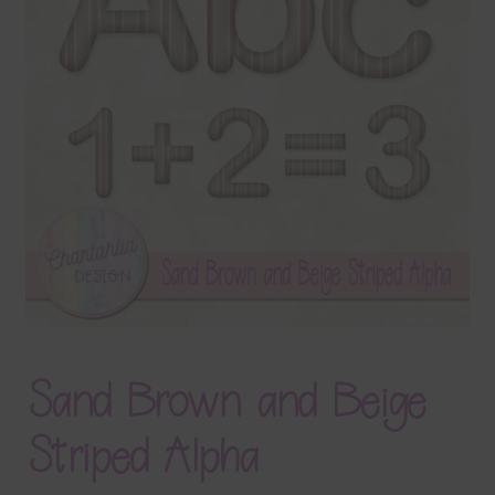
Terms & Conditions
Contact Us
FAQ’s
Privacy
Resources
Sand Brown and Beige
Striped Alpha