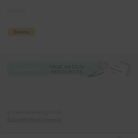
Donate
© Chantahlia Design 2026
Built with WooCommerce
.