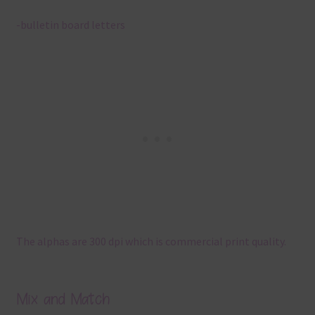
-bulletin board letters
The alphas are 300 dpi which is commercial print quality.
Mix and Match