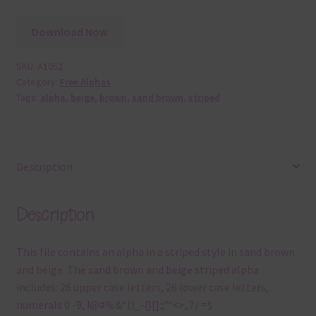
Download Now
SKU:
A1052
Category:
Free Alphas
Tags:
alpha
,
beige
,
brown
,
sand brown
,
striped
Description
Description
This file contains an alpha in a striped style in sand brown
and beige. The sand brown and beige striped alpha
includes: 26 upper case letters, 26 lower case letters,
numerals 0 -9, !@#%&*()_-{}[]:;”‘<>,.?/ =$