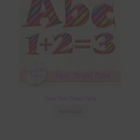
Plastic Neon Striped Alpha
Download