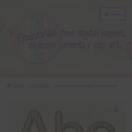
Skip
Skip
Menu
to
to
navigation
content
About
Home
Free Alphas
Sand Brown and Beige Striped Alpha
Blog
Colours
🔍
Themed Sets