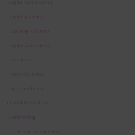
– digital scrapbooking
– digital planning
– teaching resources
– digital card making
– invitations
– thank you notes
– party printables
or print them off for
– card making
– traditional scrapbooking