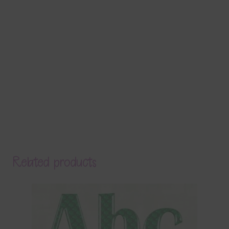
Related products