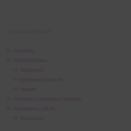
Product categories
Free Alphas
Free Digital Papers
36 Colour Set
Free Papers using Ai Art
Textures
Free Digital Scrapbooking Templates
Free Elements / Clip Art
36 Colour Set