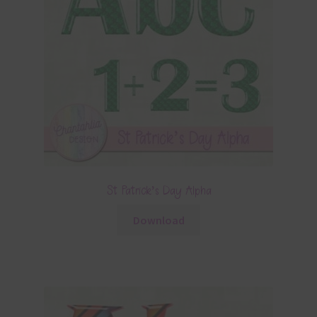
St Patrick’s Day Alpha
Download