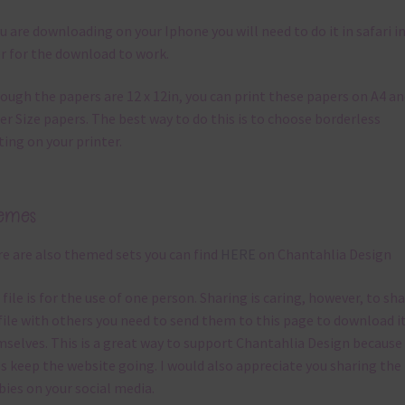
ou are downloading on your Iphone you will need to do it in safari i
r for the download to work.
ough the papers are 12 x 12in, you can print these papers on A4 a
er Size papers. The best way to do this is to choose borderless
ting on your printer.
emes
e are also themed sets you can find
HERE
on Chantahlia Design
 file is for the use of one person. Sharing is caring, however, to sh
file with others you need to send them to this page to download i
selves. This is a great way to support Chantahlia Design because 
s keep the website going. I would also appreciate you sharing the
bies on your social media.