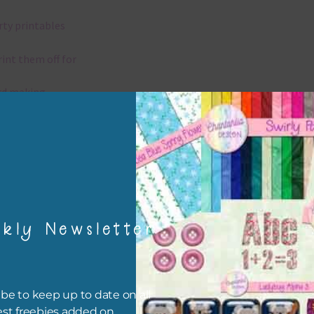
rty printables
rint them off for
rd making
aditional scrapbooking
igami
papers are 300 dpi which is commercial print quality.
kly Newsletter
x and Match
ything on Chantahlia Design uses the same basic colours. As much
be to keep up to date on all
ible I stick to designing with these colours and only use the
est freebies added on