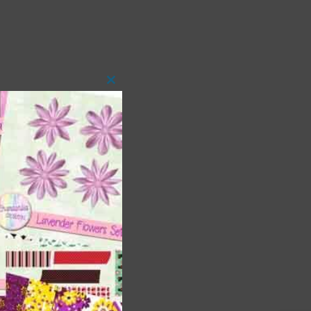
Close
this
module
 as