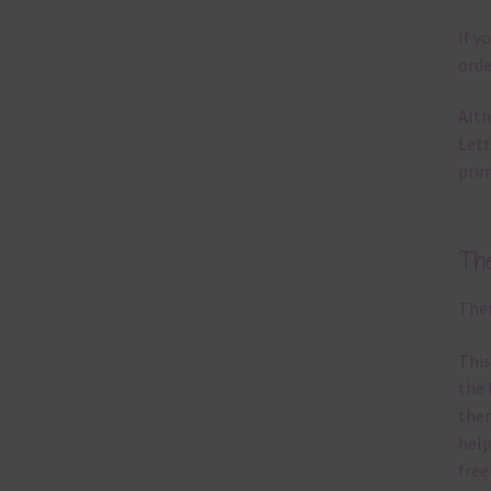
If y
orde
Alth
Lett
prin
Th
Ther
This
the 
them
help
free