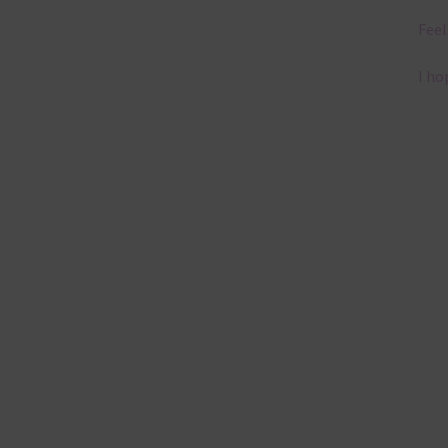
Feel
I ho