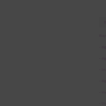
Ways
– di
– di
– te
– di
– in
– th