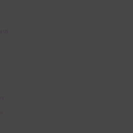
n
nd US
are
t
it