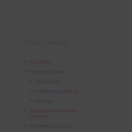
Product categories
Free Alphas
Free Digital Papers
36 Colour Set
Free Papers using Ai Art
Textures
Free Digital Scrapbooking
Templates
Free Elements / Clip Art