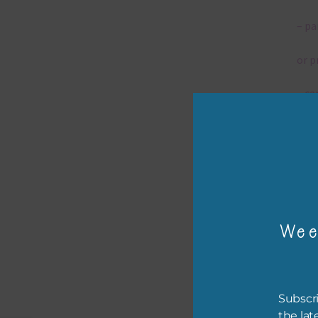
– pa
or p
– ca
– tr
– or
The 
Wee
Mi
Ever
Subscri
poss
the lat