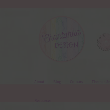
Skip
Skip
to
to
navigation
content
About
Blog
Colours
Themed Se
Resources