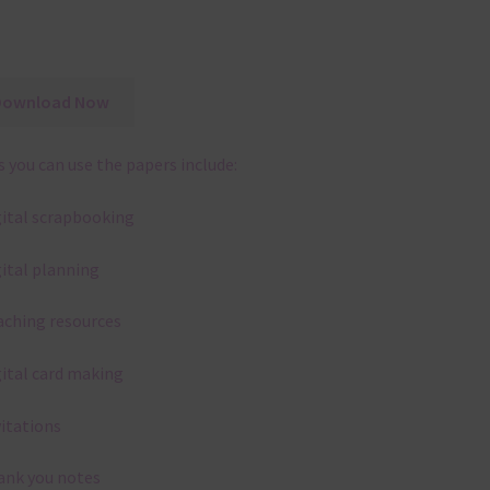
Download Now
 you can use the papers include:
gital scrapbooking
gital planning
aching resources
gital card making
vitations
ank you notes