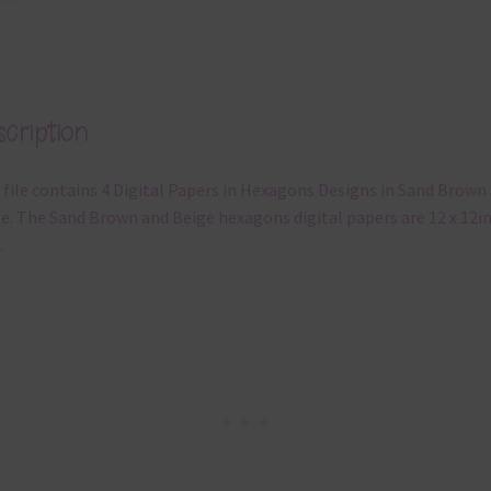
cription
 file contains 4 Digital Papers in Hexagons Designs in Sand Brown
e. The Sand Brown and Beige hexagons digital papers are 12 x 12in
.