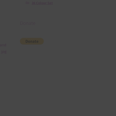
36 Colour Set
Donate
 and
 jpg