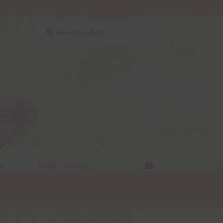
Search
Search
for:
y
$
0.00
0 items