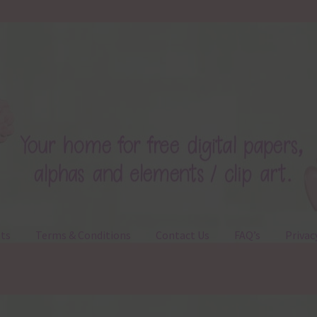
ts
Terms & Conditions
Contact Us
FAQ’s
Privac