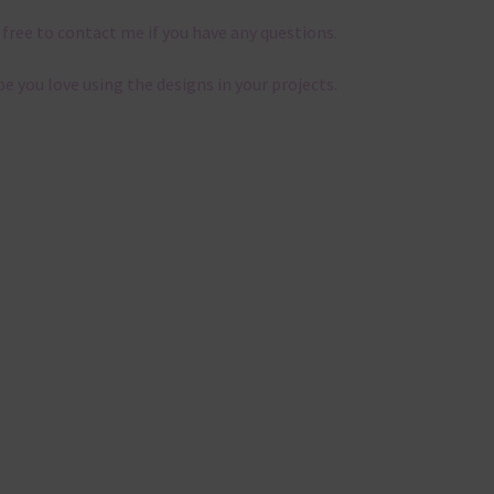
 free to contact me if you have any questions.
pe you love using the designs in your projects.