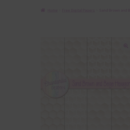
Home
Free Digital Papers
Sand Brown and B
🔍