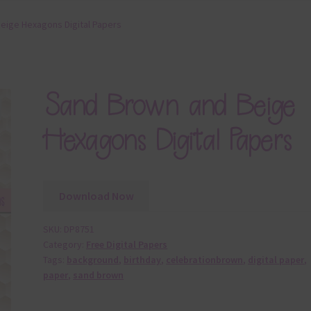
eige Hexagons Digital Papers
Sand Brown and Beige
Hexagons Digital Papers
Download Now
SKU:
DP8751
Category:
Free Digital Papers
Tags:
background
,
birthday
,
celebrationbrown
,
digital paper
,
paper
,
sand brown