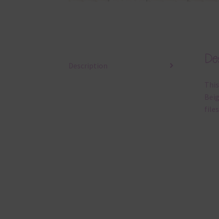
Des
Description
This
Beig
files