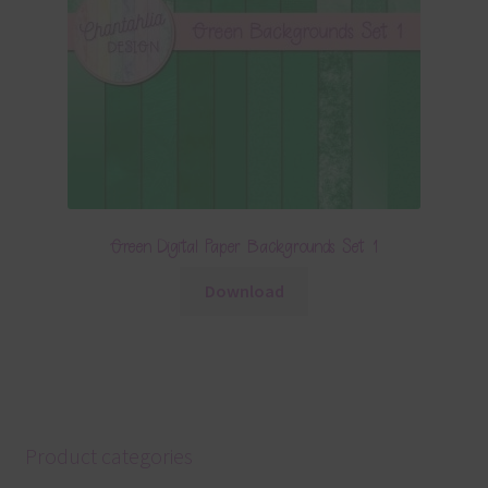
Green Digital Paper Backgrounds Set 1
Download
Product categories