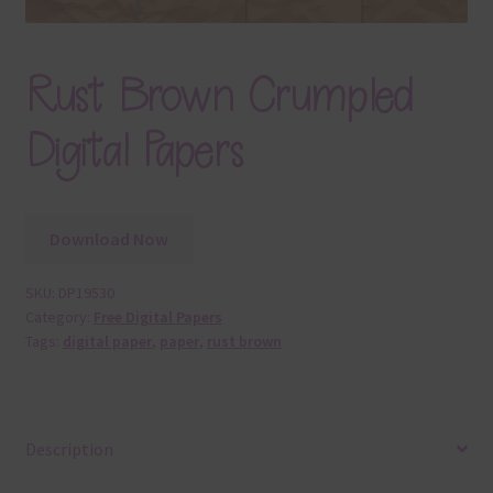
Rust Brown Crumpled
Digital Papers
Download Now
SKU:
DP19530
Category:
Free Digital Papers
Tags:
digital paper
,
paper
,
rust brown
Description