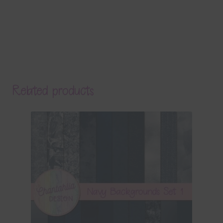
Related products