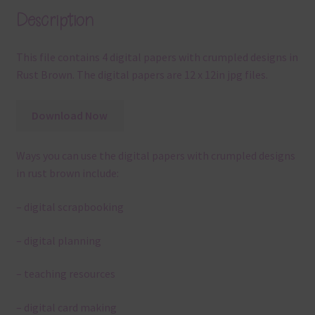
Description
This file contains 4 digital papers with crumpled designs in
Rust Brown. The digital papers are 12 x 12in jpg files.
Download Now
Ways you can use the digital papers with crumpled designs
in rust brown include:
– digital scrapbooking
– digital planning
– teaching resources
– digital card making