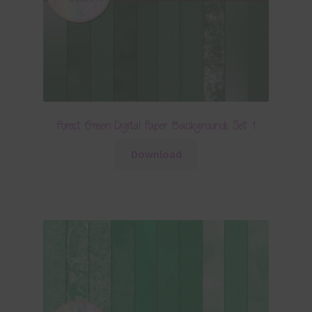
Forest Green Digital Paper Backgrounds Set 1
Download