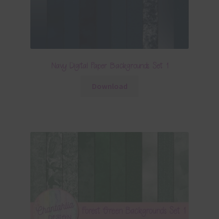
Navy Digital Paper Backgrounds Set 1
Download