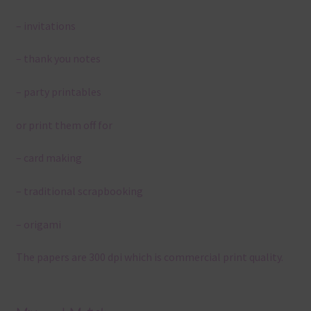
– invitations
– thank you notes
– party printables
or print them off for
– card making
– traditional scrapbooking
– origami
The papers are 300 dpi which is commercial print quality.