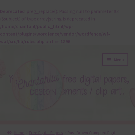
Deprecated
: preg_replace(): Passing null to parameter #3
($subject) of type array|string is deprecated in
/home/chantahl/public_html/wp-
content/plugins/wordfence/vendor/wordfence/wf-
waf/src/lib/rules.php
on line
1896
Skip
Skip
Menu
to
to
navigation
content
About
Home
Free Digital Papers
Rust Brown Crumpled Digital