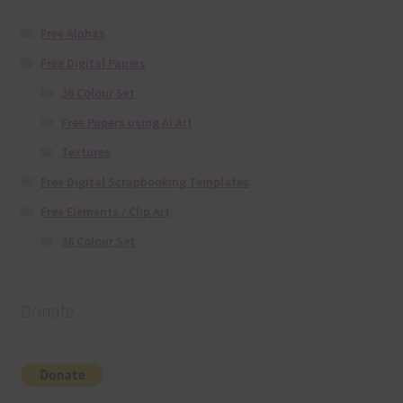
Free Alphas
Free Digital Papers
36 Colour Set
Free Papers using Ai Art
Textures
Free Digital Scrapbooking Templates
Free Elements / Clip Art
36 Colour Set
Donate