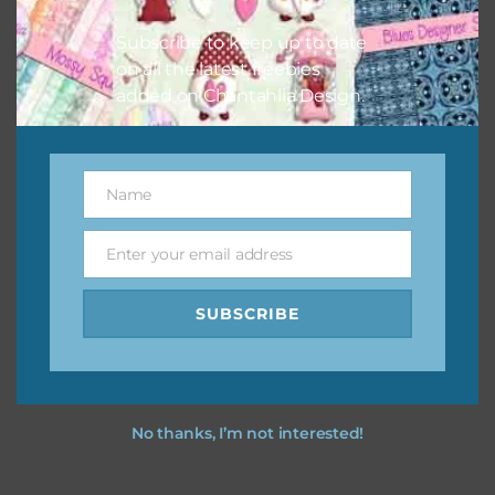
I hope you love using the designs in your projects.
Subscribe to keep up to date
on all the latest freebies
added on Chantahlia Design.
Name
Name
Enter your email address
Email
SUBSCRIBE
No thanks, I’m not interested!