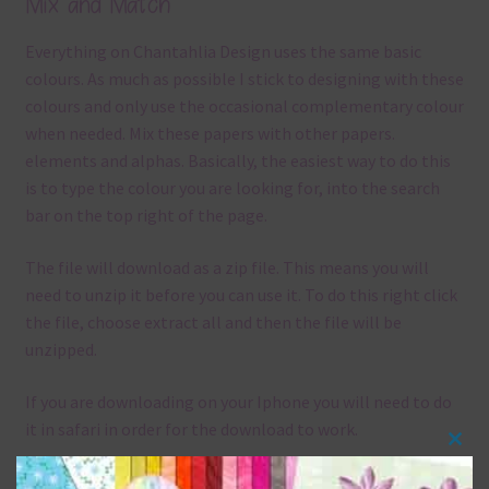
Mix and Match
Everything on Chantahlia Design uses the same basic
colours. As much as possible I stick to designing with these
colours and only use the occasional complementary colour
when needed. Mix these papers with other papers.
elements and alphas. Basically, the easiest way to do this
is to type the colour you are looking for, into the search
bar on the top right of the page.
The file will download as a zip file. This means you will
need to unzip it before you can use it. To do this right click
the file, choose extract all and then the file will be
unzipped.
If you are downloading on your Iphone you will need to do
it in safari in order for the download to work.
Clos
Although the papers are 12 x 12in, you can print these
this