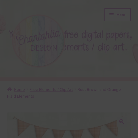
Skip
Skip
Menu
to
to
navigation
content
About
Home
Free Elements / Clip Art
Rust Brown and Orange
Plaid Elements
Blog
Colours
Themed Sets
🔍