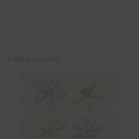
Related products