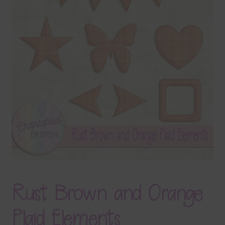
Terms & Conditions
Contact Us
FAQ’s
Privacy
Resources
Rust Brown and Orange
Plaid Elements