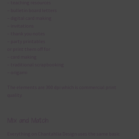
– teaching resources
– bulletin board letters
– digital card making
– invitations
– thank you notes
– party printables
or print them off for
– card making
– traditional scrapbooking
– origami
The elements are 300 dpi which is commercial print
quality.
Mix and Match
Everything on Chantahlia Design uses the same basic