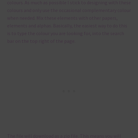
colours. As much as possible I stick to designing with these
colours and only use the occasional complementary colour
when needed. Mix these elements with other papers,
elements and alphas. Basically, the easiest way to do this
is to type the colour you are looking for, into the search
bar on the top right of the page.
The file will download as a zip file. This means you will