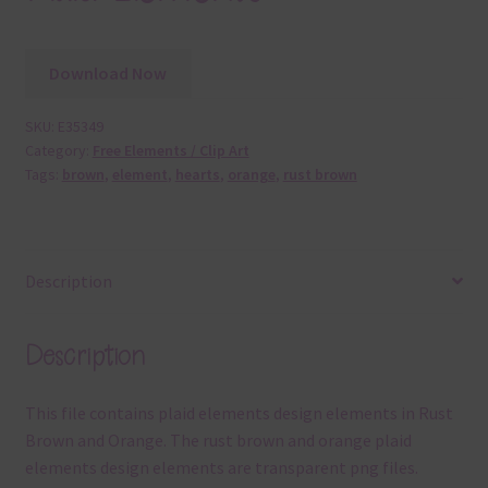
Download Now
SKU:
E35349
Category:
Free Elements / Clip Art
Tags:
brown
,
element
,
hearts
,
orange
,
rust brown
Description
Description
This file contains plaid elements design elements in Rust
Brown and Orange. The rust brown and orange plaid
elements design elements are transparent png files.