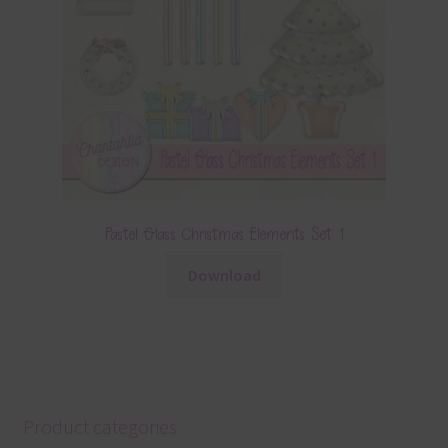
Pastel Glass Christmas Elements Set 1
Download
Product categories