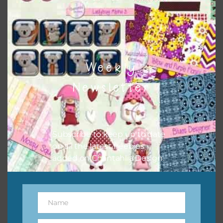
however, to share the file with others you need to send
them to this page to download it themselves. This is a
great way to support Chantahlia Design because it helps
keep the website going. I would also appreciate you
sharing the freebies on your social media.
Weekly
Feel free to contact me if you have any questions.
Newsletter
Subscribe to keep up to date
on all the latest freebies
added on Chantahlia Design.
Name
Name