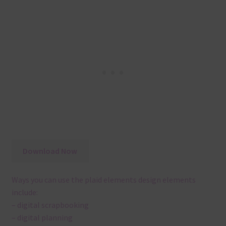
Download Now
Ways you can use the plaid elements design elements
include:
– digital scrapbooking
– digital planning