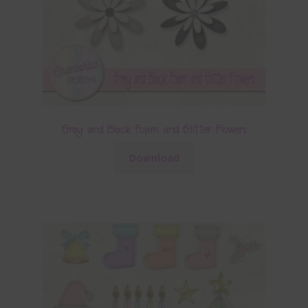
Grey and Black Foam and Glitter Flowers
Download