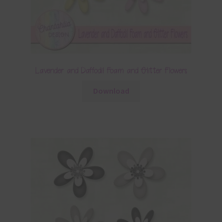
Lavender and Daffodil Foam and Glitter Flowers
Download