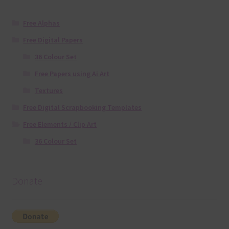
Free Alphas
Free Digital Papers
36 Colour Set
Free Papers using Ai Art
Textures
Free Digital Scrapbooking Templates
Free Elements / Clip Art
36 Colour Set
Donate