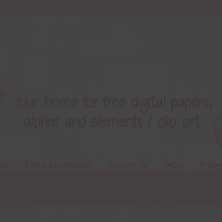
ts
Terms & Conditions
Contact Us
FAQ’s
Privac