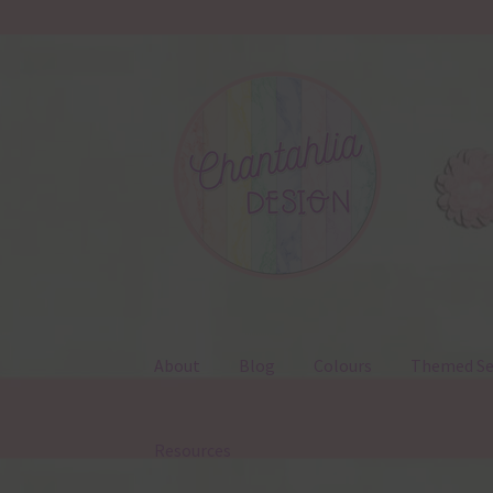
Skip
Skip
to
to
navigation
content
About
Blog
Colours
Themed Se
Resources