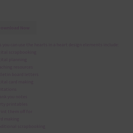
Download Now
 you can use the hearts in a heart design elements include:
gital scrapbooking
gital planning
aching resources
lletin board letters
gital card making
vitations
ank you notes
rty printables
rint them off for
rd making
aditional scrapbooking