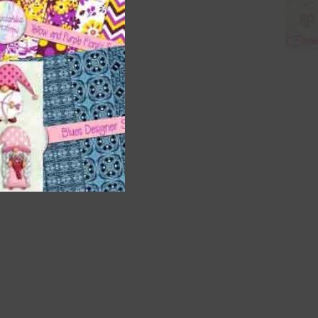
nd US