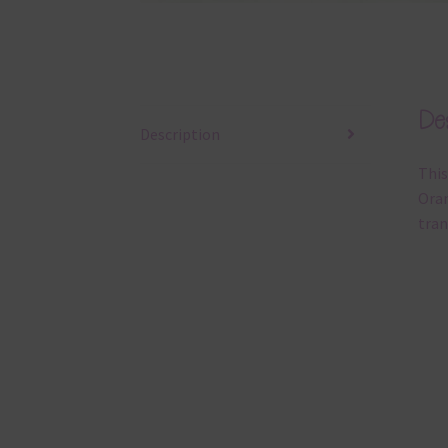
Des
Description
This
Oran
tran