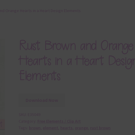
nd Orange Hearts in a Heart Design Elements
Rust Brown and Orange
Hearts in a Heart Desig
Elements
Download Now
SKU:
E35049
Category:
Free Elements / Clip Art
Tags:
brown
,
element
,
hearts
,
orange
,
rust brown