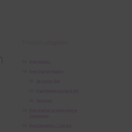
Product categories
n
Free Alphas
Free Digital Papers
36 Colour Set
Free Papers using Ai Art
Textures
Free Digital Scrapbooking
Templates
Free Elements / Clip Art