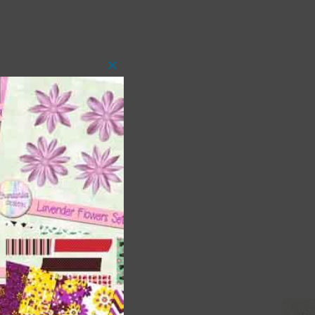
Close
this
module
 as
ith
s is
right
t
and
n