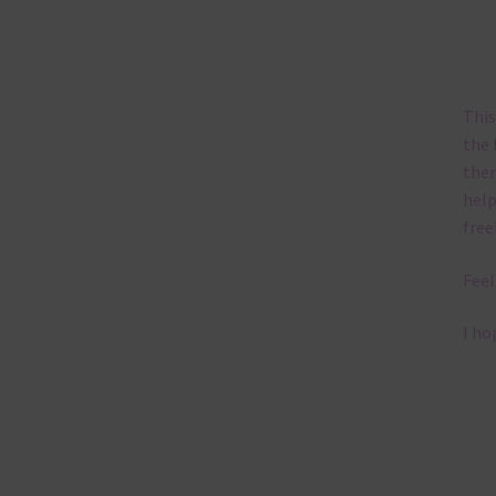
This
the 
them
help
free
Feel
I ho