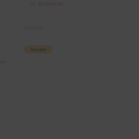
36 Colour Set
Donate
d
 are