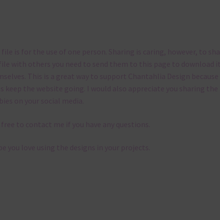
 file is for the use of one person. Sharing is caring, however, to sh
file with others you need to send them to this page to download i
selves. This is a great way to support Chantahlia Design because 
s keep the website going. I would also appreciate you sharing the
bies on your social media.
 free to contact me if you have any questions.
pe you love using the designs in your projects.