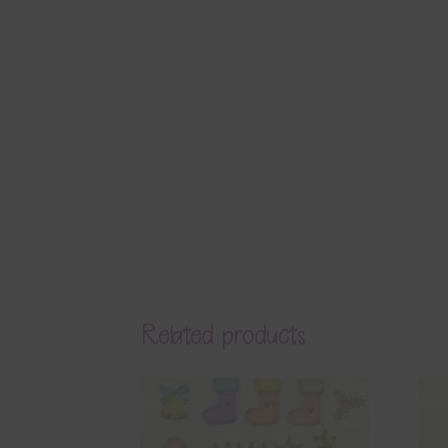
Related products