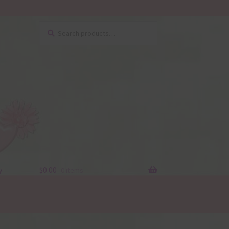
Search
Search
for:
y
$
0.00
0 items