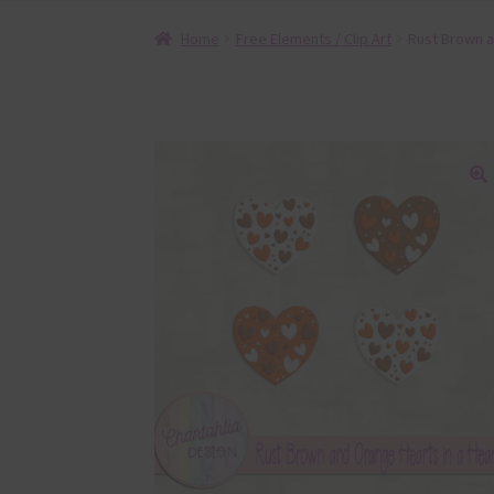
Home
Free Elements / Clip Art
Rust Brown a
🔍