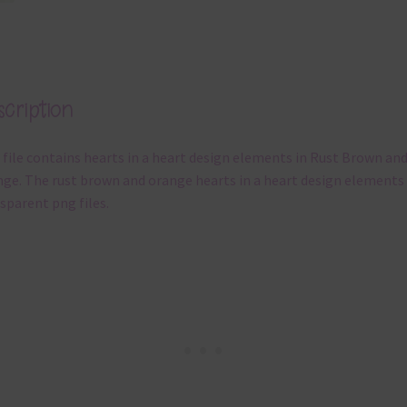
cription
 file contains hearts in a heart design elements in Rust Brown an
ge. The rust brown and orange hearts in a heart design elements
sparent png files.