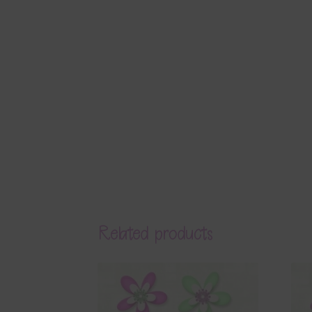
Related products