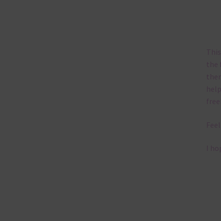
This
the 
them
help
free
Feel
I ho