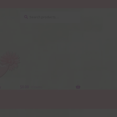
Search
Search
for:
y
$
0.00
0 items