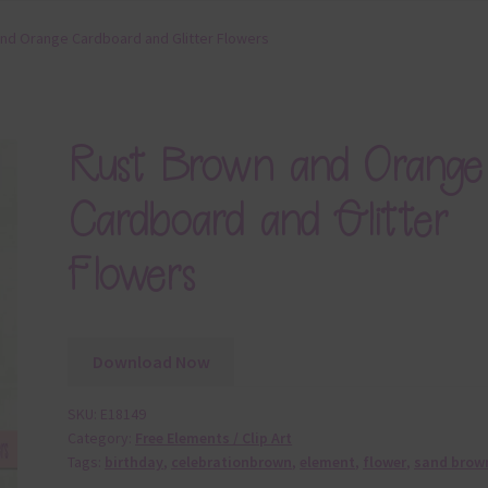
nd Orange Cardboard and Glitter Flowers
Rust Brown and Orange
Cardboard and Glitter
Flowers
Download Now
SKU:
E18149
Category:
Free Elements / Clip Art
Tags:
birthday
,
celebrationbrown
,
element
,
flower
,
sand brow