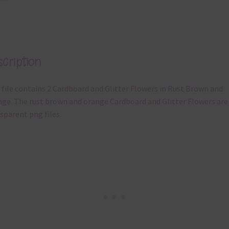
cription
 file contains 2 Cardboard and Glitter Flowers in Rust Brown and
ge. The rust brown and orange Cardboard and Glitter Flowers are
sparent png files.