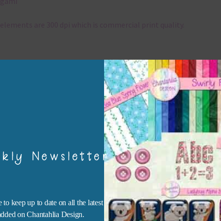
igami
elements are 300 dpi which is commercial print quality.
x and Match
ything on Chantahlia Design uses the same basic colours. As much
ible I stick to designing with these colours and only use the
sional complementary colour when needed. Mix these elements w
r papers, elements and alphas. Basically, the easiest way to do thi
ype the colour you are looking for, into the search bar on the top 
he page.
kly Newsletter
file will download as a zip file. This means you will need to unzip i
re you can use it. To do this right click the file, choose extract all 
 the file will be unzipped.
 to keep up to date on all the latest
 added on Chantahlia Design.
ou are downloading on your Iphone you will need to do it in safari i