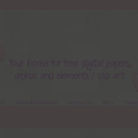
ts
Terms & Conditions
Contact Us
FAQ’s
Privac