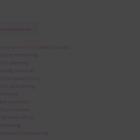
Download Now
 you can use the flowers include:
gital scrapbooking
gital planning
aching resources
lletin board letters
gital card making
vitations
ank you notes
rty printables
rint them off for
rd making
aditional scrapbooking