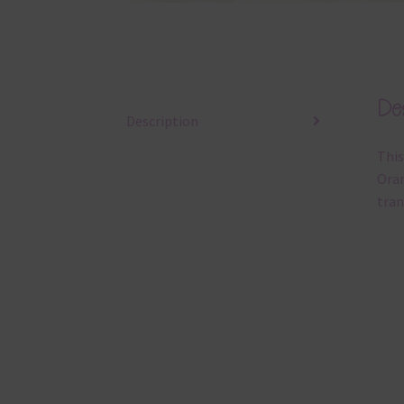
Des
Description
This
Oran
tran