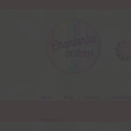
Skip
Skip
to
to
navigation
content
About
Blog
Colours
Themed Se
Resources