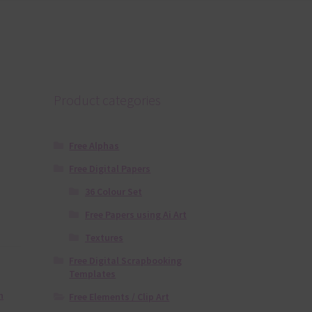
Product categories
Free Alphas
Free Digital Papers
36 Colour Set
Free Papers using Ai Art
Textures
Free Digital Scrapbooking
Templates
n
Free Elements / Clip Art