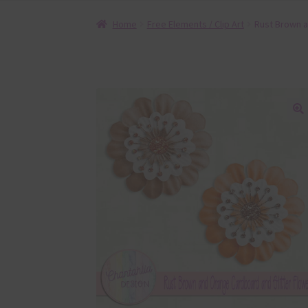
Home
Free Elements / Clip Art
Rust Brown a
🔍