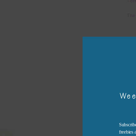
– or
The 
Mi
Ever
poss
occa
othe
to t
of t
Wee
The 
befo
then
Subscribe
freebies
If y