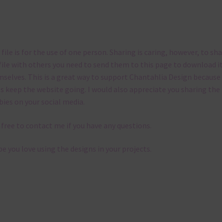
 file is for the use of one person. Sharing is caring, however, to sh
file with others you need to send them to this page to download i
selves. This is a great way to support Chantahlia Design because 
s keep the website going. I would also appreciate you sharing the
bies on your social media.
 free to contact me if you have any questions.
pe you love using the designs in your projects.