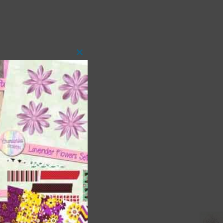
Close
this
module
 as
ith
s is
right
t
and
n