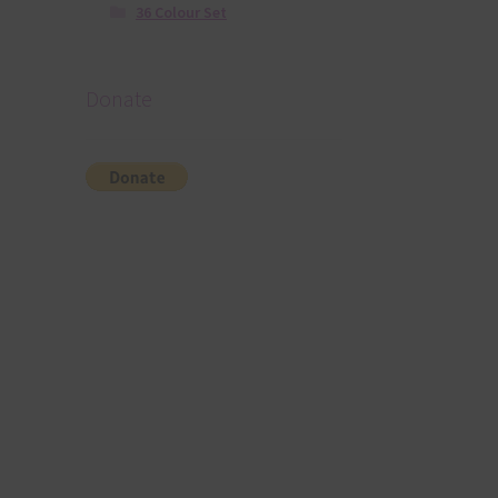
36 Colour Set
Donate