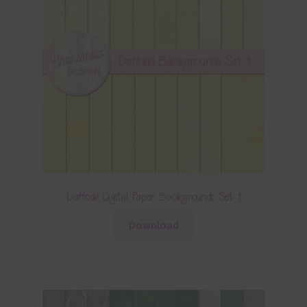
Daffodil Digital Paper Backgrounds Set 1
Download