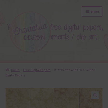
Skip
Skip
Menu
to
to
navigation
content
About
Home
Free Digital Papers
Rust Brown and Olive Veined
Digital Papers
Blog
Colours
Themed Sets
🔍