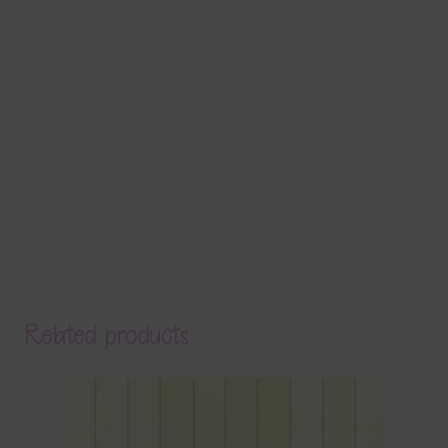
Related products