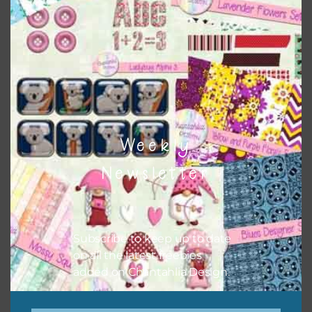
Themes
There are also themed sets you can find
HERE
on
Chantahlia Design
Weekly
Newsletter
Subscribe to keep up to date
on all the latest freebies
added on Chantahlia Design.
This file is for the use of one person. Sharing is caring,
however, to share the file with others you need to send
them to this page to download it themselves. This is a