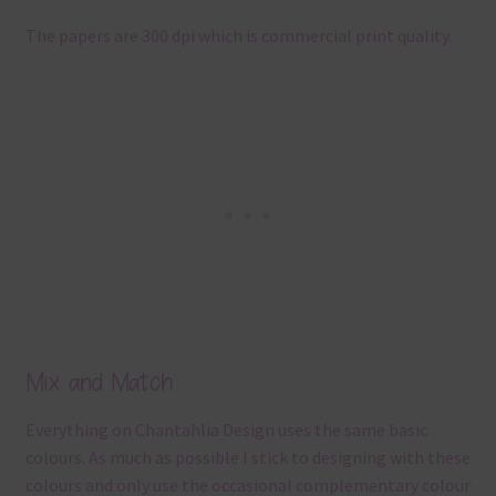
The papers are 300 dpi which is commercial print quality.
Mix and Match
Everything on Chantahlia Design uses the same basic
colours. As much as possible I stick to designing with these
colours and only use the occasional complementary colour