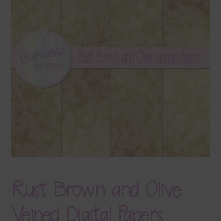
Terms & Conditions
Contact Us
FAQ’s
Privacy
Resources
Rust Brown and Olive
Veined Digital Papers