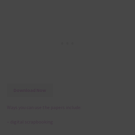
Download Now
Ways you can use the papers include:
– digital scrapbooking