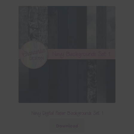
Navy Digital Paper Backgrounds Set 1
Download