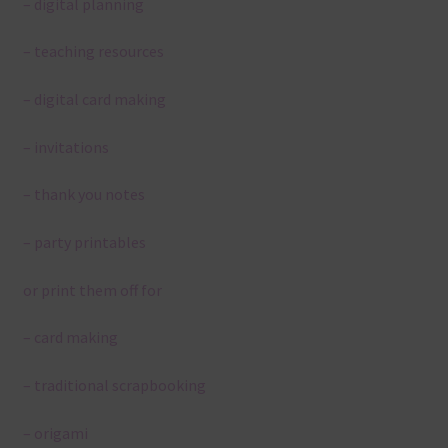
– digital planning
– teaching resources
– digital card making
– invitations
– thank you notes
– party printables
or print them off for
– card making
– traditional scrapbooking
– origami