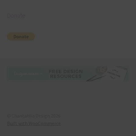
Donate
© Chantahlia Design 2026
Built with WooCommerce
.