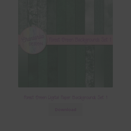
Forest Green Digital Paper Backgrounds Set 1
Download