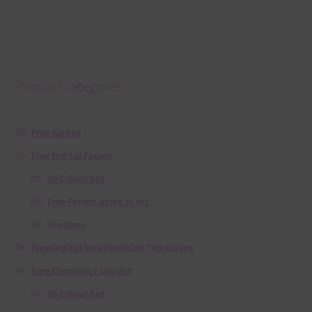
Product categories
Free Alphas
Free Digital Papers
36 Colour Set
Free Papers using Ai Art
Textures
Free Digital Scrapbooking Templates
Free Elements / Clip Art
36 Colour Set