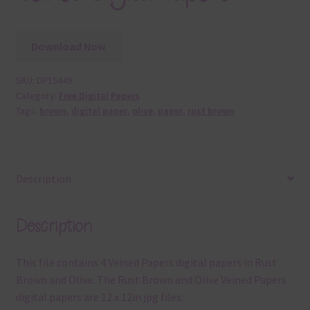
Download Now
SKU:
DP15449
Category:
Free Digital Papers
Tags:
brown
,
digital paper
,
olive
,
paper
,
rust brown
Description
Description
This file contains 4 Veined Papers digital papers in Rust
Brown and Olive. The Rust Brown and Olive Veined Papers
digital papers are 12 x 12in jpg files.