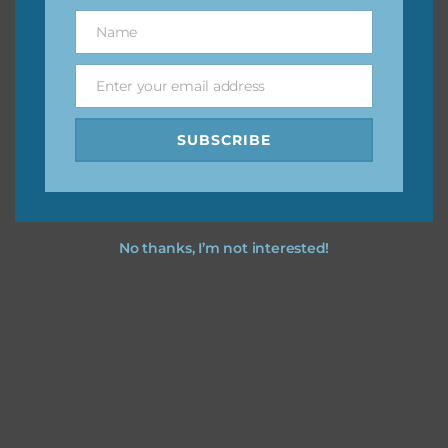
great way to support Chantahlia Design because it helps
Name
Name
keep the website going. I would also appreciate you
sharing the freebies on your social media.
Enter your email address
Email
Feel free to contact me if you have any questions.
SUBSCRIBE
I hope you love using the designs in your projects.
No thanks, I’m not interested!