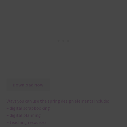
Download Now
Ways you can use the spring design elements include:
– digital scrapbooking
– digital planning
– teaching resources