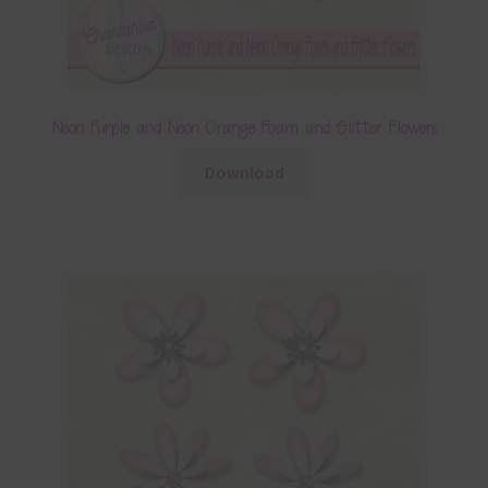
Neon Purple and Neon Orange Foam and Glitter Flowers
Download