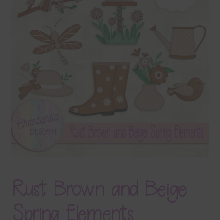
Terms & Conditions
Contact Us
FAQ’s
Privacy
Resources
Rust Brown and Beige
Spring Elements