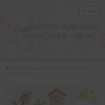
Skip
Skip
Menu
to
to
navigation
content
About
Home
Free Elements / Clip Art
Rust Brown and Beige
Spring Elements
Blog
Colours
Themed Sets
🔍