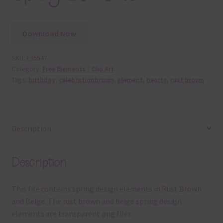
Download Now
SKU:
E35547
Category:
Free Elements / Clip Art
Tags:
birthday
,
celebrationbrown
,
element
,
hearts
,
rust brown
Description
Description
This file contains spring design elements in Rust Brown
and Beige. The rust brown and beige spring design
elements are transparent png files.