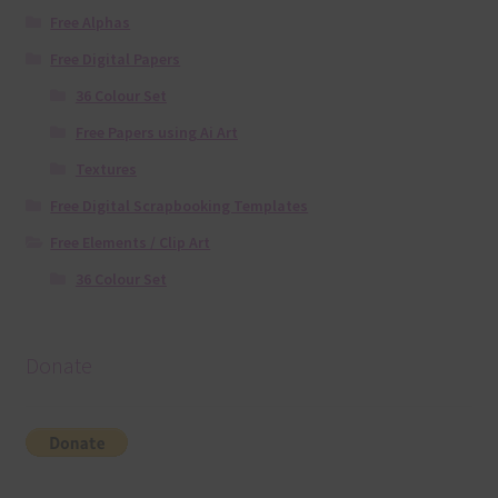
Free Alphas
Free Digital Papers
36 Colour Set
Free Papers using Ai Art
Textures
Free Digital Scrapbooking Templates
Free Elements / Clip Art
36 Colour Set
Donate