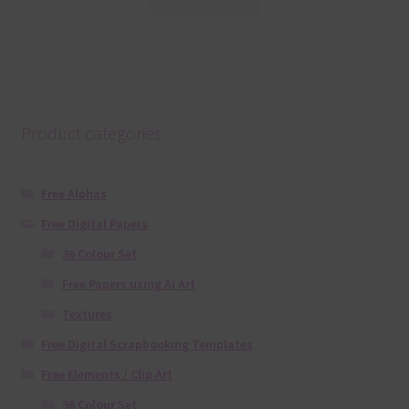
Product categories
Free Alphas
Free Digital Papers
36 Colour Set
Free Papers using Ai Art
Textures
Free Digital Scrapbooking Templates
Free Elements / Clip Art
36 Colour Set