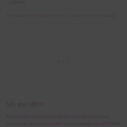
– origami
The papers are 300 dpi which is commercial print quality.
Mix and Match
Everything on Chantahlia Design uses the same basic
colours. As much as possible I stick to designing with these