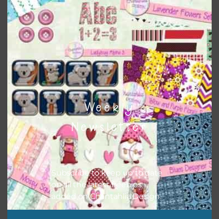
Themes
There are also themed sets you can find
HERE
on
Chantahlia Design
Weekly
Newsletter
Subscribe to keep up to date
on all the latest freebies
added on Chantahlia Design.
This file is for the use of one person. Sharing is caring,
however, to share the file with others you need to send