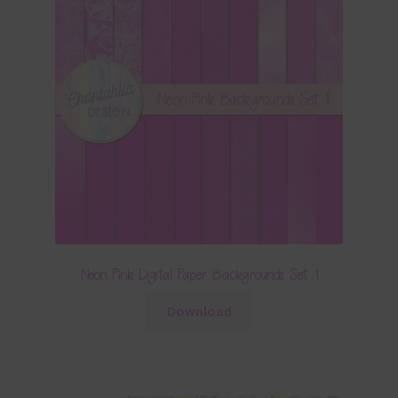
Neon Pink Digital Paper Backgrounds Set 1
Download