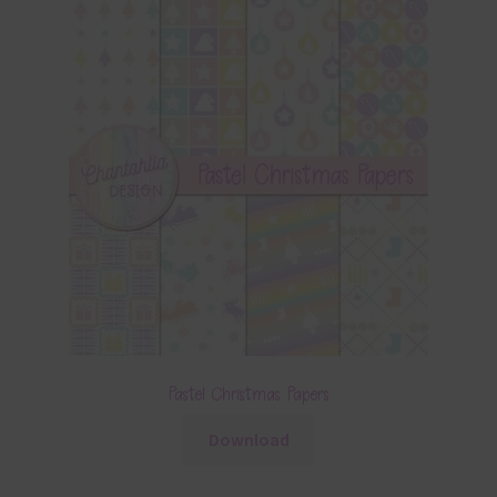
Pastel Christmas Papers
Download