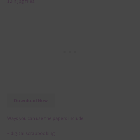
12in jpg files.
Download Now
Ways you can use the papers include:
– digital scrapbooking