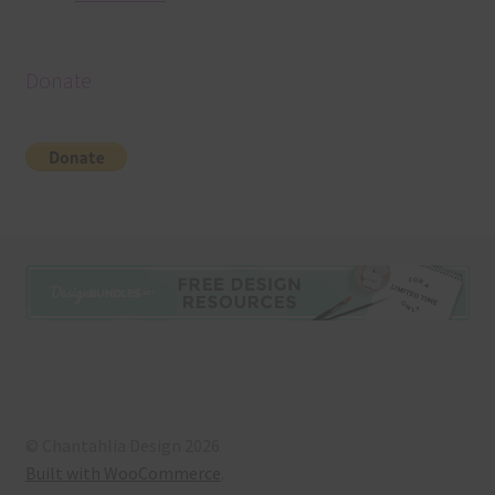
Donate
© Chantahlia Design 2026
Built with WooCommerce
.