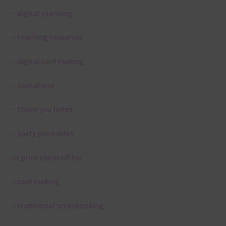
– digital planning
– teaching resources
– digital card making
– invitations
– thank you notes
– party printables
or print them off for
– card making
– traditional scrapbooking