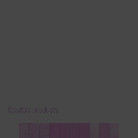
Related products