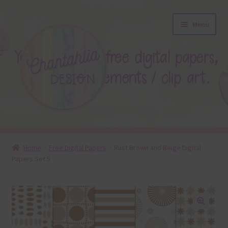
Skip
Skip
Menu
to
to
navigation
content
About
Home
Free Digital Papers
Rust Brown and Beige Digital
Papers Set 5
Blog
Colours
Themed Sets
🔍