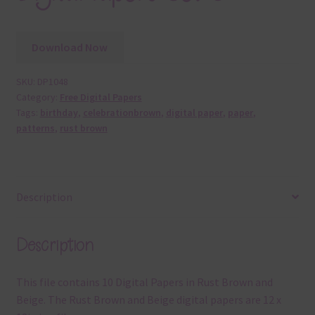
Download Now
SKU:
DP1048
Category:
Free Digital Papers
Tags:
birthday
,
celebrationbrown
,
digital paper
,
paper
,
patterns
,
rust brown
Description
Description
This file contains 10 Digital Papers in Rust Brown and
Beige. The Rust Brown and Beige digital papers are 12 x