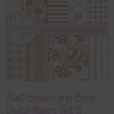
Terms & Conditions
Contact Us
FAQ’s
Privacy
Resources
Rust Brown and Beige
Digital Papers Set 5