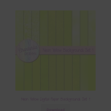
Neon Yellow Digital Paper Backgrounds Set 1
Download