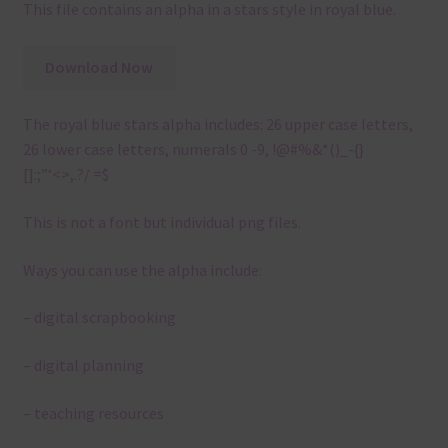
This file contains an alpha in a stars style in royal blue.
Download Now
The royal blue stars alpha includes: 26 upper case letters,
26 lower case letters, numerals 0 -9, !@#%&*()_-{}
[]:;”‘<>,.?/ =$
This is not a font but individual png files.
Ways you can use the alpha include:
– digital scrapbooking
– digital planning
– teaching resources