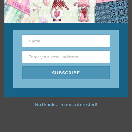
Subscribe to keep up to date
on all the latest freebies
added on Chantahlia Design.
Name
Name
Enter your email address
Email
SUBSCRIBE
No thanks, I’m not interested!