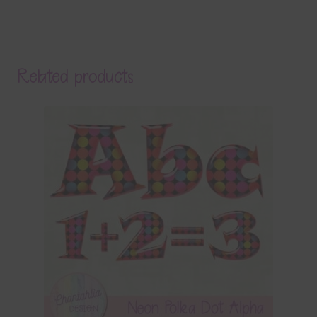
Related products