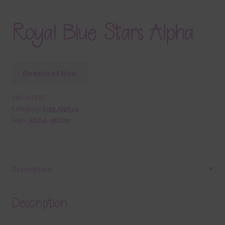
Royal Blue Stars Alpha
Download Now
SKU:
A3837
Category:
Free Alphas
Tags:
alpha
,
yellow
Description
Description