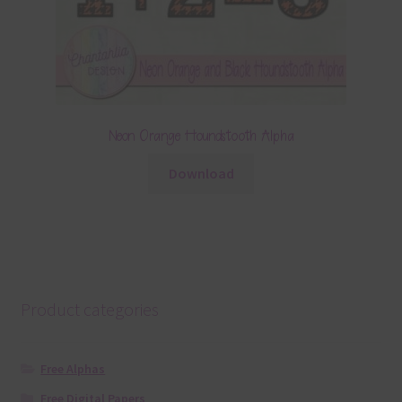
Neon Orange Houndstooth Alpha
Download
Product categories
Free Alphas
Free Digital Papers