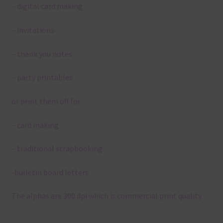
– digital card making
– invitations
– thank you notes
– party printables
or print them off for
– card making
– traditional scrapbooking
-bulletin board letters
The alphas are 300 dpi which is commercial print quality.