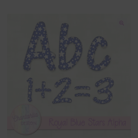
Blog
Colours
🔍
Themed Sets
Terms & Conditions
Contact Us
FAQ’s
Privacy
Resources