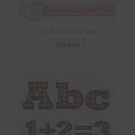
Neon Blue Houndstooth Alpha
Download