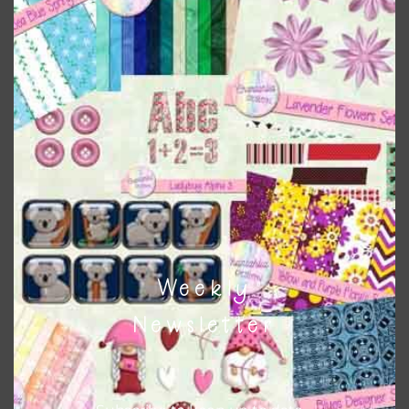
Themes
There are also themed sets you can find
HERE
on
Chantahlia Design
This file is for the use of one person. Sharing is caring,
however, to share the file with others you need to send
them to this page to download it themselves. This is a
great way to support Chantahlia Design because it helps
keep the website going. I would also appreciate you
sharing the freebies on your social media.
Weekly
Feel free to contact me if you have any questions.
Newsletter
I hope you love using the designs in your projects.