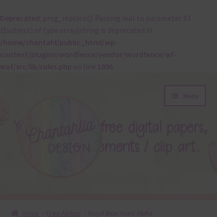
Deprecated
: preg_replace(): Passing null to parameter #3
($subject) of type array|string is deprecated in
/home/chantahl/public_html/wp-
content/plugins/wordfence/vendor/wordfence/wf-
waf/src/lib/rules.php
on line
1896
Skip
Skip
Menu
to
to
navigation
content
About
Home
Free Alphas
Royal Blue Stars Alpha