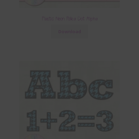
Plastic Neon Polka Dot Alpha
Download