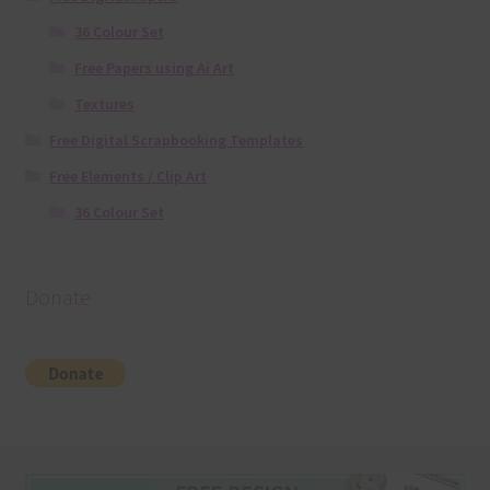
36 Colour Set
Free Papers using Ai Art
Textures
Free Digital Scrapbooking Templates
Free Elements / Clip Art
36 Colour Set
Donate