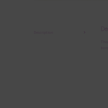
Des
Description
This
bord