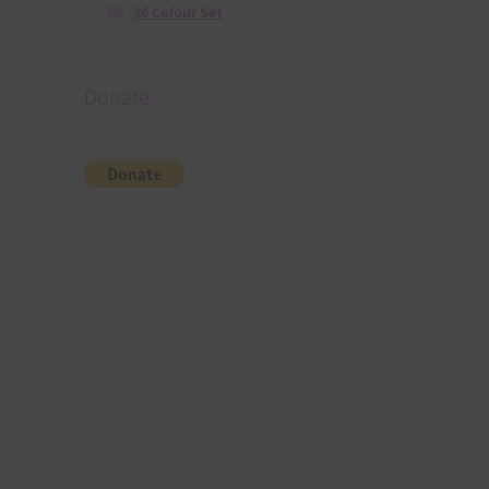
36 Colour Set
Donate