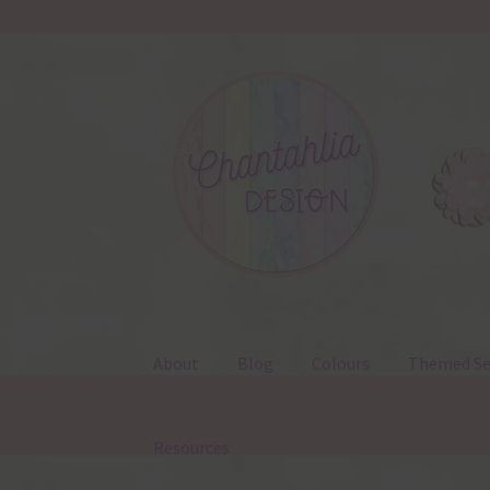
Skip
Skip
to
to
navigation
content
About
Blog
Colours
Themed Se
Resources