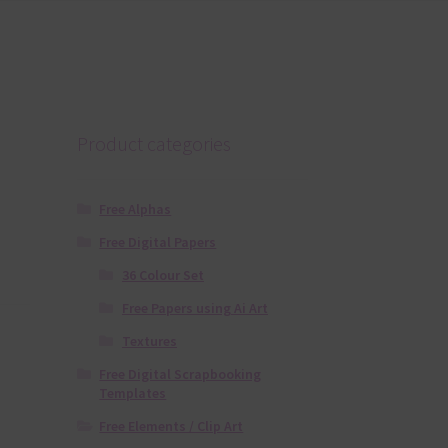
Product categories
Free Alphas
Free Digital Papers
36 Colour Set
Free Papers using Ai Art
Textures
Free Digital Scrapbooking
Templates
Free Elements / Clip Art