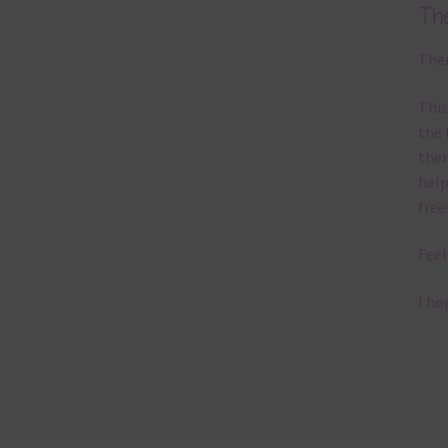
Th
Ther
This
the 
them
help
free
Feel
I ho