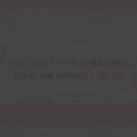
ts
Terms & Conditions
Contact Us
FAQ’s
Privac