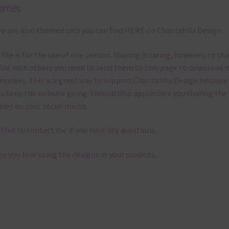
emes
e are also themed sets you can find
HERE
on Chantahlia Design
 file is for the use of one person. Sharing is caring, however, to sh
file with others you need to send them to this page to download i
selves. This is a great way to support Chantahlia Design because 
s keep the website going. I would also appreciate you sharing the
bies on your social media.
 free to contact me if you have any questions.
pe you love using the designs in your projects.