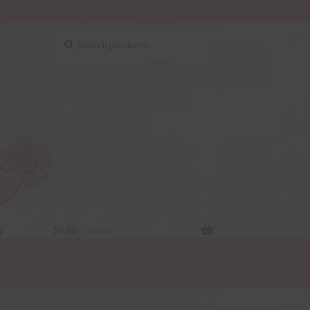
Search
Search
for:
y
$
0.00
0 items