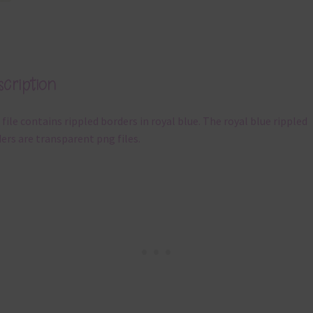
cription
 file contains rippled borders in royal blue. The royal blue rippled
ers are transparent png files.