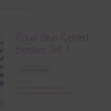
ippled Borders Set 1
Royal Blue Rippled
Borders Set 1
Download Now
SKU:
E8429
Category:
Free Elements / Clip Art
Tags:
blue
,
border element
,
royal blue