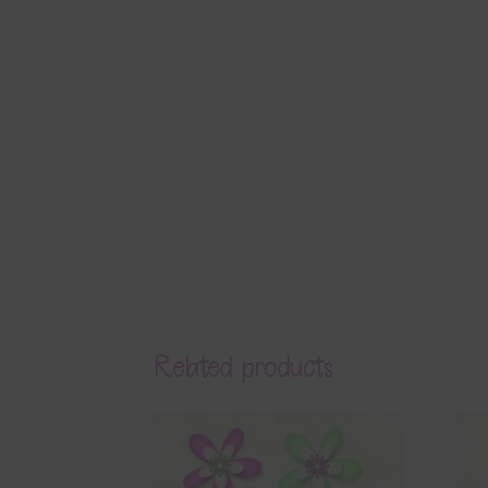
Related products