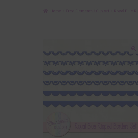
Home
Free Elements / Clip Art
Royal Blue R
🔍