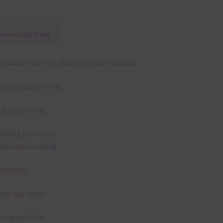
Download Now
 you can use the rippled borders include:
gital scrapbooking
gital planning
aching resources
gital card making
vitations
ank you notes
rty printables