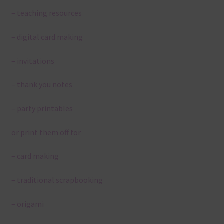
– teaching resources
– digital card making
– invitations
– thank you notes
– party printables
or print them off for
– card making
– traditional scrapbooking
– origami