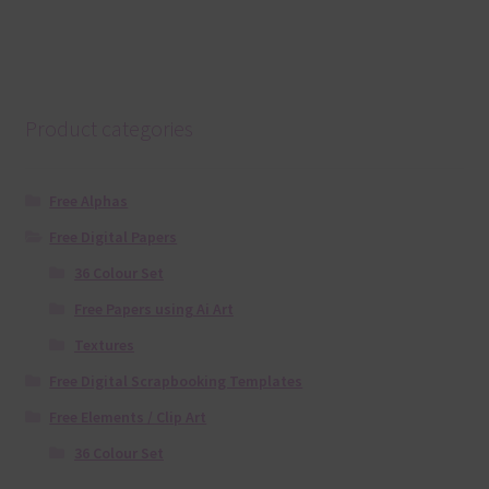
Product categories
Free Alphas
Free Digital Papers
36 Colour Set
Free Papers using Ai Art
Textures
Free Digital Scrapbooking Templates
Free Elements / Clip Art
36 Colour Set