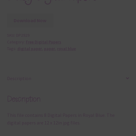
Download Now
SKU:
DP2929
Category:
Free Digital Papers
Tags:
digital paper
,
paper
,
royal blue
Description
Description
This file contains 8 Digital Papers in Royal Blue. The
digital papers are 12 x 12in jpg files.