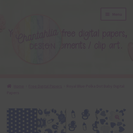
Skip
Skip
Menu
to
to
navigation
content
About
Home
Free Digital Papers
Royal Blue Polka Dot Baby Digital
Papers
Blog
Colours
Themed Sets
🔍