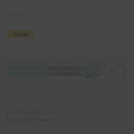
Donate
© Chantahlia Design 2026
Built with WooCommerce
.