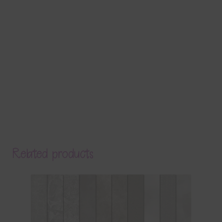
Related products