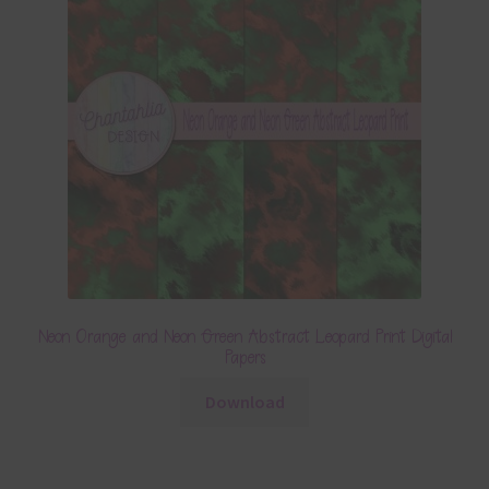
Neon Orange and Neon Green Abstract Leopard Print Digital
Papers
Download