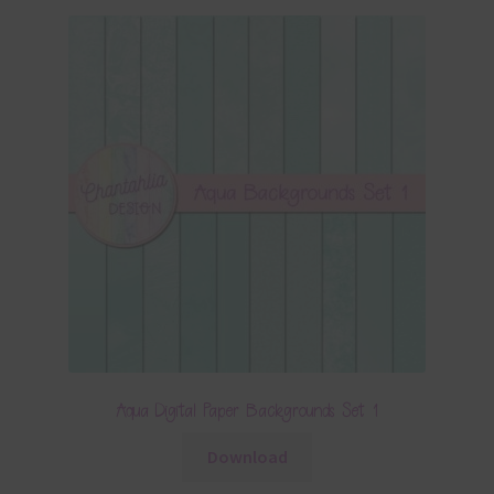
Aqua Digital Paper Backgrounds Set 1
Download