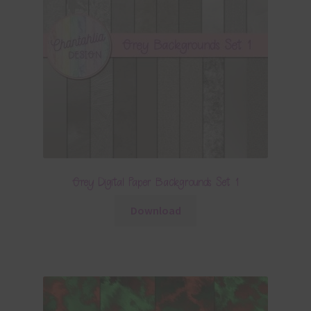
Grey Digital Paper Backgrounds Set 1
Download