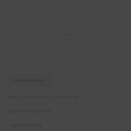
Download Now
Ways you can use the papers include:
– digital scrapbooking
– digital planning