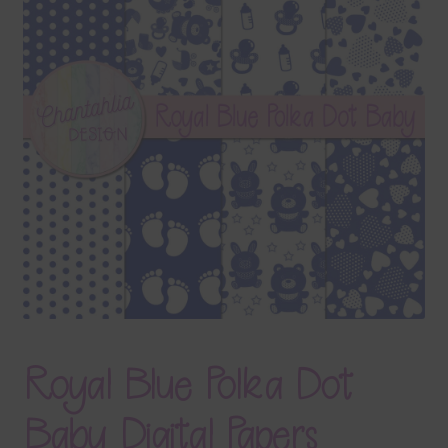
Terms & Conditions
Contact Us
FAQ’s
Privacy
Resources
Royal Blue Polka Dot
Baby Digital Papers