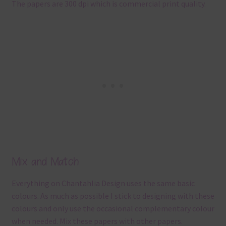
The papers are 300 dpi which is commercial print quality.
Mix and Match
Everything on Chantahlia Design uses the same basic
colours. As much as possible I stick to designing with these
colours and only use the occasional complementary colour
when needed. Mix these papers with other papers.