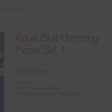
y Florals Set 1
Royal Blue Harmony
Florals Set 1
Download Now
SKU:
DP0053
Category:
Free Digital Papers
Tags:
harmony
,
neon blue
,
orange
,
yellow