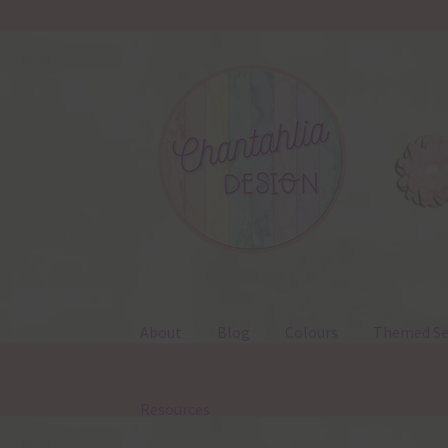
Skip
Skip
to
to
navigation
content
About
Blog
Colours
Themed Se
Resources