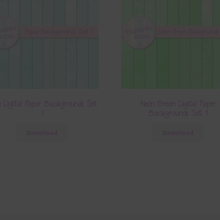
 Digital Paper Backgrounds Set
Neon Green Digital Paper
1
Backgrounds Set 1
Download
Download