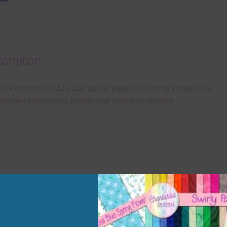
cription
 file contains 10 12 x 12in digital papers featuring a royal blue
ground with yellow, orange and neon blue designs