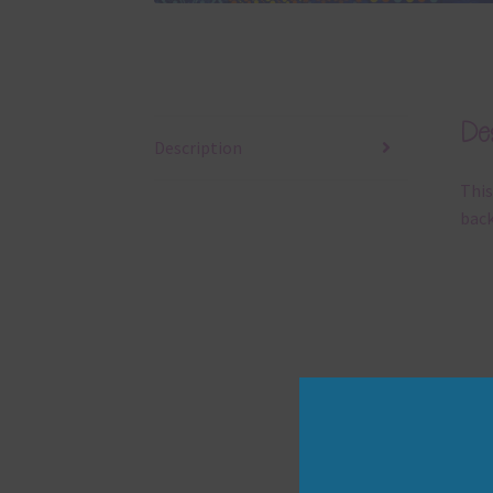
Des
Description
This
back