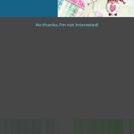
No thanks, I’m not interested!