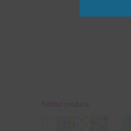
Related products