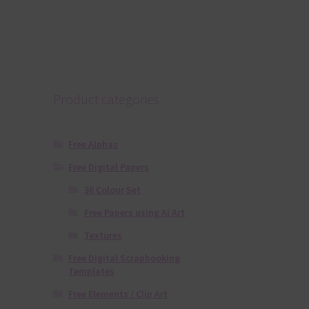
Product categories
Free Alphas
Free Digital Papers
36 Colour Set
Free Papers using Ai Art
Textures
Free Digital Scrapbooking
Templates
Free Elements / Clip Art