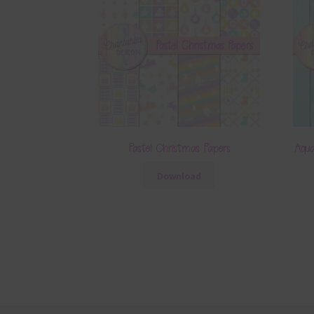
Pastel Christmas Papers
Aqua
Download