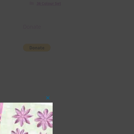
36 Colour Set
Donate
Close
this
module