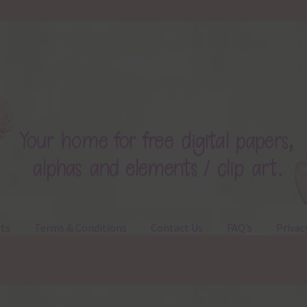
ts
Terms & Conditions
Contact Us
FAQ’s
Privac