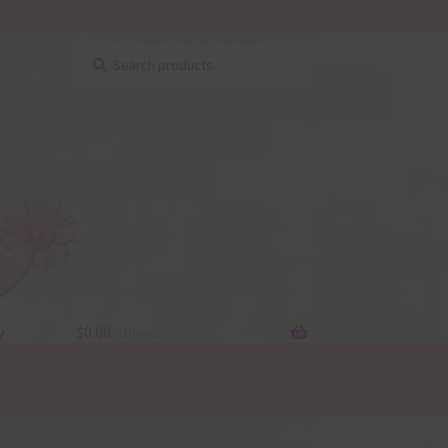
Search
Search
for:
y
$
0.00
0 items