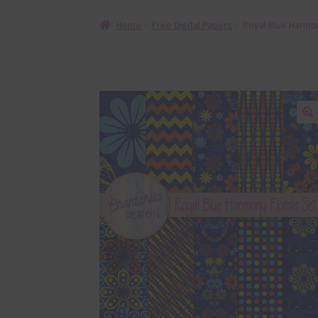
Home
Free Digital Papers
Royal Blue Harmon
🔍