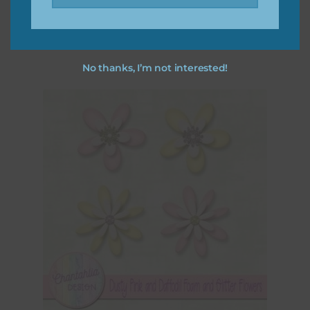
Download
No thanks, I’m not interested!