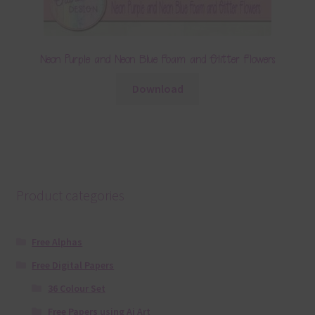
Neon Purple and Neon Blue Foam and Glitter Flowers
Download
Product categories
Free Alphas
Free Digital Papers
36 Colour Set
Free Papers using Ai Art