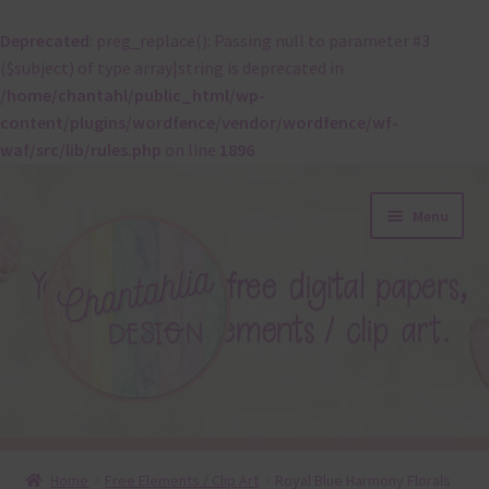
Deprecated
: preg_replace(): Passing null to parameter #3
($subject) of type array|string is deprecated in
/home/chantahl/public_html/wp-
content/plugins/wordfence/vendor/wordfence/wf-
waf/src/lib/rules.php
on line
1896
Skip
Skip
Menu
to
to
navigation
content
About
Home
Free Elements / Clip Art
Royal Blue Harmony Florals