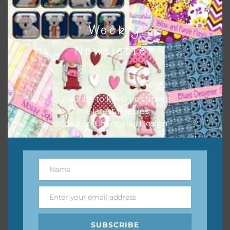
Related products
Weekly
Newsletter
Subscribe to keep up to date
on all the latest freebies
added on Chantahlia Design.
Name
Name
Enter your email address
Email
SUBSCRIBE
Peach and Aqua Foam and Glitter Flowers