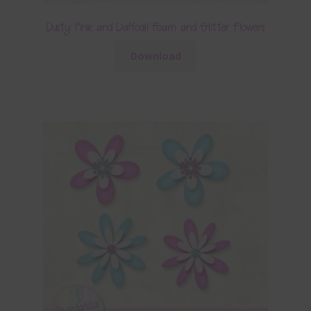
Dusty Pink and Daffodil Foam and Glitter Flowers
Download