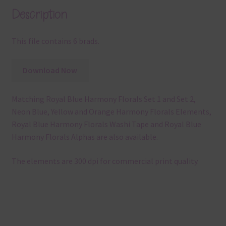
Description
This file contains 6 brads.
Download Now
Matching Royal Blue Harmony Florals Set 1 and Set 2,
Neon Blue, Yellow and Orange Harmony Florals Elements,
Royal Blue Harmony Florals Washi Tape and Royal Blue
Harmony Florals Alphas are also available.
The elements are 300 dpi for commercial print quality.