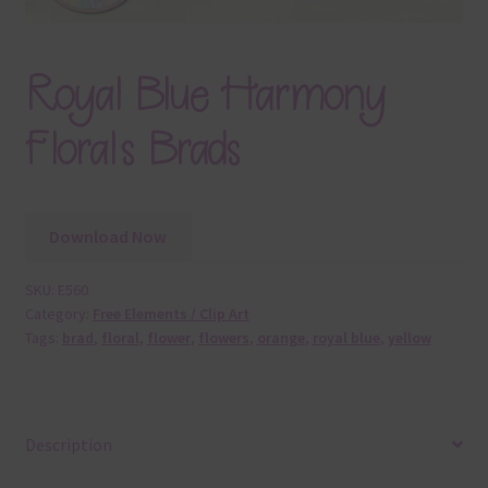
Royal Blue Harmony
Florals Brads
Download Now
SKU:
E560
Category:
Free Elements / Clip Art
Tags:
brad
,
floral
,
flower
,
flowers
,
orange
,
royal blue
,
yellow
Description