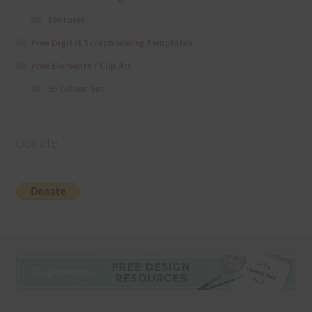
Textures
Free Digital Scrapbooking Templates
Free Elements / Clip Art
36 Colour Set
Donate