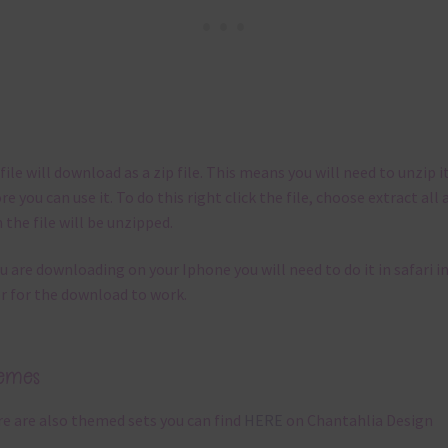
file will download as a zip file. This means you will need to unzip i
re you can use it. To do this right click the file, choose extract all 
 the file will be unzipped.
ou are downloading on your Iphone you will need to do it in safari i
r for the download to work.
emes
e are also themed sets you can find
HERE
on Chantahlia Design