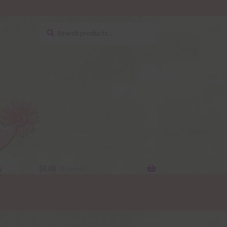
Search
Search
for:
y
$
0.00
0 items