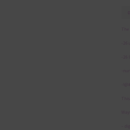
The 
-26 
-26 
-num
-!@#
This
Ways
– di