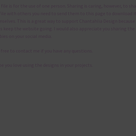
 file is for the use of one person. Sharing is caring, however, to sh
file with others you need to send them to this page to download i
selves. This is a great way to support Chantahlia Design because 
s keep the website going. I would also appreciate you sharing the
bies on your social media.
 free to contact me if you have any questions.
pe you love using the designs in your projects.