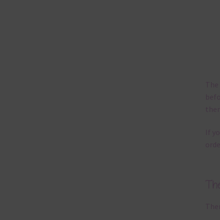
The 
befo
then
If y
orde
Th
Ther