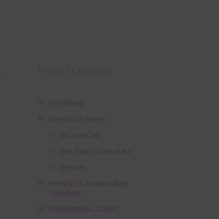
a
Product categories
Free Alphas
Free Digital Papers
36 Colour Set
Free Papers using Ai Art
Textures
Free Digital Scrapbooking
Templates
Free Elements / Clip Art