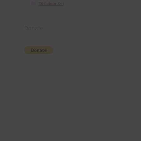
36 Colour Set
Donate