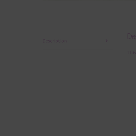
Des
Description
This