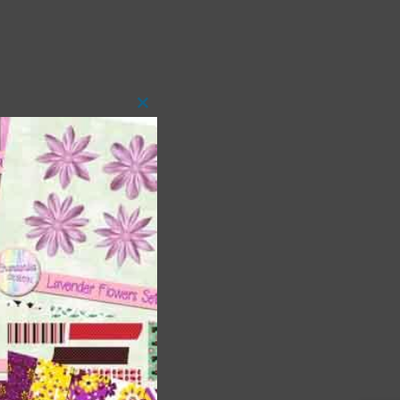
Close
this
module