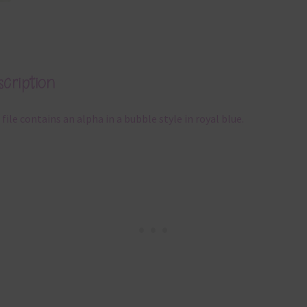
cription
 file contains an alpha in a bubble style in royal blue.