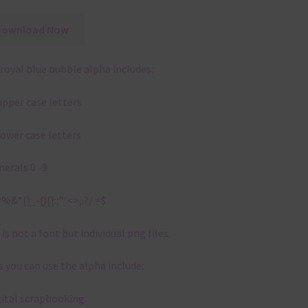
Download Now
royal blue bubble alpha includes:
upper case letters
lower case letters
erals 0 -9
%&*()_-{}[]:;”‘<>,.?/ =$
 is not a font but individual png files.
 you can use the alpha include:
gital scrapbooking