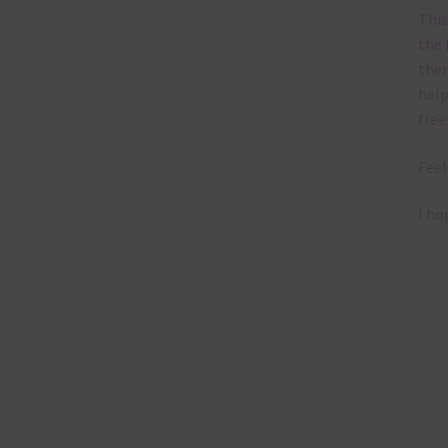
This
the 
them
help
free
Feel
I ho