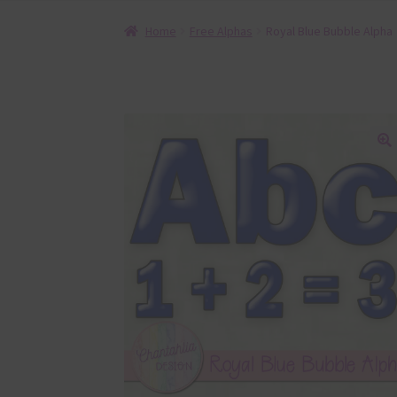
Home
Free Alphas
Royal Blue Bubble Alpha
🔍