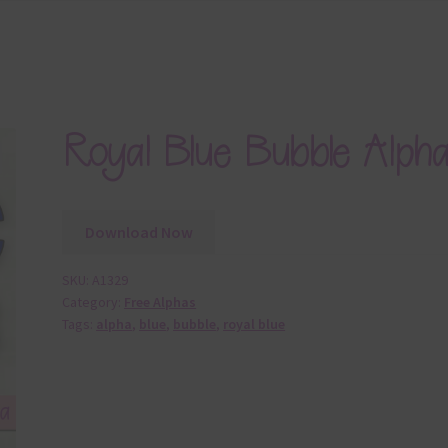
Royal Blue Bubble Alph
Download Now
SKU:
A1329
Category:
Free Alphas
Tags:
alpha
,
blue
,
bubble
,
royal blue