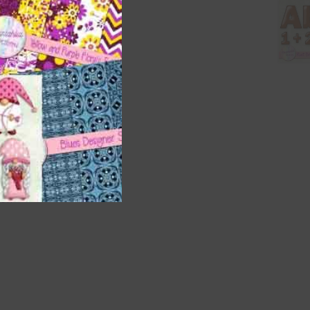
 as
h
 way
 on