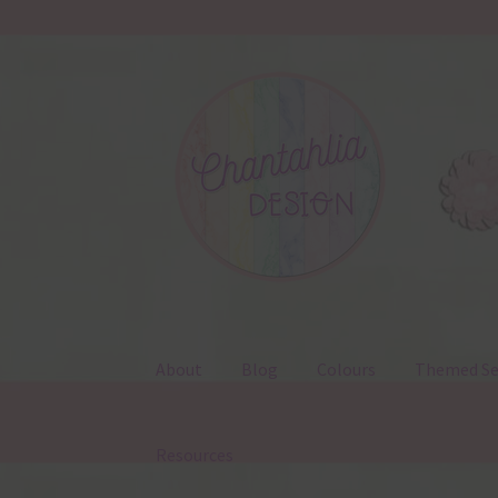
Skip
Skip
to
to
navigation
content
About
Blog
Colours
Themed Se
Resources