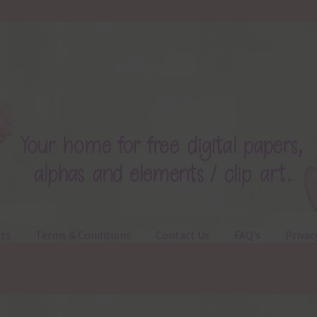
ts
Terms & Conditions
Contact Us
FAQ’s
Privac