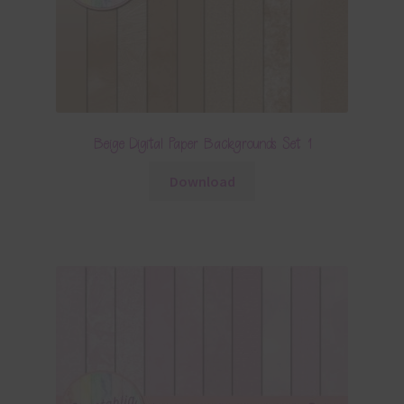
Beige Digital Paper Backgrounds Set 1
Download