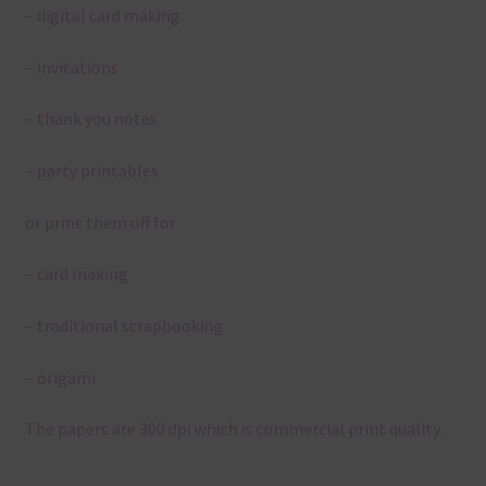
– digital card making
– invitations
– thank you notes
– party printables
or print them off for
– card making
– traditional scrapbooking
– origami
The papers are 300 dpi which is commercial print quality.