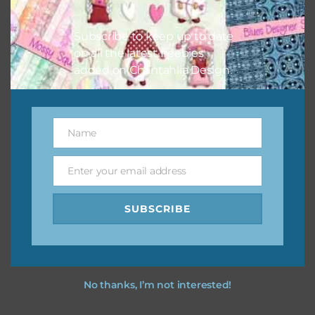
I hope you love using the designs in your projects.
Subscribe to keep up to date
on all the latest freebies
added on Chantahlia Design.
Name
Name
Enter your email address
Email
SUBSCRIBE
No thanks, I’m not interested!