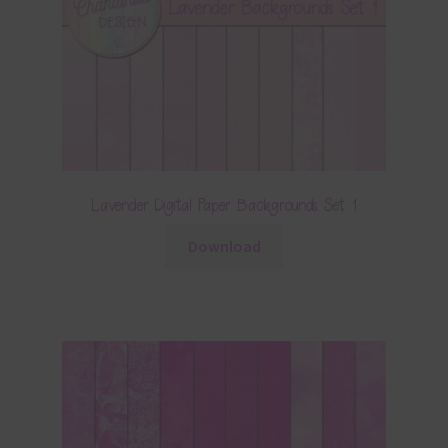
Lavender Digital Paper Backgrounds Set 1
Download