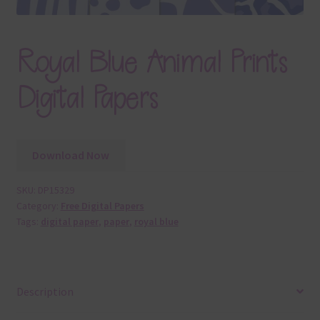
Royal Blue Animal Prints
Digital Papers
Download Now
SKU:
DP15329
Category:
Free Digital Papers
Tags:
digital paper
,
paper
,
royal blue
Description