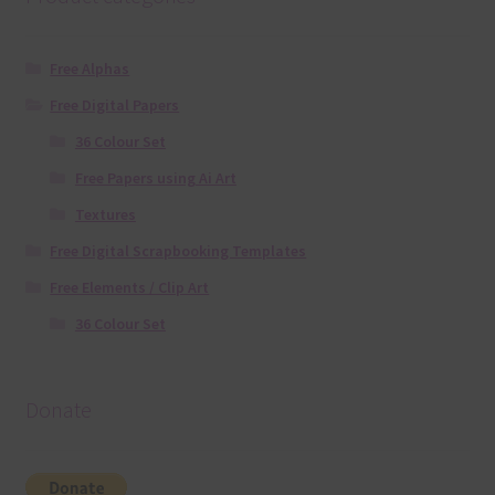
Free Alphas
Free Digital Papers
36 Colour Set
Free Papers using Ai Art
Textures
Free Digital Scrapbooking Templates
Free Elements / Clip Art
36 Colour Set
Donate