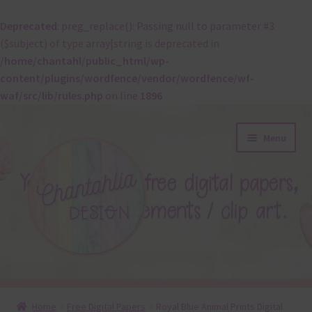
Deprecated
: preg_replace(): Passing null to parameter #3
($subject) of type array|string is deprecated in
/home/chantahl/public_html/wp-
content/plugins/wordfence/vendor/wordfence/wf-
waf/src/lib/rules.php
on line
1896
Skip
Skip
Menu
to
to
navigation
content
About
Home
Free Digital Papers
Royal Blue Animal Prints Digital