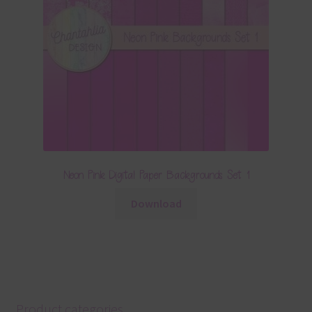
Neon Pink Digital Paper Backgrounds Set 1
Download
Product categories