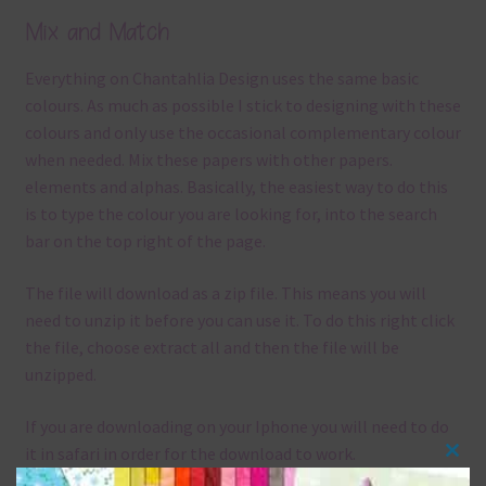
Mix and Match
Everything on Chantahlia Design uses the same basic
colours. As much as possible I stick to designing with these
colours and only use the occasional complementary colour
when needed. Mix these papers with other papers.
elements and alphas. Basically, the easiest way to do this
is to type the colour you are looking for, into the search
bar on the top right of the page.
The file will download as a zip file. This means you will
need to unzip it before you can use it. To do this right click
the file, choose extract all and then the file will be
unzipped.
If you are downloading on your Iphone you will need to do
it in safari in order for the download to work.
Clos