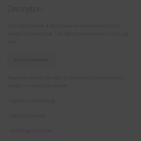
Description
This file contains 4 digital papers with animal prints
designs in Royal Blue. The digital papers are 12 x 12in jpg
files.
Download Now
Ways you can use the digital papers with animal prints
designs in royal blue include:
– digital scrapbooking
– digital planning
– teaching resources