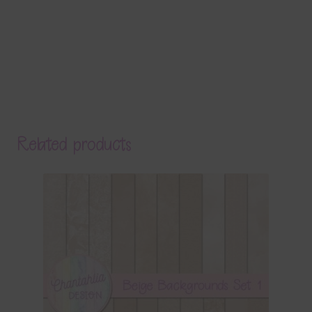
Related products