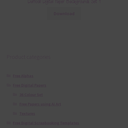
Daffodil Digital Paper Backgrounds Set 1
Download
Product categories
Free Alphas
Free Digital Papers
36 Colour Set
Free Papers using Ai Art
Textures
Free Digital Scrapbooking Templates