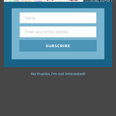
This file is for the use of one person. Sharing is caring,
however, to share the file with others you need to send
them to this page to download it themselves. This is a
Name
Name
great way to support Chantahlia Design because it helps
keep the website going. I would also appreciate you
Enter your email address
Email
sharing the freebies on your social media.
SUBSCRIBE
Feel free to contact me if you have any questions.
I hope you love using the designs in your projects.
No thanks, I’m not interested!