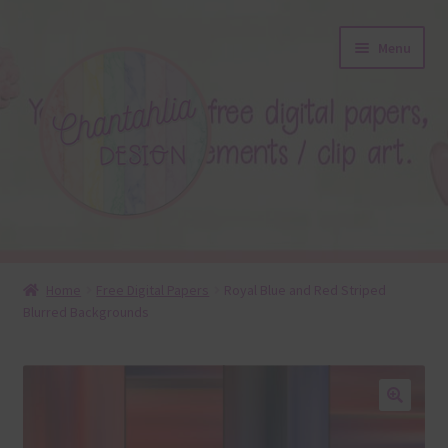
Skip
Skip
Menu
to
to
navigation
content
About
Home
Free Digital Papers
Royal Blue and Red Striped
Blurred Backgrounds
Blog
Colours
Themed Sets
🔍