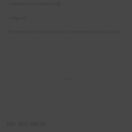
– traditional scrapbooking
– origami
The papers are 300 dpi which is commercial print quality.
Mix and Match