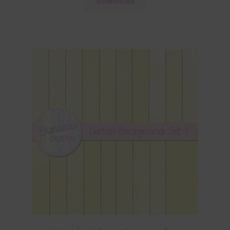
Download