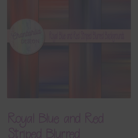
Terms & Conditions
Contact Us
FAQ’s
Privacy
Resources
Royal Blue and Red
Striped Blurred