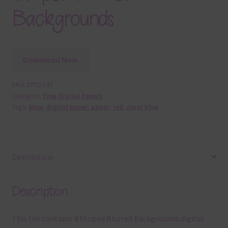
Backgrounds
Download Now
SKU:
DP15247
Category:
Free Digital Papers
Tags:
blue
,
digital paper
,
paper
,
red
,
royal blue
Description
Description
This file contains 4 Striped Blurred Backgrounds digital