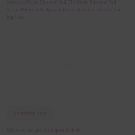
papers in Royal Blue and Red. The Royal Blue and Red
Striped Blurred Backgrounds digital papers are 12 x 12in
jpg files.
Download Now
Ways you can use the papers include: