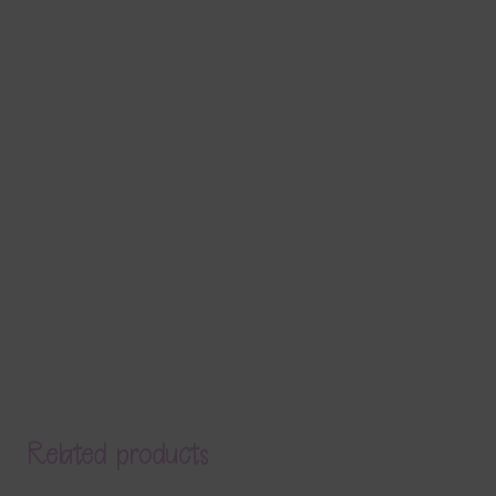
Related products