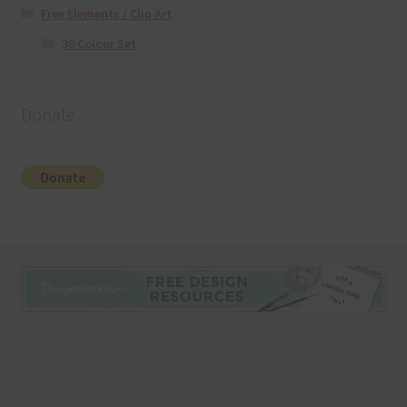
Free Elements / Clip Art
36 Colour Set
Donate