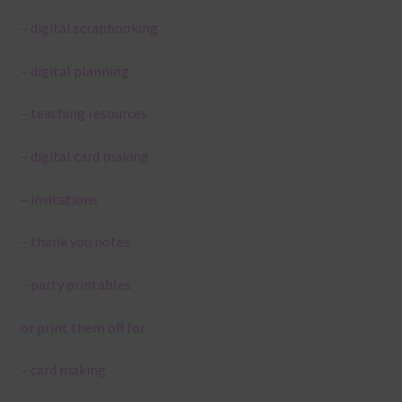
– digital scrapbooking
– digital planning
– teaching resources
– digital card making
– invitations
– thank you notes
– party printables
or print them off for
– card making