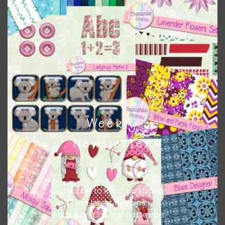
this is to choose borderless printing on your printer.
Themes
There are also themed sets you can find
HERE
on
Chantahlia Design
Weekly
Newsletter
Subscribe to keep up to date
on all the latest freebies
added on Chantahlia Design.