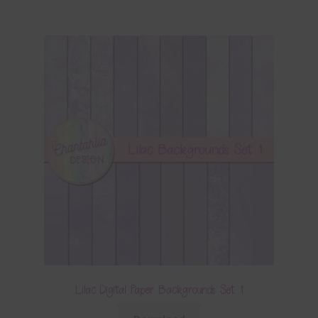
Lilac Digital Paper Backgrounds Set 1