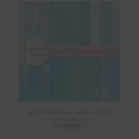
Neon Blue Digital Paper Backgrounds Set 1
Download