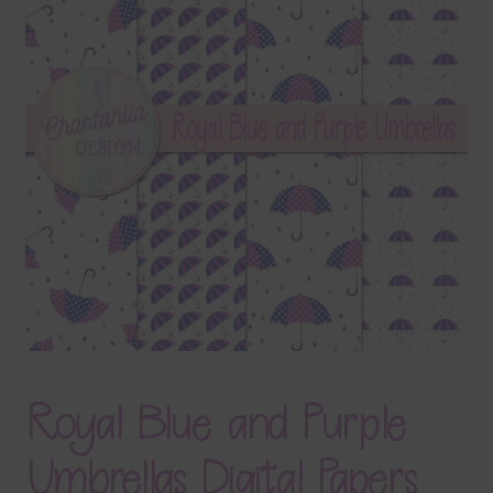
Terms & Conditions
Contact Us
FAQ’s
Privacy
Resources
Royal Blue and Purple
Umbrellas Digital Papers