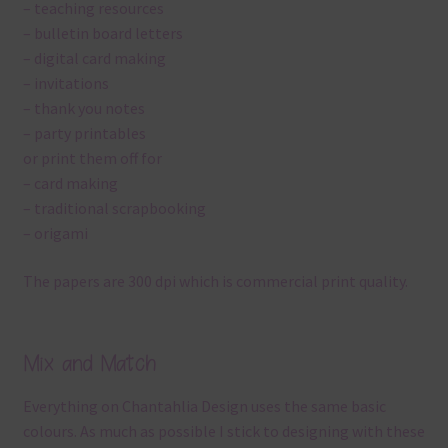
– teaching resources
– bulletin board letters
– digital card making
– invitations
– thank you notes
– party printables
or print them off for
– card making
– traditional scrapbooking
– origami
The papers are 300 dpi which is commercial print quality.
Mix and Match
Everything on Chantahlia Design uses the same basic
colours. As much as possible I stick to designing with these