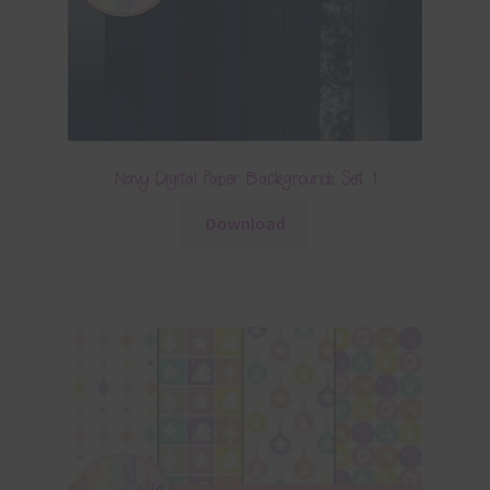
Navy Digital Paper Backgrounds Set 1
Download