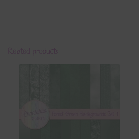
Related products