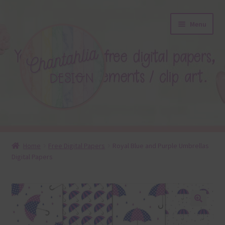
Skip
Skip
Menu
to
to
navigation
content
About
Home
Free Digital Papers
Royal Blue and Purple Umbrellas
Digital Papers
Blog
Colours
Themed Sets
🔍