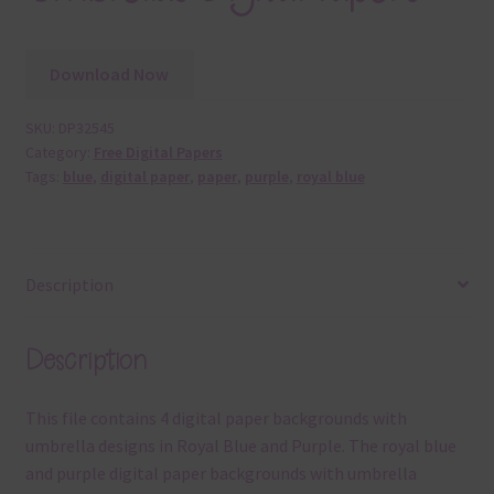
Download Now
SKU:
DP32545
Category:
Free Digital Papers
Tags:
blue
,
digital paper
,
paper
,
purple
,
royal blue
Description
Description
This file contains 4 digital paper backgrounds with
umbrella designs in Royal Blue and Purple. The royal blue
and purple digital paper backgrounds with umbrella