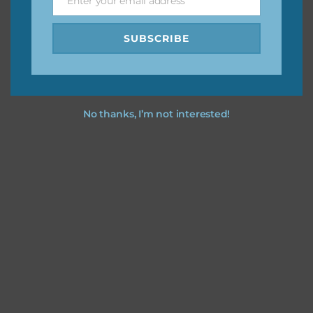
Enter your email address
Email
SUBSCRIBE
No thanks, I’m not interested!