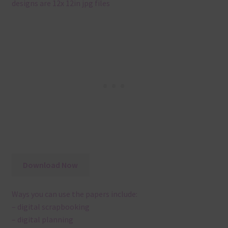
designs are 12x 12in jpg files
Download Now
Ways you can use the papers include:
– digital scrapbooking
– digital planning