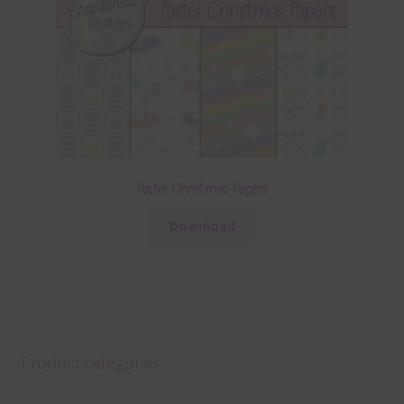
Pastel Christmas Papers
Download
Product categories