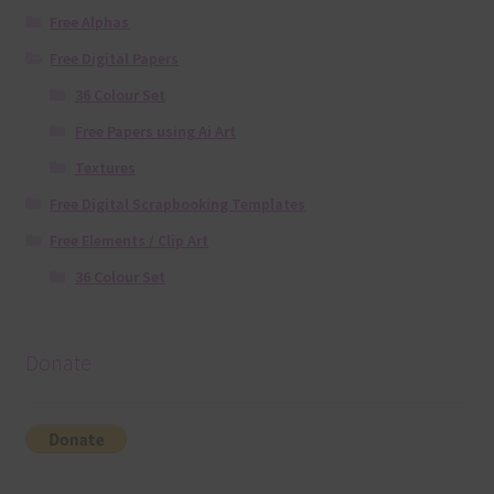
Free Alphas
Free Digital Papers
36 Colour Set
Free Papers using Ai Art
Textures
Free Digital Scrapbooking Templates
Free Elements / Clip Art
36 Colour Set
Donate