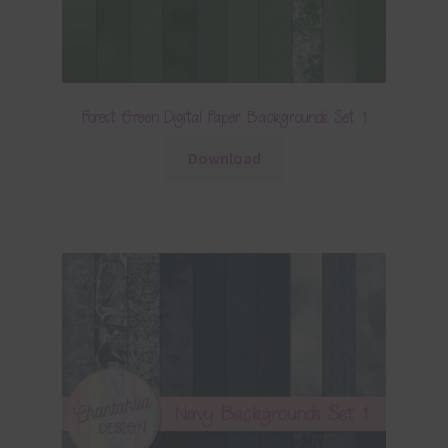
Forest Green Digital Paper Backgrounds Set 1
Download