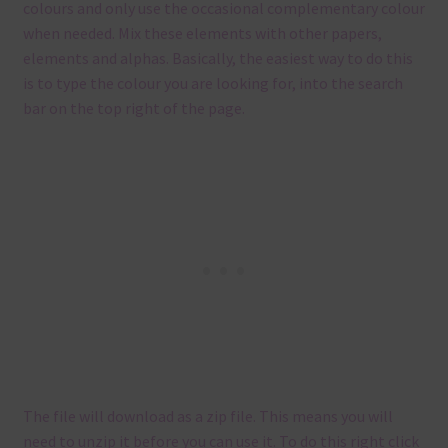
colours and only use the occasional complementary colour
when needed. Mix these elements with other papers,
elements and alphas. Basically, the easiest way to do this
is to type the colour you are looking for, into the search
bar on the top right of the page.
The file will download as a zip file. This means you will
need to unzip it before you can use it. To do this right click