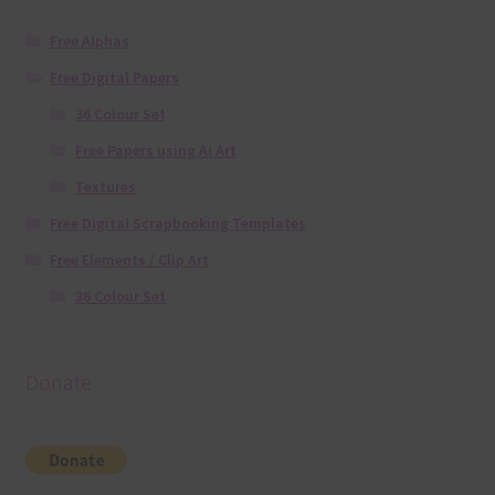
Free Alphas
Free Digital Papers
36 Colour Set
Free Papers using Ai Art
Textures
Free Digital Scrapbooking Templates
Free Elements / Clip Art
36 Colour Set
Donate