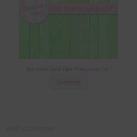
Neon Green Digital Paper Backgrounds Set 1
Download
Product categories