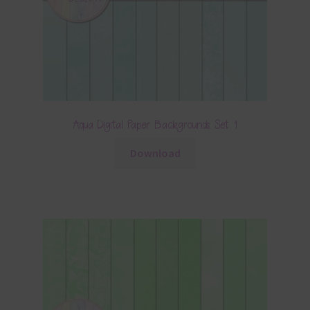
Aqua Digital Paper Backgrounds Set 1
Download