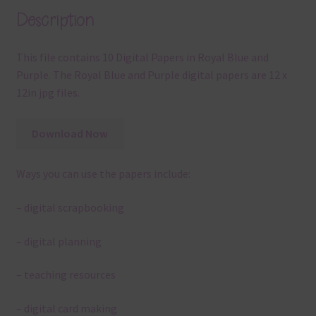
Description
This file contains 10 Digital Papers in Royal Blue and
Purple. The Royal Blue and Purple digital papers are 12 x
12in jpg files.
Download Now
Ways you can use the papers include:
– digital scrapbooking
– digital planning
– teaching resources
– digital card making