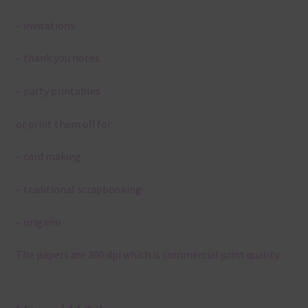
– invitations
– thank you notes
– party printables
or print them off for
– card making
– traditional scrapbooking
– origami
The papers are 300 dpi which is commercial print quality.