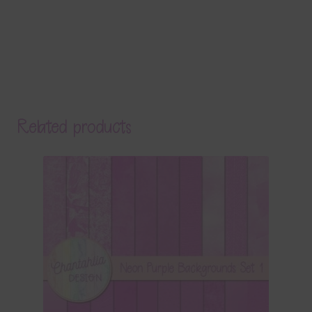
Related products