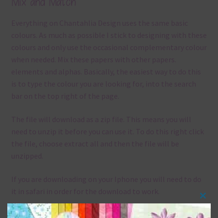
Mix and Match
Everything on Chantahlia Design uses the same basic
colours. As much as possible I stick to designing with these
colours and only use the occasional complementary colour
when needed. Mix these papers with other papers.
elements and alphas. Basically, the easiest way to do this
is to type the colour you are looking for, into the search
bar on the top right of the page.
The file will download as a zip file. This means you will
need to unzip it before you can use it. To do this right click
the file, choose extract all and then the file will be
unzipped.
If you are downloading on your Iphone you will need to do
it in safari in order for the download to work.
Clos
Although the papers are 12 x 12in, you can print these
this