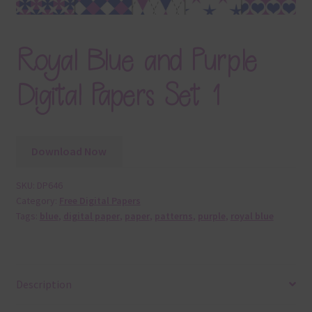
Royal Blue and Purple
Digital Papers Set 1
Download Now
SKU:
DP646
Category:
Free Digital Papers
Tags:
blue
,
digital paper
,
paper
,
patterns
,
purple
,
royal blue
Description