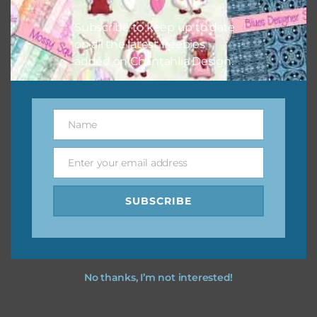
I hope you love using the designs in your projects.
Subscribe to keep up to date
on all the latest freebies
added on Chantahlia Design.
Name
Name
Enter your email address
Email
SUBSCRIBE
No thanks, I’m not interested!