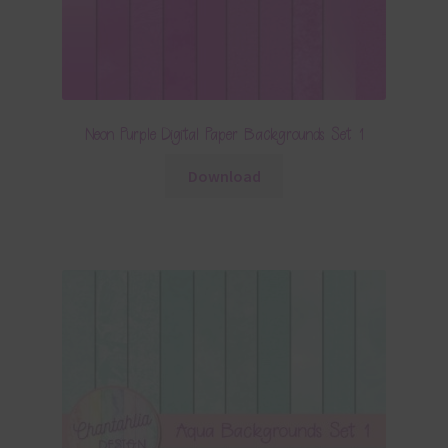
Neon Purple Digital Paper Backgrounds Set 1
Download