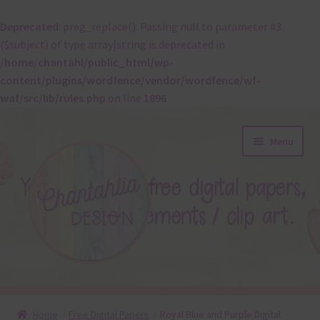
Deprecated
: preg_replace(): Passing null to parameter #3
($subject) of type array|string is deprecated in
/home/chantahl/public_html/wp-
content/plugins/wordfence/vendor/wordfence/wf-
waf/src/lib/rules.php
on line
1896
Skip
Skip
Menu
to
to
navigation
content
About
Home
Free Digital Papers
Royal Blue and Purple Digital