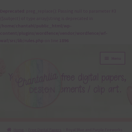
Deprecated
: preg_replace(): Passing null to parameter #3
($subject) of type array|string is deprecated in
/home/chantahl/public_html/wp-
content/plugins/wordfence/vendor/wordfence/wf-
waf/src/lib/rules.php
on line
1896
Skip
Skip
Menu
to
to
navigation
content
About
Home
Free Digital Papers
Royal Blue and Purple Fireworks