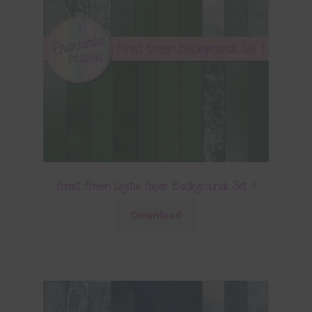
Forest Green Digital Paper Backgrounds Set 1
Download