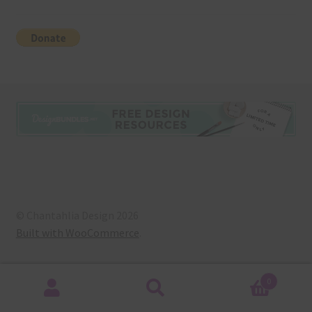
© Chantahlia Design 2026
Built with WooCommerce
.
0
Search
Search