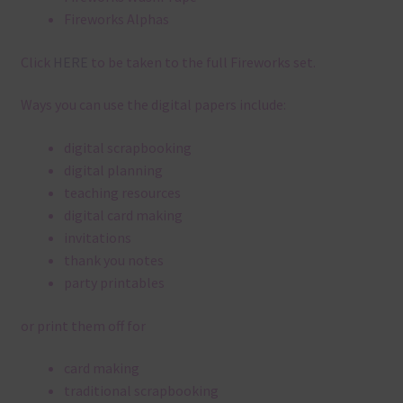
Fireworks Alphas
Click
HERE
to be taken to the full Fireworks set.
Ways you can use the digital papers include:
digital scrapbooking
digital planning
teaching resources
digital card making
invitations
thank you notes
party printables
or print them off for
card making
traditional scrapbooking