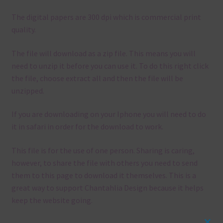
The digital papers are 300 dpi which is commercial print
quality.
The file will download as a zip file. This means you will
need to unzip it before you can use it. To do this right click
the file, choose extract all and then the file will be
unzipped.
If you are downloading on your Iphone you will need to do
it in safari in order for the download to work.
This file is for the use of one person. Sharing is caring,
however, to share the file with others you need to send
them to this page to download it themselves. This is a
great way to support Chantahlia Design because it helps
keep the website going.