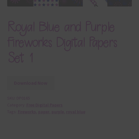
Royal Blue and Purple
Fireworks Digital Papers
Set 1
Download Now
SKU:
DP0165
Category:
Free Digital Papers
Tags:
fireworks
,
paper
,
purple
,
royal blue