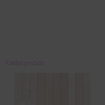
Related products