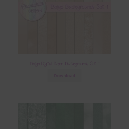
Beige Digital Paper Backgrounds Set 1
Download