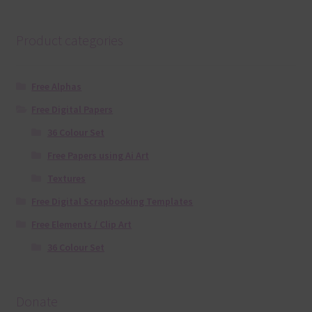
Product categories
Free Alphas
Free Digital Papers
36 Colour Set
Free Papers using Ai Art
Textures
Free Digital Scrapbooking Templates
Free Elements / Clip Art
36 Colour Set
Donate