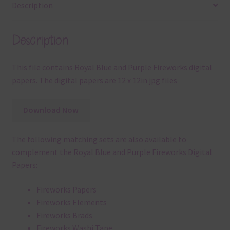
Description
Description
This file contains Royal Blue and Purple Fireworks digital
papers. The digital papers are 12 x 12in jpg files
Download Now
The following matching sets are also available to
complement the Royal Blue and Purple Fireworks Digital
Papers:
Fireworks Papers
Fireworks Elements
Fireworks Brads
Fireworks Washi Tape