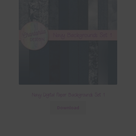
Navy Digital Paper Backgrounds Set 1
Download