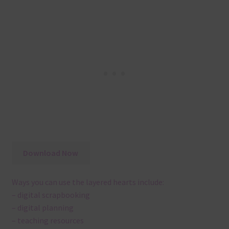
Download Now
Ways you can use the layered hearts include:
– digital scrapbooking
– digital planning
– teaching resources