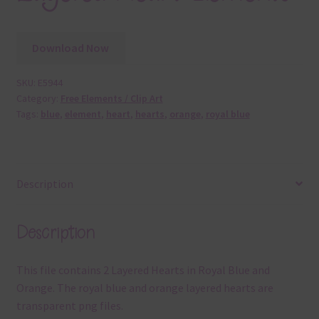
Download Now
SKU:
E5944
Category:
Free Elements / Clip Art
Tags:
blue
,
element
,
heart
,
hearts
,
orange
,
royal blue
Description
Description
This file contains 2 Layered Hearts in Royal Blue and
Orange. The royal blue and orange layered hearts are
transparent png files.