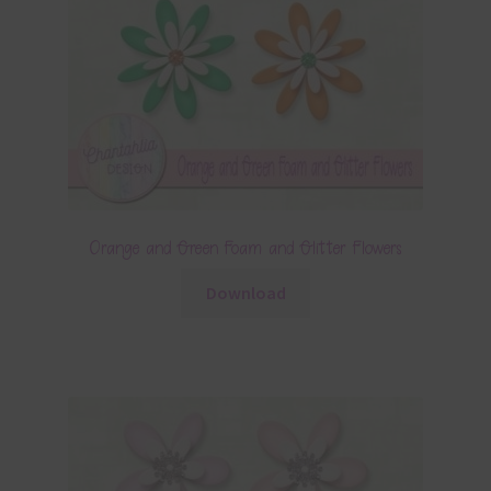
Orange and Green Foam and Glitter Flowers
Download