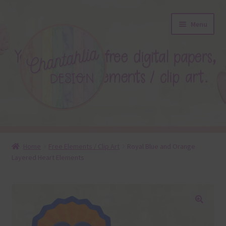
Skip
Skip
Menu
to
to
navigation
content
About
Home
Free Elements / Clip Art
Royal Blue and Orange
Layered Heart Elements
Blog
Colours
Themed Sets
🔍