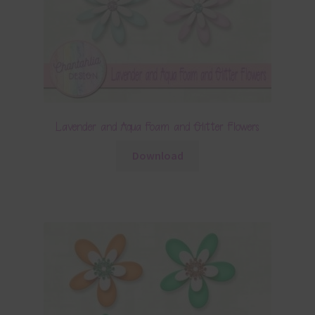
Lavender and Aqua Foam and Glitter Flowers
Download