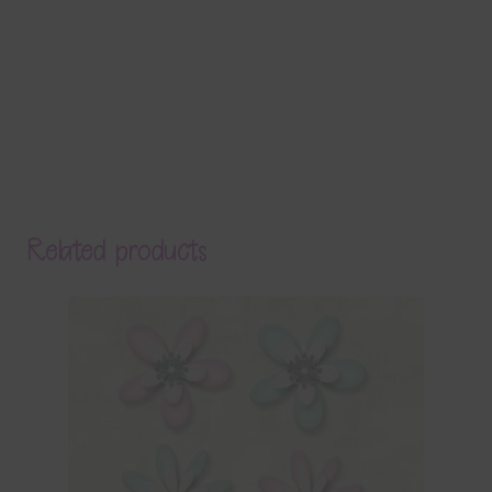
Related products