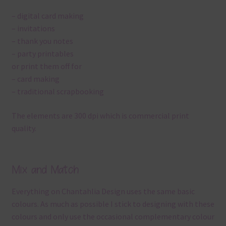
– digital card making
– invitations
– thank you notes
– party printables
or print them off for
– card making
– traditional scrapbooking
The elements are 300 dpi which is commercial print
quality.
Mix and Match
Everything on Chantahlia Design uses the same basic
colours. As much as possible I stick to designing with these
colours and only use the occasional complementary colour