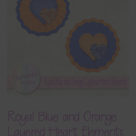
Terms & Conditions
Contact Us
FAQ’s
Privacy
Resources
Royal Blue and Orange
Layered Heart Elements