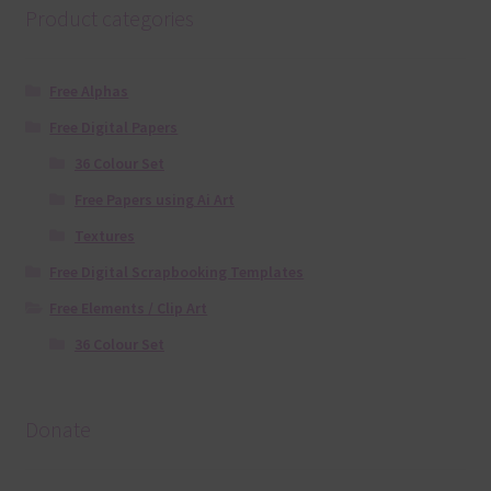
Product categories
Free Alphas
Free Digital Papers
36 Colour Set
Free Papers using Ai Art
Textures
Free Digital Scrapbooking Templates
Free Elements / Clip Art
36 Colour Set
Donate