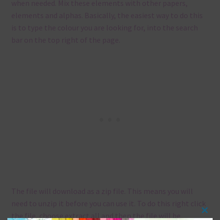
when needed. Mix these elements with other papers,
elements and alphas. Basically, the easiest way to do this
is to type the colour you are looking for, into the search
bar on the top right of the page.
The file will download as a zip file. This means you will
need to unzip it before you can use it. To do this right click
the file, choose extract all and then the file will be
Clos