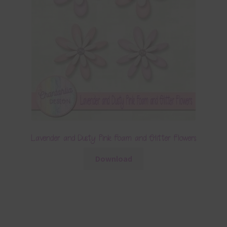
Lavender and Dusty Pink Foam and Glitter Flowers
Download