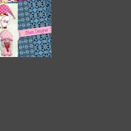
are
t
it