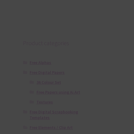
Product categories
Free Alphas
Free Digital Papers
36 Colour Set
Free Papers using Ai Art
Textures
Free Digital Scrapbooking
Templates
Free Elements / Clip Art