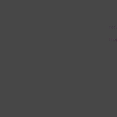
Feel
I ho