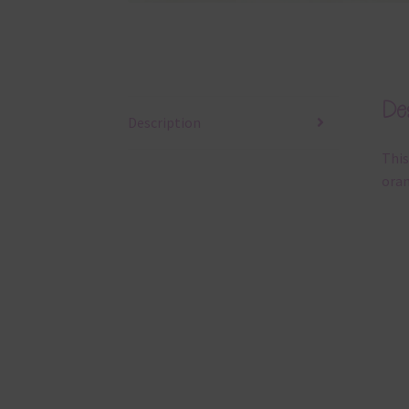
Des
Description
This
oran