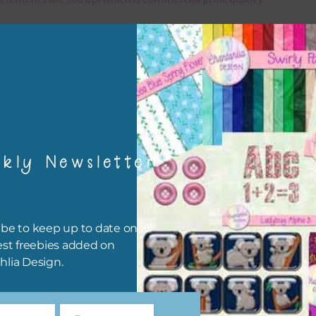
x and Match
ything on Chantahlia Design uses the same basic colours. As much
ible I stick to designing with these colours and only use the
sional complementary colour when needed. Mix these elements w
r papers, elements and alphas. Basically, the easiest way to do thi
ype the colour you are looking for, into the search bar on the top 
kly Newsletter
he page.
file will download as a zip file. This means you will need to unzip i
re you can use it. To do this right click the file, choose extract all 
be to keep up to date on all
 the file will be unzipped.
est freebies added on
hlia Design.
ou are downloading on your Iphone you will need to do it in safari i
r for the download to work.