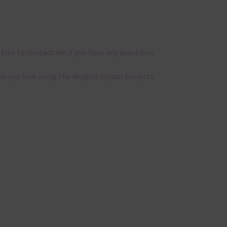
 free to contact me if you have any questions.
pe you love using the designs in your projects.