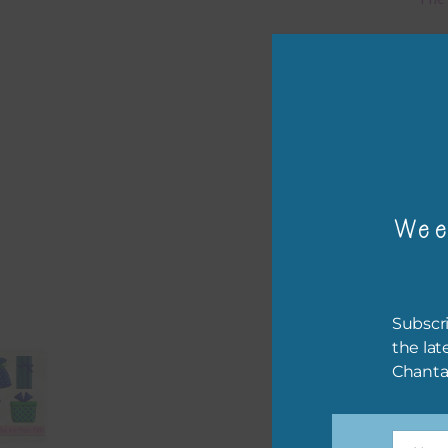
Mi
Ever
poss
occa
othe
to t
Wee
of t
The 
befo
Subscri
then
the lat
Chanta
If y
orde