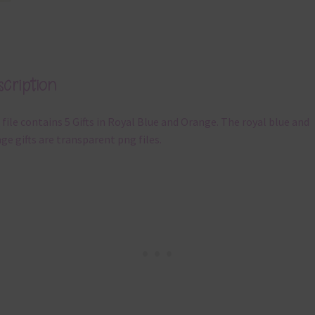
cription
 file contains 5 Gifts in Royal Blue and Orange. The royal blue and
ge gifts are transparent png files.