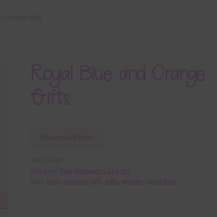
nd Orange Gifts
Royal Blue and Orange
Gifts
Download Now
SKU:
E3144
Category:
Free Elements / Clip Art
Tags:
blue
,
element
,
gift
,
gifts
,
orange
,
royal blue