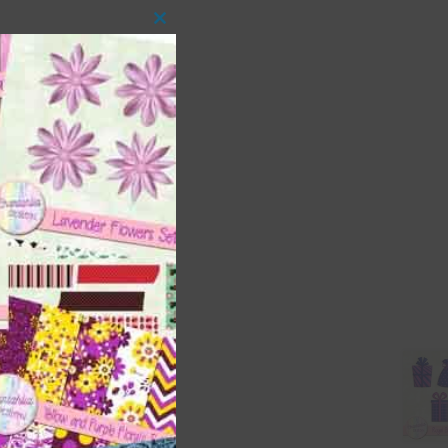
Close
this
module
 as
ith
s is
right
t
and
n