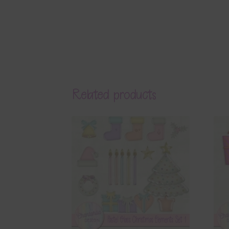
Related products