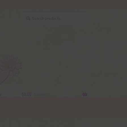
Search
Search
for:
y
$
0.00
0 items