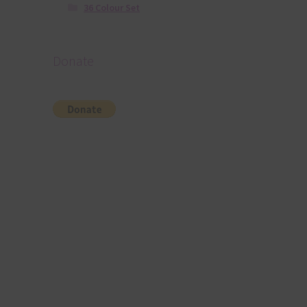
36 Colour Set
Donate