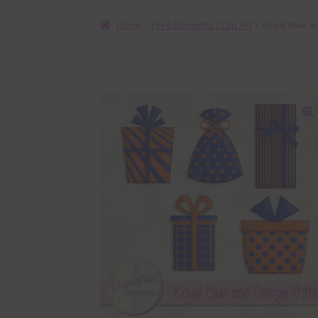
Home
Free Elements / Clip Art
Royal Blue a
🔍