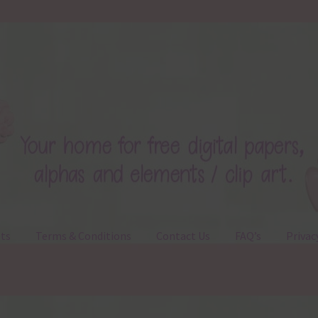
ts
Terms & Conditions
Contact Us
FAQ’s
Privac