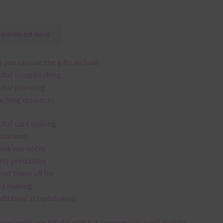
Download Now
 you can use the gifts include:
gital scrapbooking
gital planning
aching resources
gital card making
vitations
ank you notes
rty printables
rint them off for
rd making
aditional scrapbooking
elements are 300 dpi which is commercial print quality.