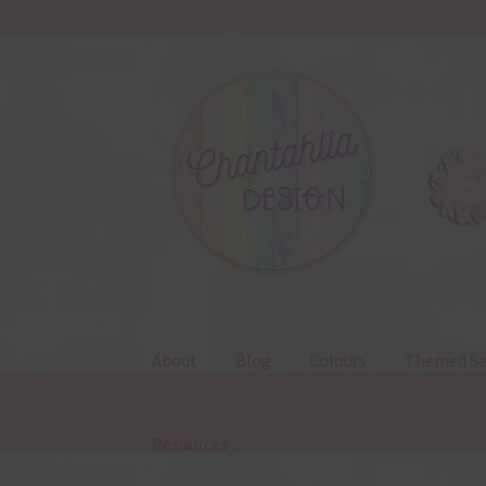
Skip
Skip
to
to
navigation
content
About
Blog
Colours
Themed Se
Resources