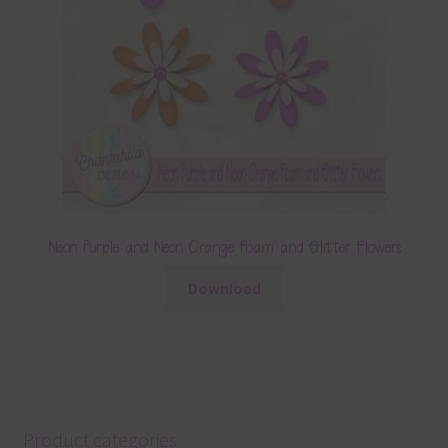
Neon Purple and Neon Orange Foam and Glitter Flowers
Download
Product categories