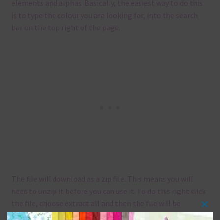
elements and alphas. Basically, the easiest way to do this
is to type the colour you are looking for, into the search
bar on the top right of the page.
The file will download as a zip file. This means you will
need to unzip it before you can use it. To do this right click
the file, choose extract all and then the file will be
Clos
unzipped.