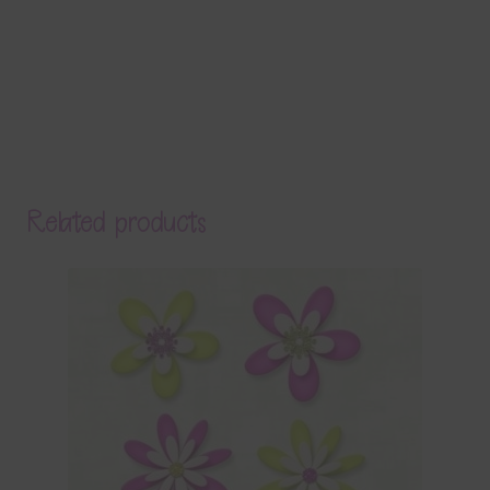
Related products