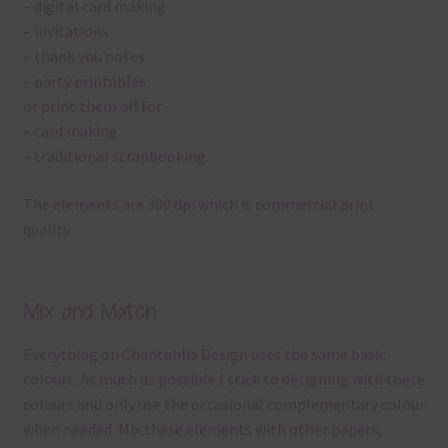
– digital card making
– invitations
– thank you notes
– party printables
or print them off for
– card making
– traditional scrapbooking
The elements are 300 dpi which is commercial print
quality.
Mix and Match
Everything on Chantahlia Design uses the same basic
colours. As much as possible I stick to designing with these
colours and only use the occasional complementary colour
when needed. Mix these elements with other papers,