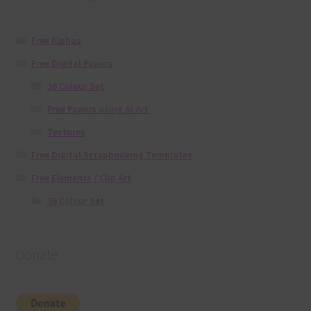
Free Alphas
Free Digital Papers
36 Colour Set
Free Papers using Ai Art
Textures
Free Digital Scrapbooking Templates
Free Elements / Clip Art
36 Colour Set
Donate