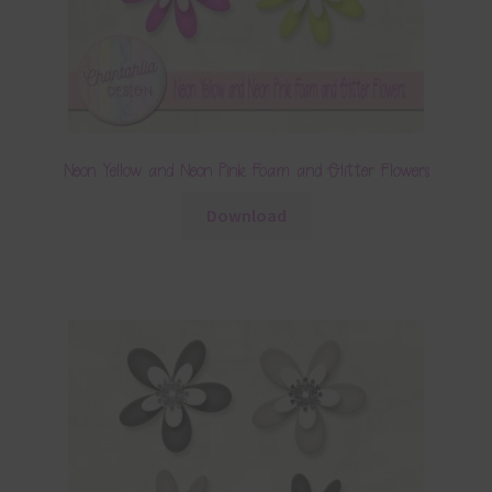
Neon Yellow and Neon Pink Foam and Glitter Flowers
Download