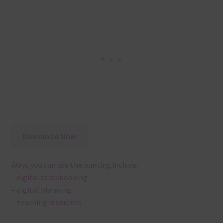
Download Now
Ways you can use the bunting include:
– digital scrapbooking
– digital planning
– teaching resources