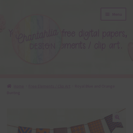
Skip
Skip
Menu
to
to
navigation
content
About
Home
Free Elements / Clip Art
Royal Blue and Orange
Bunting
Blog
Colours
Themed Sets
🔍