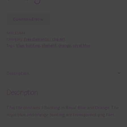
Download Now
SKU:
E1644
Category:
Free Elements / Clip Art
Tags:
blue
,
bunting
,
element
,
orange
,
royal blue
Description
Description
This file contains 3 Bunting in Royal Blue and Orange. The
royal blue and orange bunting are transparent png files.