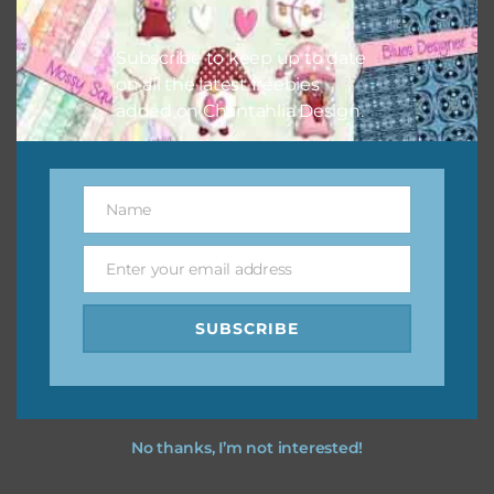
I hope you love using the designs in your projects.
Subscribe to keep up to date
on all the latest freebies
added on Chantahlia Design.
Name
Name
Enter your email address
Email
SUBSCRIBE
No thanks, I’m not interested!