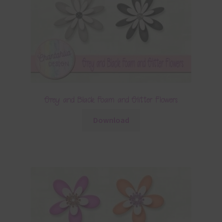
Grey and Black Foam and Glitter Flowers
Download