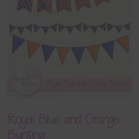
Terms & Conditions
Contact Us
FAQ’s
Privacy
Resources
Royal Blue and Orange
Bunting