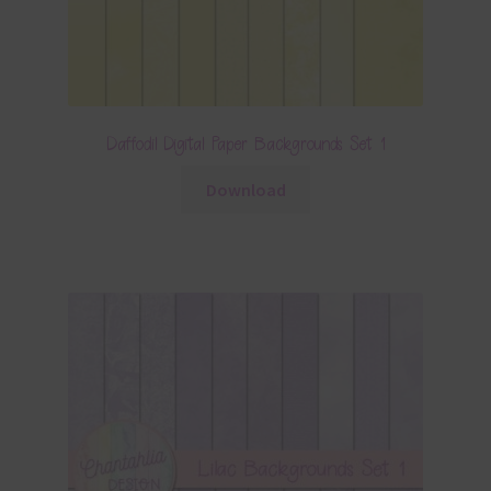
Daffodil Digital Paper Backgrounds Set 1
Download