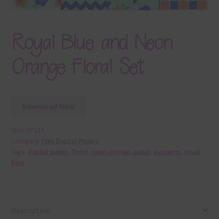
Royal Blue and Neon
Orange Floral Set
Download Now
SKU:
DP132
Category:
Free Digital Papers
Tags:
digital paper
,
floral
,
neon orange
,
paper
,
patterns
,
royal
blue
Description