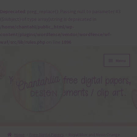
Deprecated
: preg_replace(): Passing null to parameter #3
($subject) of type array|string is deprecated in
/home/chantahl/public_html/wp-
content/plugins/wordfence/vendor/wordfence/wf-
waf/src/lib/rules.php
on line
1896
Skip
Skip
Menu
to
to
navigation
content
About
Home
Free Digital Papers
Royal Blue and Neon Orange