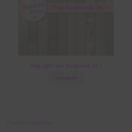
Grey Digital Paper Backgrounds Set 1
Download
Product categories