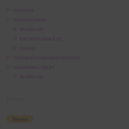
Free Alphas
Free Digital Papers
36 Colour Set
Free Papers using Ai Art
Textures
Free Digital Scrapbooking Templates
Free Elements / Clip Art
36 Colour Set
Donate