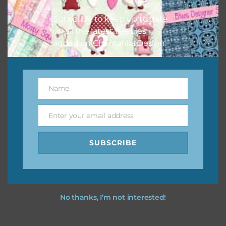
I hope you love using the designs in your projects.
Subscribe to keep up to date
on all the latest freebies
added on Chantahlia Design.
Name
Name
Enter your email address
Email
SUBSCRIBE
No thanks, I’m not interested!