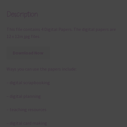
Description
This file contains 4 Digital Papers. The digital papers are
12 x 12in jpg files.
Download Now
Ways you can use the papers include:
– digital scrapbooking
– digital planning
– teaching resources
– digital card making