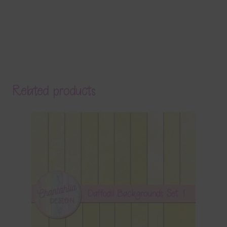
Related products