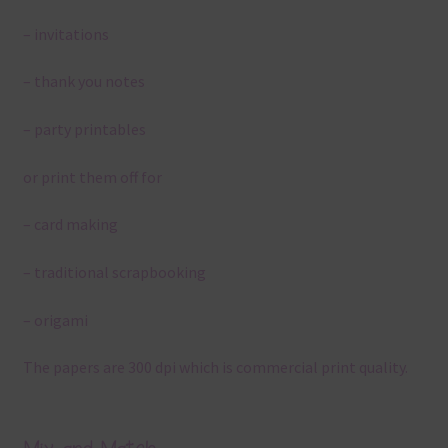
– invitations
– thank you notes
– party printables
or print them off for
– card making
– traditional scrapbooking
– origami
The papers are 300 dpi which is commercial print quality.