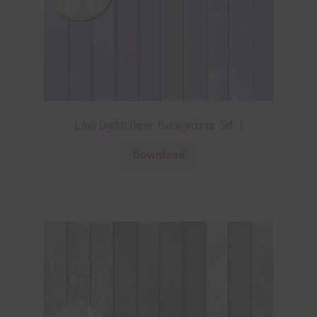
Lilac Digital Paper Backgrounds Set 1
Download