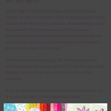
Mix and Match
Everything on Chantahlia Design uses the same basic
colours. As much as possible I stick to designing with these
colours and only use the occasional complementary colour
when needed. Mix these papers with other papers.
elements and alphas. Basically, the easiest way to do this
is to type the colour you are looking for, into the search
bar on the top right of the page.
The file will download as a zip file. This means you will
need to unzip it before you can use it. To do this right click
the file, choose extract all and then the file will be
unzipped.
If you are downloading on your Iphone you will need to do
it in safari in order for the download to work.
Clos
Although the papers are 12 x 12in, you can print these
this