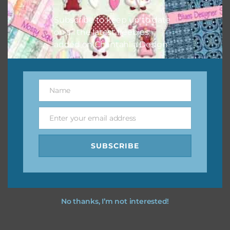
I hope you love using the designs in your projects.
Subscribe to keep up to date
on all the latest freebies
added on Chantahlia Design.
Name
Name
Enter your email address
Email
SUBSCRIBE
No thanks, I’m not interested!