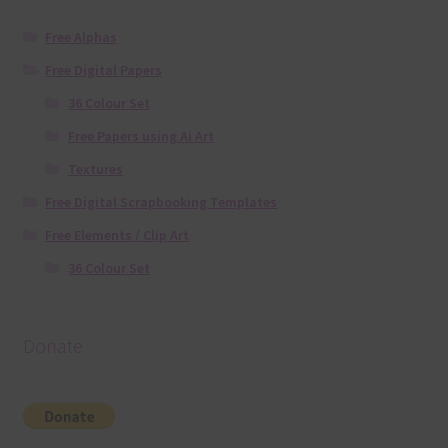
Free Alphas
Free Digital Papers
36 Colour Set
Free Papers using Ai Art
Textures
Free Digital Scrapbooking Templates
Free Elements / Clip Art
36 Colour Set
Donate