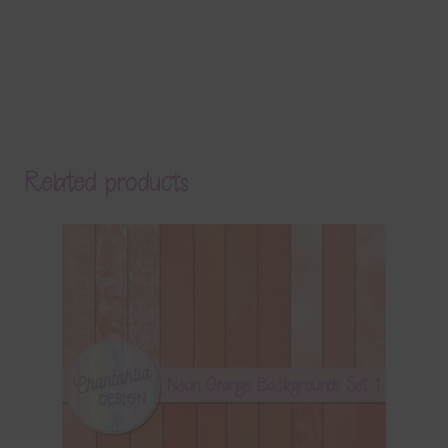
Related products