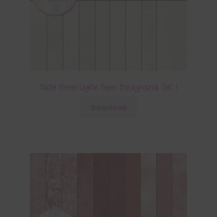
Pastel Green Digital Paper Backgrounds Set 1
Download