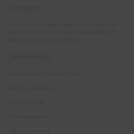
Description
This file contains 4 Digital Papers in Floral Designs in
Royal Blue and Green. The Royal Blue and Green floral
digital papers are 12 x 12in jpg files.
Download Now
Ways you can use the papers include:
– digital scrapbooking
– digital planning
– teaching resources
– digital card making