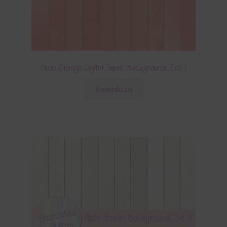
Neon Orange Digital Paper Backgrounds Set 1
Download