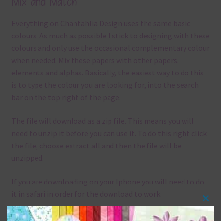
Mix and Match
Everything on Chantahlia Design uses the same basic
colours. As much as possible I stick to designing with these
colours and only use the occasional complementary colour
when needed. Mix these papers with other papers.
elements and alphas. Basically, the easiest way to do this
is to type the colour you are looking for, into the search
bar on the top right of the page.
The file will download as a zip file. This means you will
need to unzip it before you can use it. To do this right click
the file, choose extract all and then the file will be
unzipped.
If you are downloading on your Iphone you will need to do
it in safari in order for the download to work.
Clos
Although the papers are 12 x 12in, you can print these
this