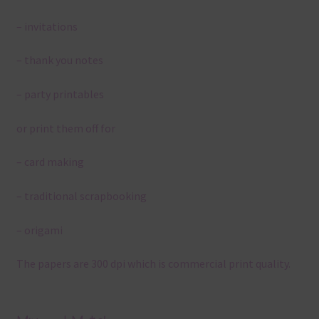
– invitations
– thank you notes
– party printables
or print them off for
– card making
– traditional scrapbooking
– origami
The papers are 300 dpi which is commercial print quality.