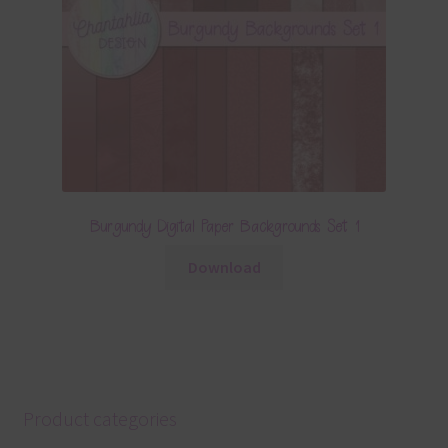
Burgundy Digital Paper Backgrounds Set 1
Download
Product categories