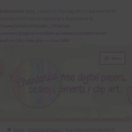
Deprecated
: preg_replace(): Passing null to parameter #3
($subject) of type array|string is deprecated in
/home/chantahl/public_html/wp-
content/plugins/wordfence/vendor/wordfence/wf-
waf/src/lib/rules.php
on line
1896
Skip
Skip
Menu
to
to
navigation
content
About
Home
Free Digital Papers
Royal Blue and Green Floral