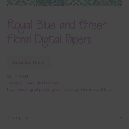
Royal Blue and Green
Floral Digital Papers
Download Now
SKU:
DP2344
Category:
Free Digital Papers
Tags:
blue
,
digital paper
,
green
,
paper
,
patterns
,
royal blue
Description