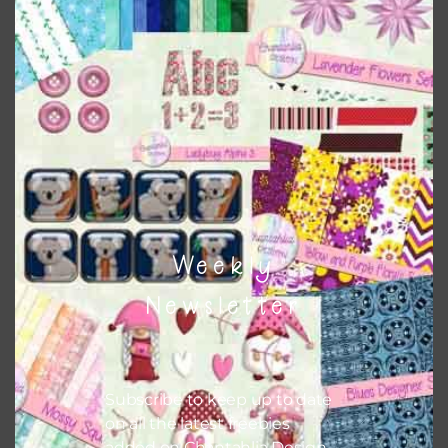
Chantahlia Design
This file is for the use of one person. Sharing is caring,
however, to share the file with others you need to send
them to this page to download it themselves. This is a
great way to support Chantahlia Design because it helps
keep the website going. I would also appreciate you
sharing the freebies on your social media.
Feel free to contact me if you have any questions.
Weekly
I hope you love using the designs in your projects.
Newsletter
Subscribe to keep up to date
on all the latest freebies
added on Chantahlia Design.