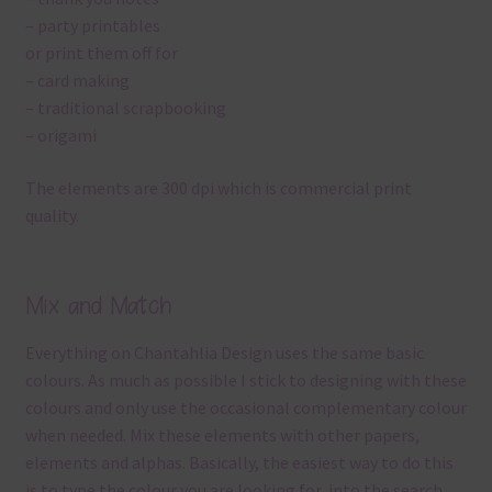
– party printables
or print them off for
– card making
– traditional scrapbooking
– origami
The elements are 300 dpi which is commercial print
quality.
Mix and Match
Everything on Chantahlia Design uses the same basic
colours. As much as possible I stick to designing with these
colours and only use the occasional complementary colour
when needed. Mix these elements with other papers,
elements and alphas. Basically, the easiest way to do this
is to type the colour you are looking for, into the search