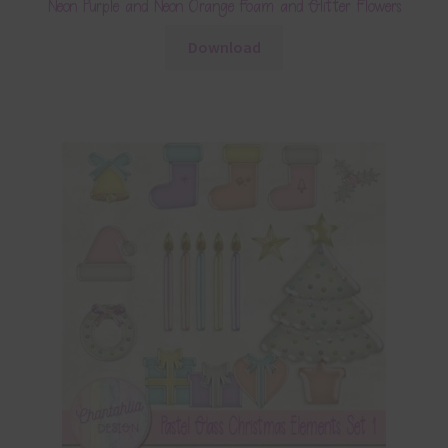
Neon Purple and Neon Orange Foam and Glitter Flowers
Download