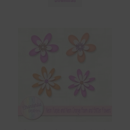
Download