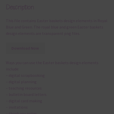
Description
This file contains Easter baskets design elements in Royal
Blue and Green. The royal blue and green Easter baskets
design elements are transparent png files.
Download Now
Ways you can use the Easter baskets design elements
include:
– digital scrapbooking
– digital planning
– teaching resources
– bulletin board letters
– digital card making
– invitations
– thank you notes