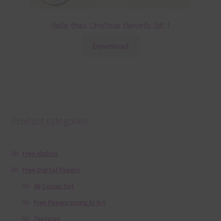
Pastel Glass Christmas Elements Set 1
Download
Product categories
Free Alphas
Free Digital Papers
36 Colour Set
Free Papers using Ai Art
Textures