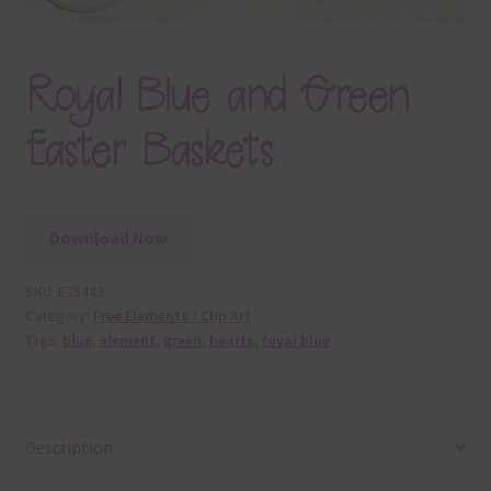
Royal Blue and Green
Easter Baskets
Download Now
SKU:
E35443
Category:
Free Elements / Clip Art
Tags:
blue
,
element
,
green
,
hearts
,
royal blue
Description