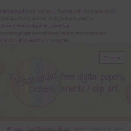
Deprecated
: preg_replace(): Passing null to parameter #3
($subject) of type array|string is deprecated in
/home/chantahl/public_html/wp-
content/plugins/wordfence/vendor/wordfence/wf-
waf/src/lib/rules.php
on line
1896
Skip
Skip
Menu
to
to
navigation
content
About
Home
Free Elements / Clip Art
Royal Blue and Green Easter