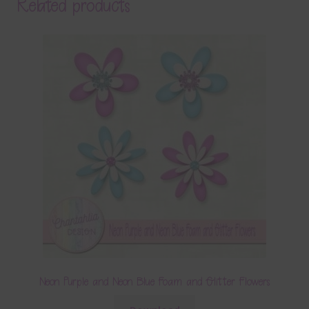
Related products
Neon Purple and Neon Blue Foam and Glitter Flowers