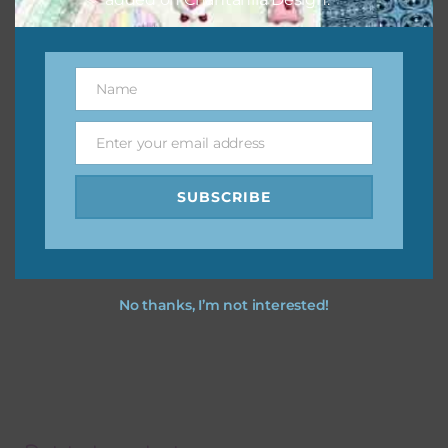
Name
Name
Enter your email address
Email
SUBSCRIBE
No thanks, I’m not interested!