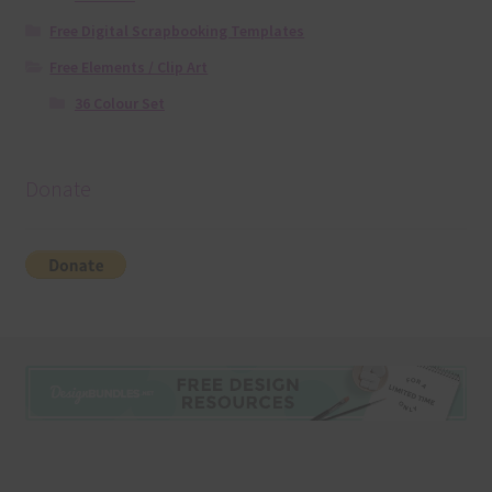
Free Digital Scrapbooking Templates
Free Elements / Clip Art
36 Colour Set
Donate