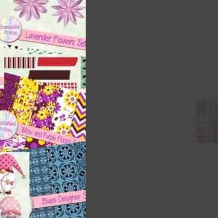
ith
s is
right
t
and
n
nd US