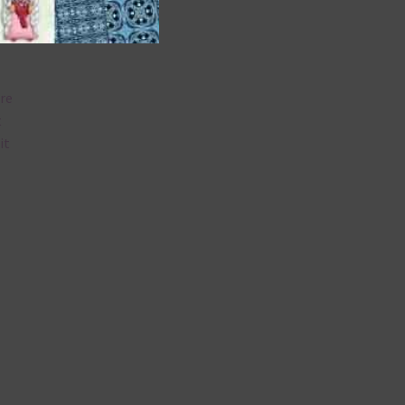
are
t
it