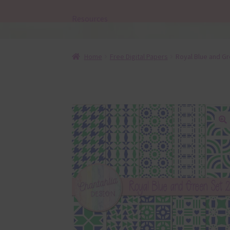
Resources
Home
Free Digital Papers
Royal Blue and Gr
🔍