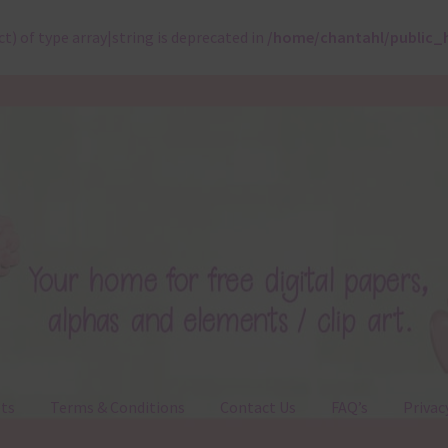
ct) of type array|string is deprecated in
/home/chantahl/public_
ts
Terms & Conditions
Contact Us
FAQ’s
Privac