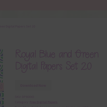
een Digital Papers Set 20
Royal Blue and Green
Digital Papers Set 20
Download Now
SKU:
DP60043
Category:
Free Digital Papers