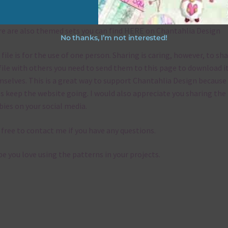
emes
e are also themed sets you can find
HERE
on Chantahlia Design
No thanks, I’m not interested!
 file is for the use of one person. Sharing is caring, however, to sh
file with others you need to send them to this page to download i
selves. This is a great way to support Chantahlia Design because 
s keep the website going. I would also appreciate you sharing the
bies on your social media.
 free to contact me if you have any questions.
pe you love using the patterns in your projects.