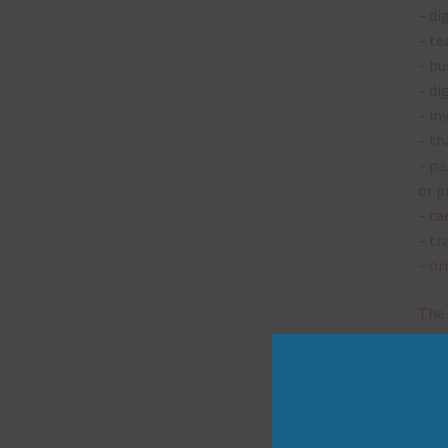
– di
– te
– bu
– di
– in
– th
– pa
or p
– ca
– tr
– or
The 
Mi
Ever