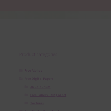
Product categories
Free Alphas
Free Digital Papers
36 Colour Set
Free Papers using Ai Art
Textures