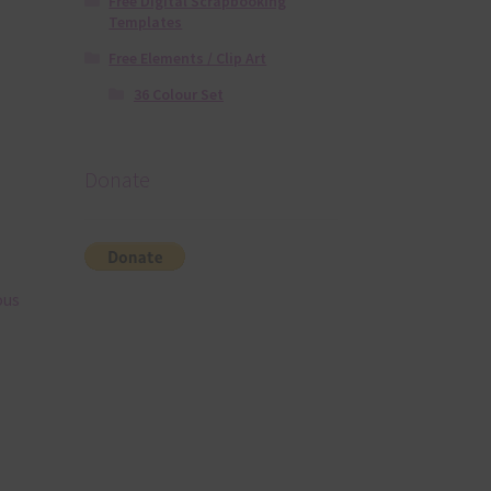
Free Digital Scrapbooking
Templates
Free Elements / Clip Art
36 Colour Set
Donate
ous