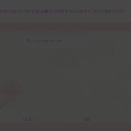
html/wp-content/plugins/wordfence/vendor/wordfence/wf-
Search
Search
for:
y
$
0.00
0 items