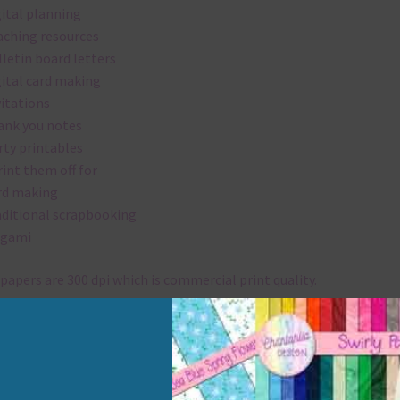
gital planning
aching resources
lletin board letters
gital card making
vitations
ank you notes
rty printables
rint them off for
rd making
aditional scrapbooking
igami
papers are 300 dpi which is commercial print quality.
x and Match
ything on Chantahlia Design uses the same basic colours. As much