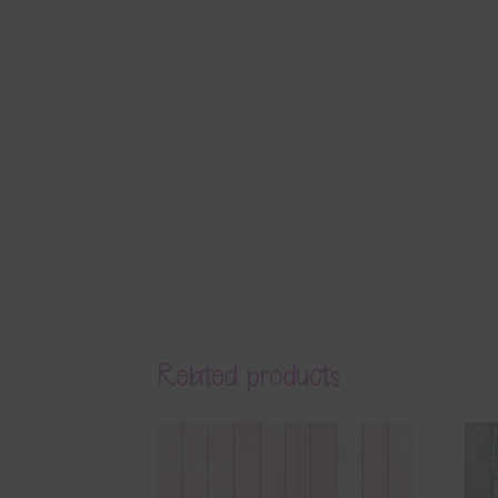
Related products