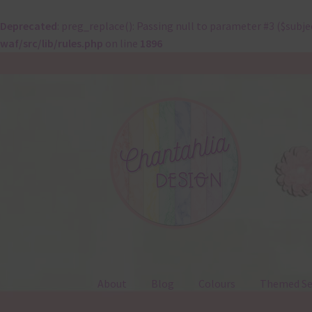
Deprecated
: preg_replace(): Passing null to parameter #3 ($subje
waf/src/lib/rules.php
on line
1896
Skip
Skip
to
to
navigation
content
About
Blog
Colours
Themed Se