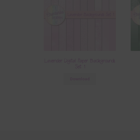
Lavender Digital Paper Backgrounds
Set 1
Download