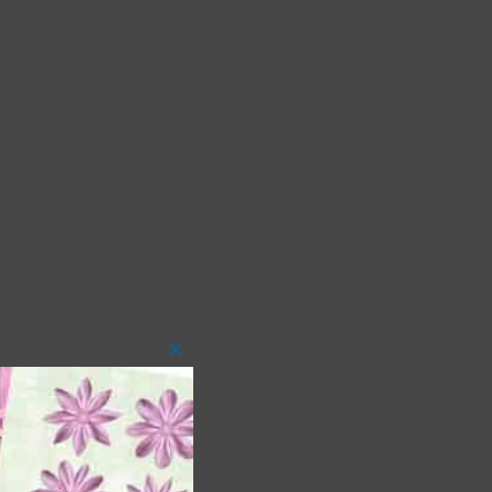
Close
this
module
 as