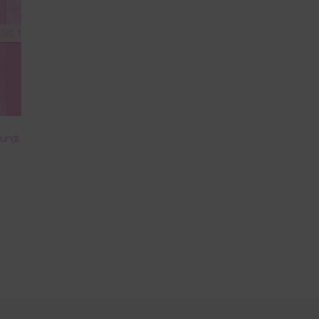
ounds