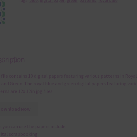
Tags:
blue
,
digital paper
,
green
,
patterns
,
royal blue
cription
 file contains 10 digital papers featuring various patterns in Royal
 and Green. The royal blue and green digital papers featuring vari
erns are 12x 12in jpg files
Download Now
 you can use the papers include:
gital scrapbooking