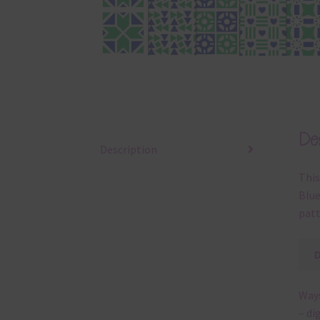
Des
Description
This
Blue
patt
Ways
– di