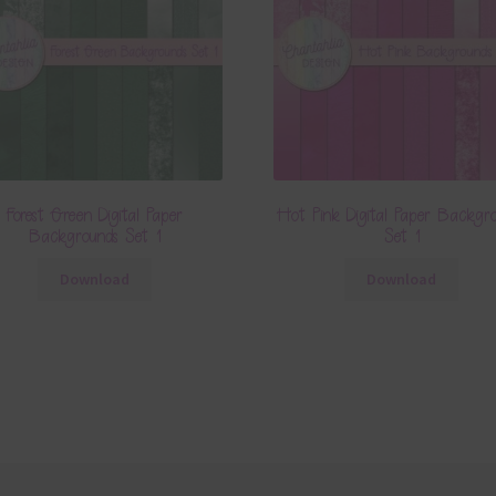
Forest Green Digital Paper
Hot Pink Digital Paper Backgr
Backgrounds Set 1
Set 1
Download
Download