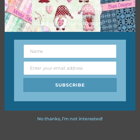
Subscribe to keep up to date
on all the latest freebies
added on Chantahlia Design.
Name
Name
Enter your email address
Email
SUBSCRIBE
No thanks, I’m not interested!