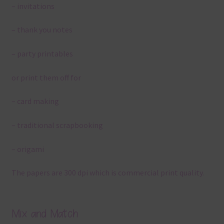
– invitations
– thank you notes
– party printables
or print them off for
– card making
– traditional scrapbooking
– origami
The papers are 300 dpi which is commercial print quality.
Mix and Match