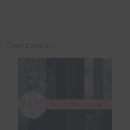
Related products