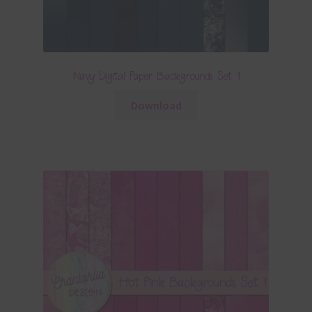
Navy Digital Paper Backgrounds Set 1
Download