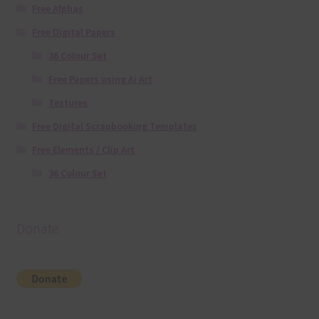
Free Alphas
Free Digital Papers
36 Colour Set
Free Papers using Ai Art
Textures
Free Digital Scrapbooking Templates
Free Elements / Clip Art
36 Colour Set
Donate