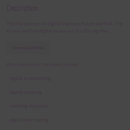
Description
This file contains 10 Digital Papers in Purple and Pink. The
Purple and Pink digital papers are 12 x 12in jpg files.
Download Now
Ways you can use the papers include:
– digital scrapbooking
– digital planning
– teaching resources
– digital card making