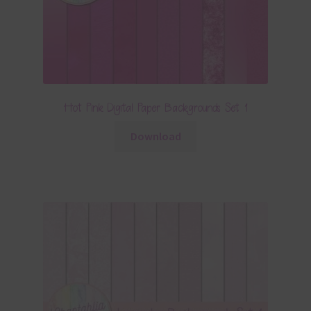
Hot Pink Digital Paper Backgrounds Set 1
Download