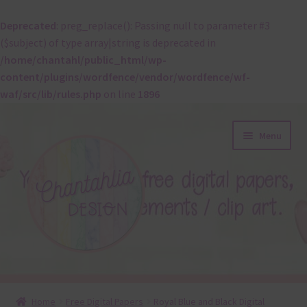
Deprecated
: preg_replace(): Passing null to parameter #3
($subject) of type array|string is deprecated in
/home/chantahl/public_html/wp-
content/plugins/wordfence/vendor/wordfence/wf-
waf/src/lib/rules.php
on line
1896
Skip
Skip
Menu
to
to
navigation
content
About
Home
Free Digital Papers
Royal Blue and Black Digital