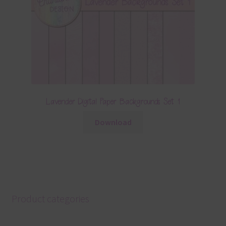
Lavender Digital Paper Backgrounds Set 1
Download
Product categories