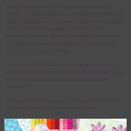
Everything on Chantahlia Design uses the same basic
colours. As much as possible I stick to designing with these
colours and only use the occasional complementary colour
when needed. Mix these papers with other papers.
elements and alphas. Basically, the easiest way to do this
is to type the colour you are looking for, into the search
bar on the top right of the page.
The file will download as a zip file. This means you will
need to unzip it before you can use it. To do this right click
the file, choose extract all and then the file will be
unzipped.
If you are downloading on your Iphone you will need to do
it in safari in order for the download to work.
Clos
Although the papers are 12 x 12in, you can print these
this
papers on A4 and US Letter Size papers. The best way to do