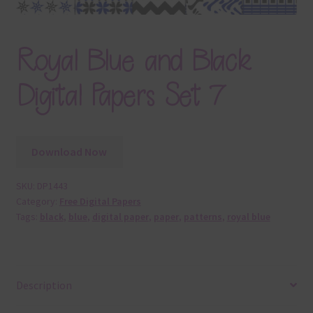
Royal Blue and Black
Digital Papers Set 7
Download Now
SKU:
DP1443
Category:
Free Digital Papers
Tags:
black
,
blue
,
digital paper
,
paper
,
patterns
,
royal blue
Description