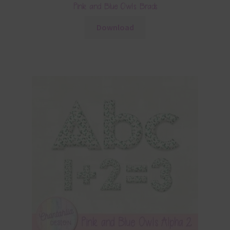
Pink and Blue Owls Brads
Download