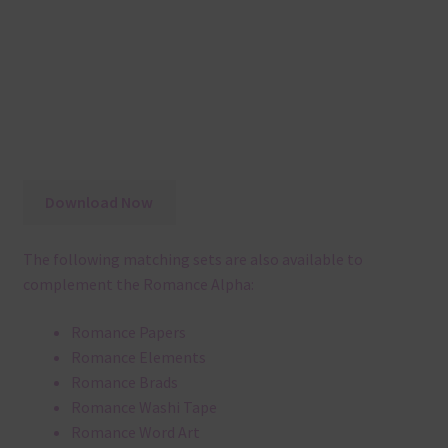
Download Now
The following matching sets are also available to
complement the Romance Alpha:
Romance Papers
Romance Elements
Romance Brads
Romance Washi Tape
Romance Word Art