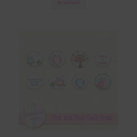
Download