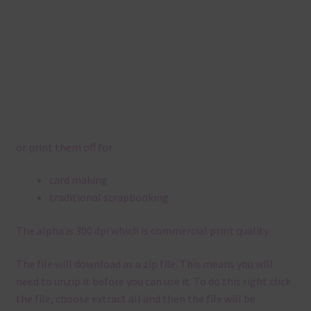
or print them off for
card making
traditional scrapbooking
The alpha is 300 dpi which is commercial print quality.
The file will download as a zip file. This means you will
need to unzip it before you can use it. To do this right click
the file, choose extract all and then the file will be