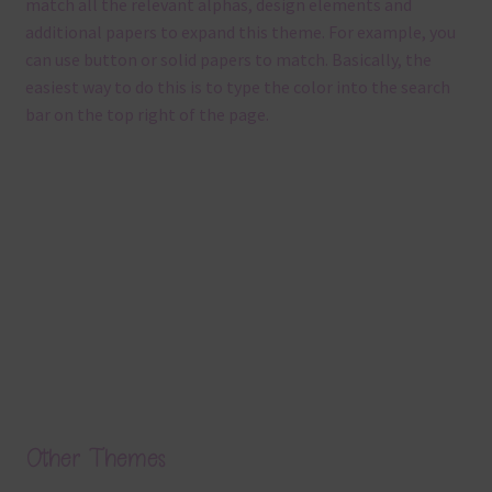
match all the relevant alphas, design elements and
additional papers to expand this theme. For example, you
can use button or solid papers to match. Basically, the
easiest way to do this is to type the color into the search
bar on the top right of the page.
Other Themes