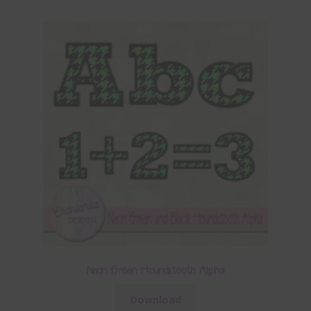
Neon Green Houndstooth Alpha
Download