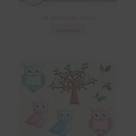
Pink and Blue Owls Alpha 2
Download