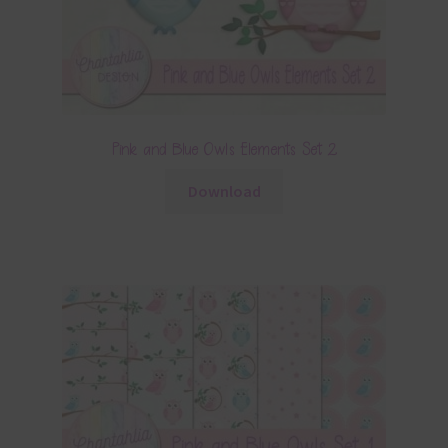
Pink and Blue Owls Elements Set 2
Download