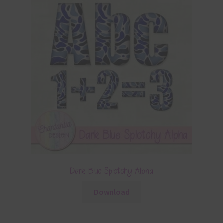
Dark Blue Splotchy Alpha
Download