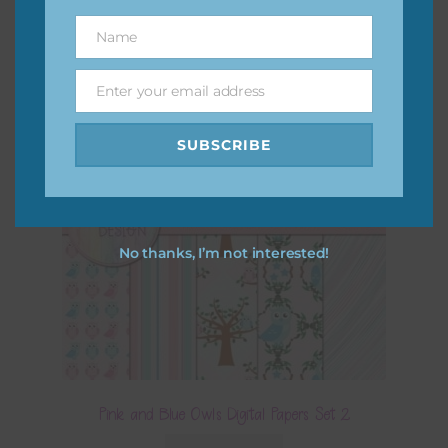
Name
Name
Enter your email address
Email
SUBSCRIBE
No thanks, I’m not interested!
Pink and Blue Owls Digital Papers Set 2