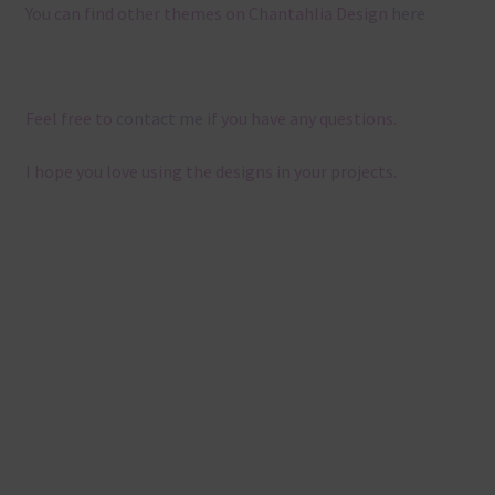
You can find other themes on Chantahlia Design
here
Feel free to
contact me
if you have any questions.
I hope you love using the designs in your projects.