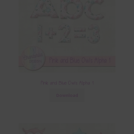
Pink and Blue Owls Alpha 1
Download