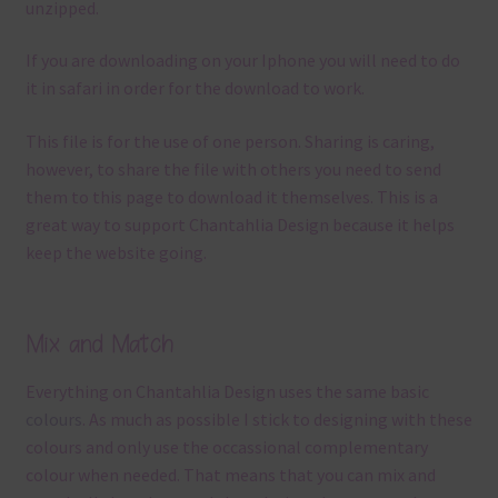
unzipped.
If you are downloading on your Iphone you will need to do
it in safari in order for the download to work.
This file is for the use of one person. Sharing is caring,
however, to share the file with others you need to send
them to this page to download it themselves. This is a
great way to support Chantahlia Design because it helps
keep the website going.
Mix and Match
Everything on Chantahlia Design uses the same basic
colours
. As much as possible I stick to designing with these
colours and only use the occassional complementary
colour when needed. That means that you can mix and