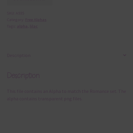
SKU:
A935
Category:
Free Alphas
Tags:
alpha
,
lilac
Description
Description
This file contains an Alpha to match the Romance set. The
alpha contains transparent png files.