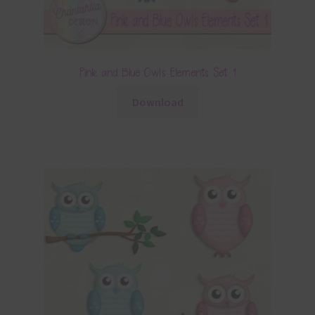
Pink and Blue Owls Elements Set 1
Download