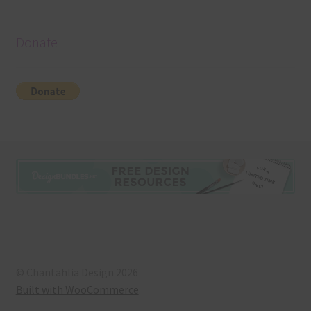
Donate
© Chantahlia Design 2026
Built with WooCommerce
.