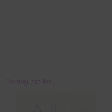
You may also like…