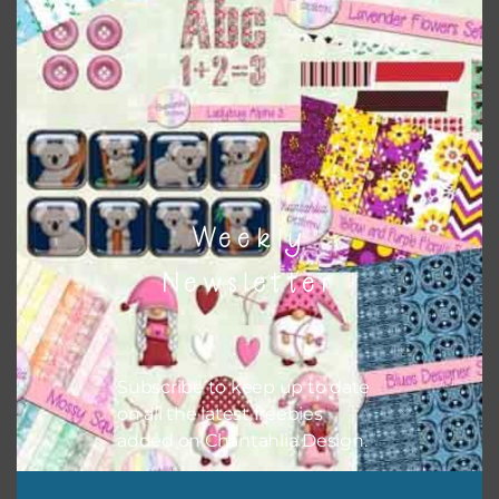
Weekly
Newsletter
Subscribe to keep up to date
Pink and Blue Owls Washi Tape
on all the latest freebies
added on Chantahlia Design.
Download