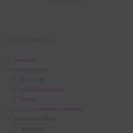
Product categories
Free Alphas
Free Digital Papers
36 Colour Set
Free Papers using Ai Art
Textures
Free Digital Scrapbooking Templates
Free Elements / Clip Art
36 Colour Set