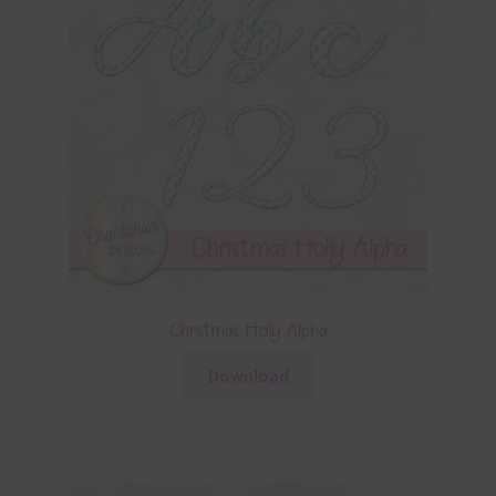
Christmas Holly Alpha
Download