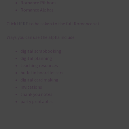
Romance Ribbons
Romance Alphas
Click
HERE
to be taken to the full Romance set.
Ways you can use the alpha include:
digital scrapbooking
digital planning
teaching resources
bulletin board letters
digital card making
invitations
thank you notes
party printables