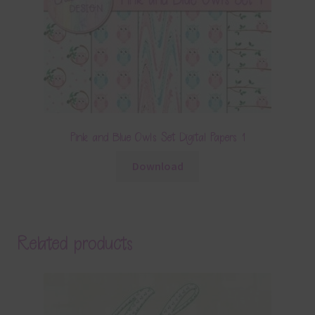
Pink and Blue Owls Set Digital Papers 1
Download
Related products