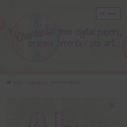
Skip
Skip
Menu
to
to
navigation
content
About
Home
Free Alphas
Romance Alpha 1
Blog
Colours
🔍
Themed Sets