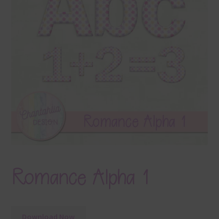
Terms & Conditions
Contact Us
FAQ’s
Privacy
Resources
Romance Alpha 1
Download Now