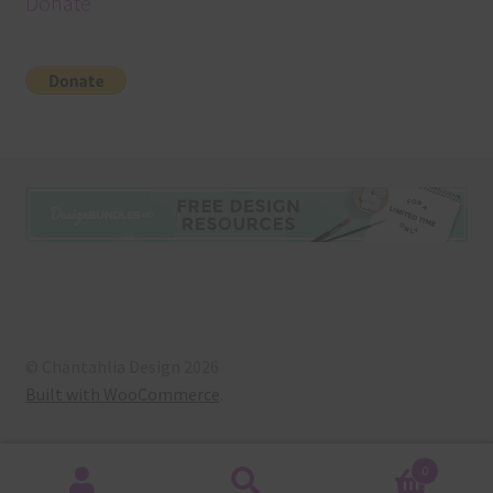
Donate
© Chantahlia Design 2026
Built with WooCommerce
.
0