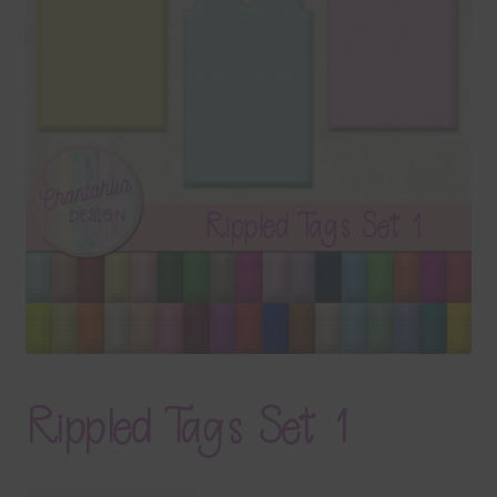
Terms & Conditions
Contact Us
FAQ’s
Privacy
Resources
Rippled Tags Set 1