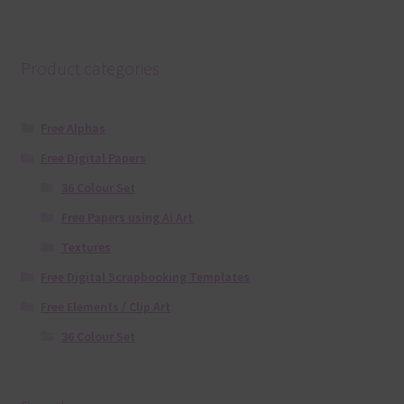
Product categories
Free Alphas
Free Digital Papers
36 Colour Set
Free Papers using Ai Art
Textures
Free Digital Scrapbooking Templates
Free Elements / Clip Art
36 Colour Set