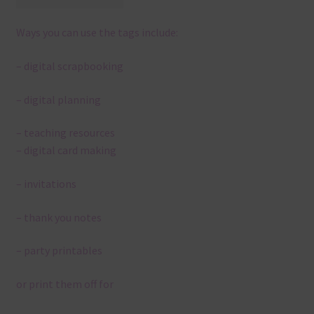
Ways you can use the tags include:
– digital scrapbooking
– digital planning
– teaching resources
– digital card making
– invitations
– thank you notes
– party printables
or print them off for