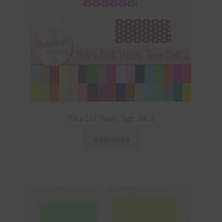
Polka Dot Washi Tape Set 2
Download