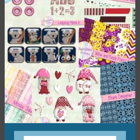
sharing the freebies on your social media.
Feel free to contact me if you have any questions.
I hope you love using the designs in your projects.
Weekly
Newsletter
Subscribe to keep up to date
on all the latest freebies
added on Chantahlia Design.