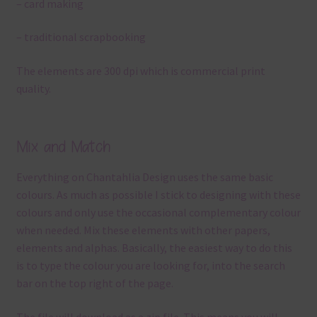
– card making
– traditional scrapbooking
The elements are 300 dpi which is commercial print
quality.
Mix and Match
Everything on Chantahlia Design uses the same basic
colours. As much as possible I stick to designing with these
colours and only use the occasional complementary colour
when needed. Mix these elements with other papers,
elements and alphas. Basically, the easiest way to do this
is to type the colour you are looking for, into the search
bar on the top right of the page.
The file will download as a zip file. This means you will