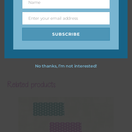
Name
Name
Enter your email address
Email
SUBSCRIBE
No thanks, I’m not interested!
Related products