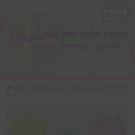
Skip
Skip
Menu
to
to
navigation
content
About
Home
Free Elements / Clip Art
36 Colour Set
Rippled Tags
Set 1
Blog
Colours
Themed Sets
🔍