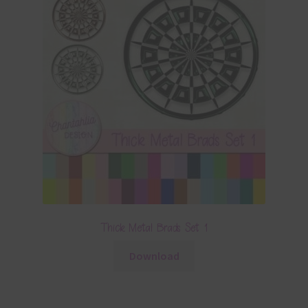
Thick Metal Brads Set 1
Download