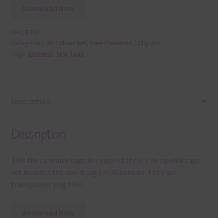
Download Now
SKU:
E316
Categories:
36 Colour Set
,
Free Elements / Clip Art
Tags:
element
,
tag
,
tags
Description
Description
This file contains tags in a rippled style. The rippled tags
set includes the one design in 36 colours. They are
transparent png files.
Download Now