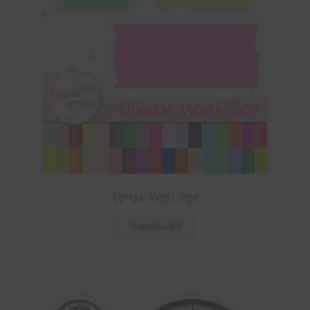
Opaque Washi Tape
Download