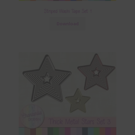
Striped Washi Tape Set 1
Download