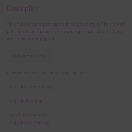
Description
This file contains pentagons in a rippled style. The rippled
pentagons set includes the one design in 36 colours. They
are transparent png files.
Download Now
Ways you can use the pentagons include:
– digital scrapbooking
– digital planning
– teaching resources
– digital card making