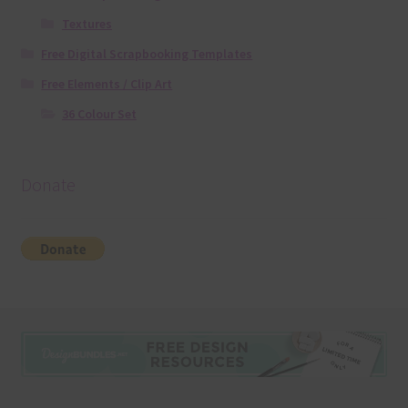
Textures
Free Digital Scrapbooking Templates
Free Elements / Clip Art
36 Colour Set
Donate