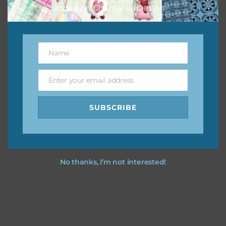
added on Chantahlia Design.
Name
Name
Enter your email address
Email
SUBSCRIBE
No thanks, I’m not interested!