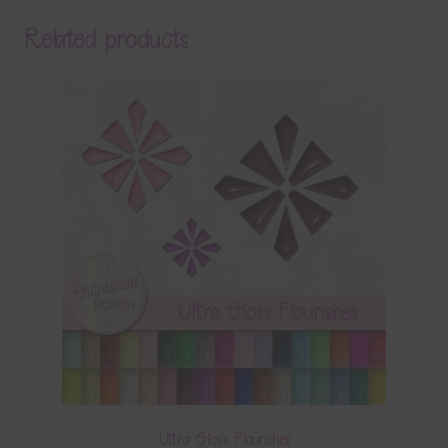
Related products
Ultra Gloss Flourishes