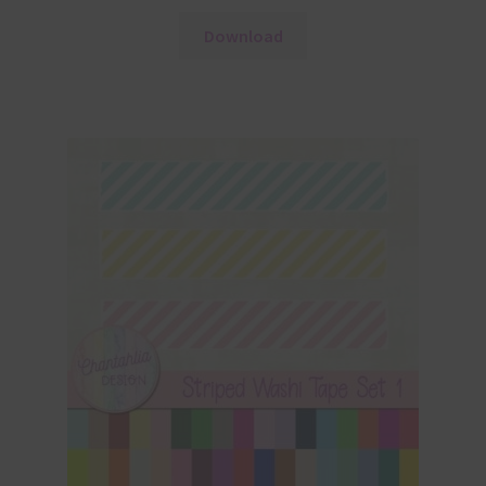
Download