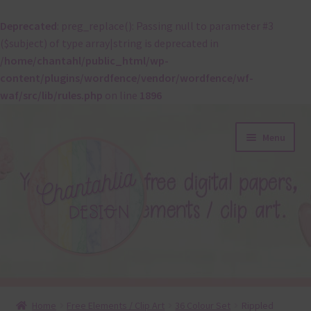
Deprecated
: preg_replace(): Passing null to parameter #3
($subject) of type array|string is deprecated in
/home/chantahl/public_html/wp-
content/plugins/wordfence/vendor/wordfence/wf-
waf/src/lib/rules.php
on line
1896
Skip
Skip
Menu
to
to
navigation
content
About
Home
Free Elements / Clip Art
36 Colour Set
Rippled