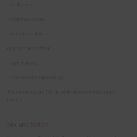
– invitations
– thank you notes
– party printables
or print them off for
– card making
– traditional scrapbooking
The elements are 300 dpi which is commercial print
quality.
Mix and Match