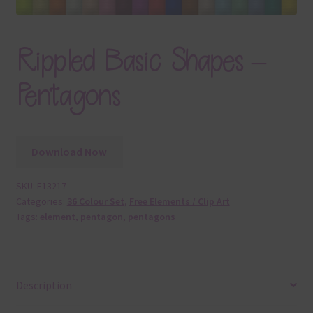
Rippled Basic Shapes –
Pentagons
Download Now
SKU:
E13217
Categories:
36 Colour Set
,
Free Elements / Clip Art
Tags:
element
,
pentagon
,
pentagons
Description