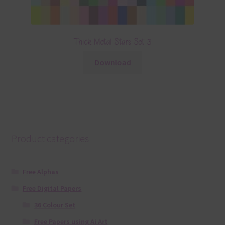
Thick Metal Stars Set 3
Download
Product categories
Free Alphas
Free Digital Papers
36 Colour Set
Free Papers using Ai Art