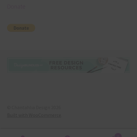
Donate
© Chantahlia Design 2026
Built with WooCommerce
.
0