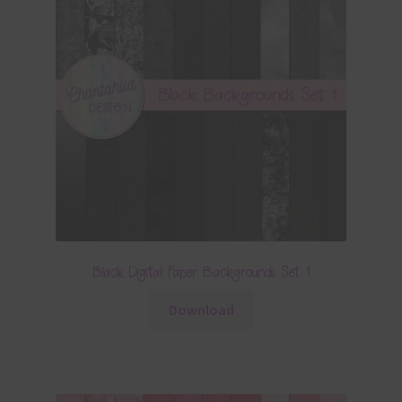
Black Digital Paper Backgrounds Set 1
Download