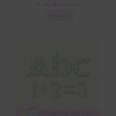
Pink and Blue Owls Brads
Download