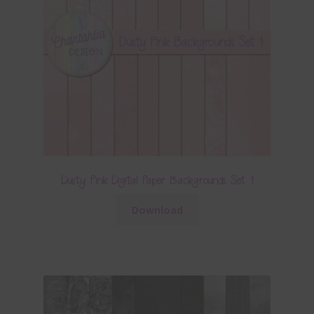
Dusty Pink Digital Paper Backgrounds Set 1
Download