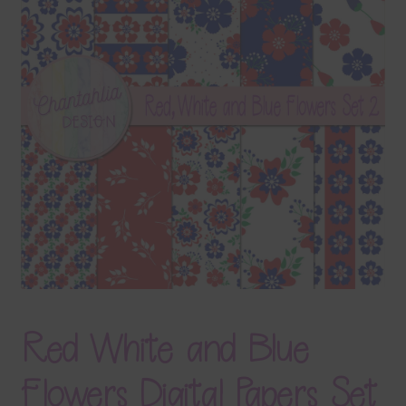
Terms & Conditions
Contact Us
FAQ’s
Privacy
Resources
Red White and Blue
Flowers Digital Papers Set