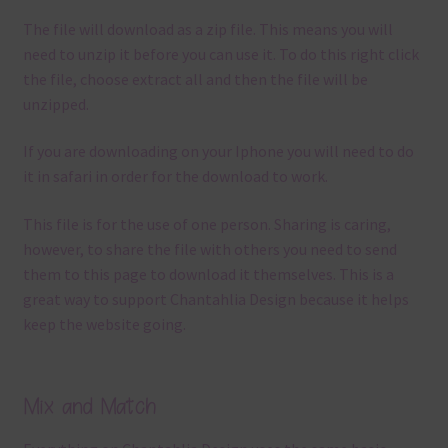
The file will download as a zip file. This means you will
need to unzip it before you can use it. To do this right click
the file, choose extract all and then the file will be
unzipped.
If you are downloading on your Iphone you will need to do
it in safari in order for the download to work.
This file is for the use of one person. Sharing is caring,
however, to share the file with others you need to send
them to this page to download it themselves. This is a
great way to support Chantahlia Design because it helps
keep the website going.
Mix and Match