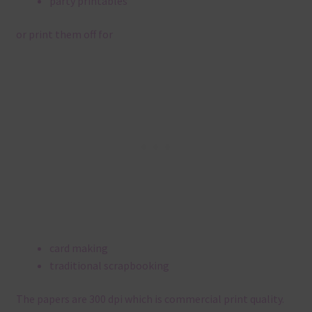
party printables
or print them off for
card making
traditional scrapbooking
The papers are 300 dpi which is commercial print quality.