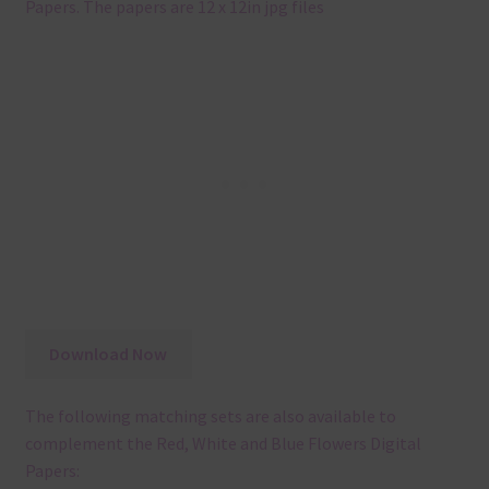
Papers. The papers are 12 x 12in jpg files
Download Now
The following matching sets are also available to
complement the Red, White and Blue Flowers Digital
Papers: