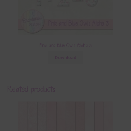
Pink and Blue Owls Alpha 3
Download
Related products