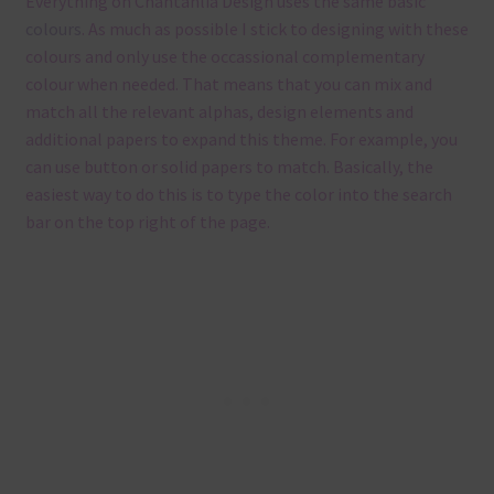
Everything on Chantahlia Design uses the same basic
colours
. As much as possible I stick to designing with these
colours and only use the occassional complementary
colour when needed. That means that you can mix and
match all the relevant alphas, design elements and
additional papers to expand this theme. For example, you
can use button or solid papers to match. Basically, the
easiest way to do this is to type the color into the search
bar on the top right of the page.