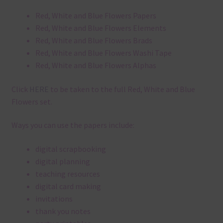
Red, White and Blue Flowers Papers
Red, White and Blue Flowers Elements
Red, White and Blue Flowers Brads
Red, White and Blue Flowers Washi Tape
Red, White and Blue Flowers Alphas
Click
HERE
to be taken to the full Red, White and Blue
Flowers set.
Ways you can use the papers include:
digital scrapbooking
digital planning
teaching resources
digital card making
invitations
thank you notes