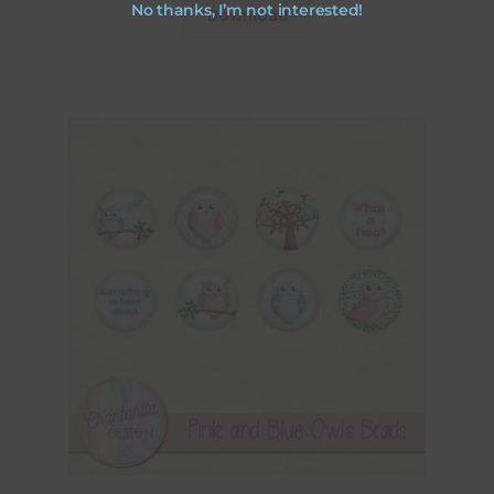
No thanks, I’m not interested!
Download