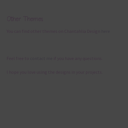
Other Themes
You can find other themes on Chantahlia Design
here
Feel free to
contact me
if you have any questions.
I hope you love using the designs in your projects.