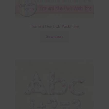
Pink and Blue Owls Washi Tape
Download