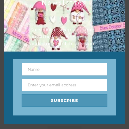
Newsletter
Subscribe to keep up to date
on all the latest freebies
added on Chantahlia Design.
Name
Name
Enter your email address
Email
SUBSCRIBE
Pink and Blue Owls Elements Set 1