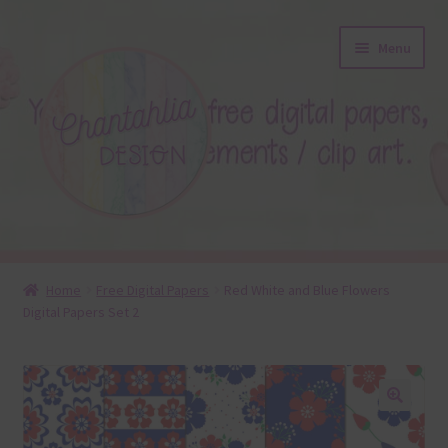
Skip
Skip
Menu
to
to
navigation
content
About
Home
Free Digital Papers
Red White and Blue Flowers
Digital Papers Set 2
Blog
Colours
Themed Sets
🔍