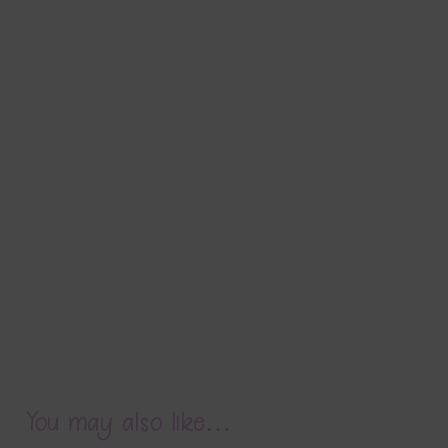
You may also like…