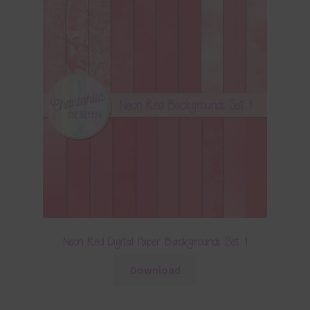
Neon Red Digital Paper Backgrounds Set 1
Download