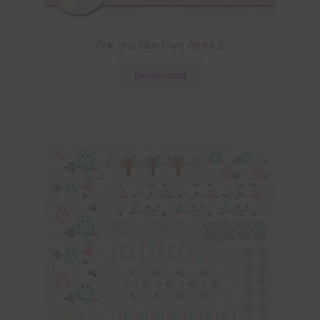
Pink and Blue Owls Alpha 2
Download