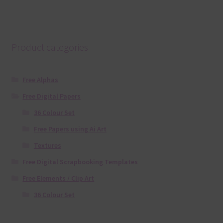
Product categories
Free Alphas
Free Digital Papers
36 Colour Set
Free Papers using Ai Art
Textures
Free Digital Scrapbooking Templates
Free Elements / Clip Art
36 Colour Set