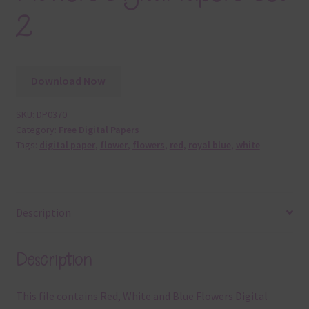
2
Download Now
SKU:
DP0370
Category:
Free Digital Papers
Tags:
digital paper
,
flower
,
flowers
,
red
,
royal blue
,
white
Description
Description
This file contains Red, White and Blue Flowers Digital