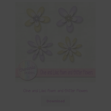
Olive and Lilac Foam and Glitter Flowers
Download