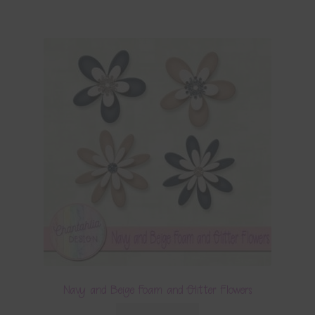
Navy and Beige Foam and Glitter Flowers