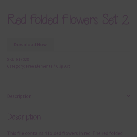
Red Folded Flowers Set 2
Download Now
SKU:
E18028
Category:
Free Elements / Clip Art
Description
Description
This file contains 4 folded flowers in red. The red folded