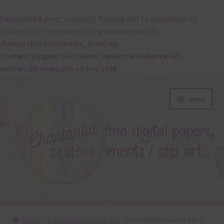
Deprecated
: preg_replace(): Passing null to parameter #3
($subject) of type array|string is deprecated in
/home/chantahl/public_html/wp-
content/plugins/wordfence/vendor/wordfence/wf-
waf/src/lib/rules.php
on line
1896
Skip
Skip
Menu
to
to
navigation
content
About
Home
Free Elements / Clip Art
Red Folded Flowers Set 2