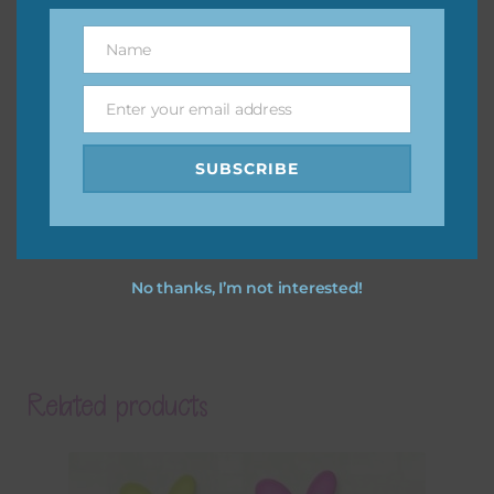
Name
Name
Enter your email address
Email
SUBSCRIBE
No thanks, I’m not interested!
Related products