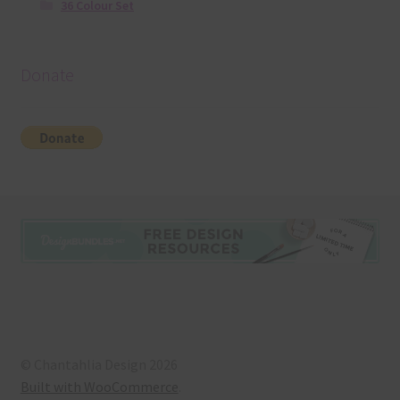
36 Colour Set
Donate
© Chantahlia Design 2026
Built with WooCommerce
.