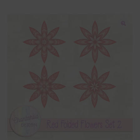
Blog
Colours
🔍
Themed Sets
Terms & Conditions
Contact Us
FAQ’s
Privacy
Resources