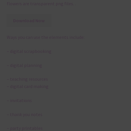
flowers are transparent png files. .
Download Now
Ways you can use the elements include:
– digital scrapbooking
– digital planning
– teaching resources
– digital card making
– invitations
– thank you notes
– party printables