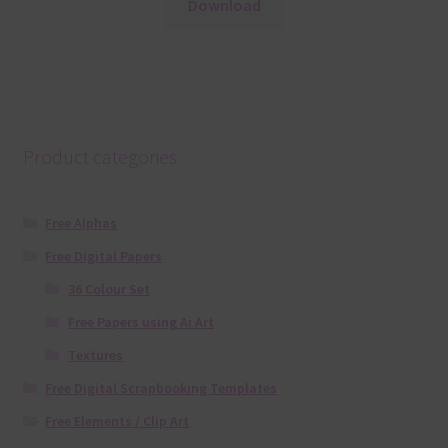
Download
Product categories
Free Alphas
Free Digital Papers
36 Colour Set
Free Papers using Ai Art
Textures
Free Digital Scrapbooking Templates
Free Elements / Clip Art