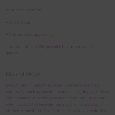
or print them off for
– card making
– traditional scrapbooking
The elements are 300 dpi which is commercial print
quality.
Mix and Match
Everything on Chantahlia Design uses the same basic
colours. As much as possible I stick to designing with these
colours and only use the occasional complementary colour
when needed. Mix these elements with other papers,
elements and alphas. Basically, the easiest way to do this