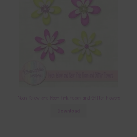
Neon Yellow and Neon Pink Foam and Glitter Flowers
Download