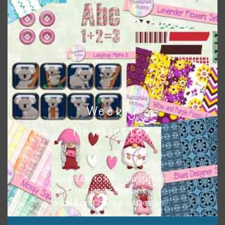
however, to share the file with others you need to send
them to this page to download it themselves. This is a
great way to support Chantahlia Design because it helps
keep the website going. I would also appreciate you
sharing the freebies on your social media.
Feel free to contact me if you have any questions.
I hope you love using the designs in your projects.
Weekly
Newsletter
Subscribe to keep up to date
on all the latest freebies
added on Chantahlia Design.