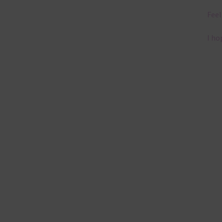
Feel
I ho