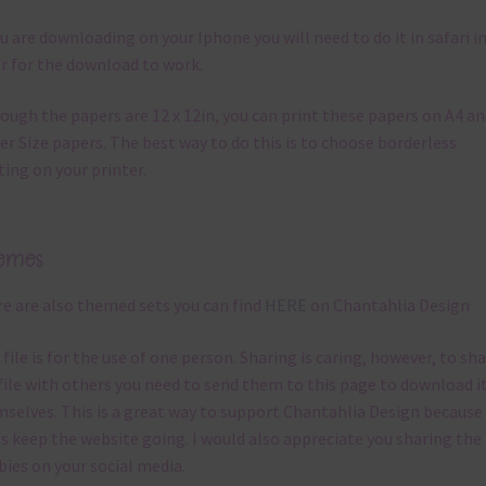
ou are downloading on your Iphone you will need to do it in safari i
r for the download to work.
ough the papers are 12 x 12in, you can print these papers on A4 a
er Size papers. The best way to do this is to choose borderless
ting on your printer.
emes
e are also themed sets you can find
HERE
on Chantahlia Design
 file is for the use of one person. Sharing is caring, however, to sh
file with others you need to send them to this page to download i
selves. This is a great way to support Chantahlia Design because 
s keep the website going. I would also appreciate you sharing the
bies on your social media.