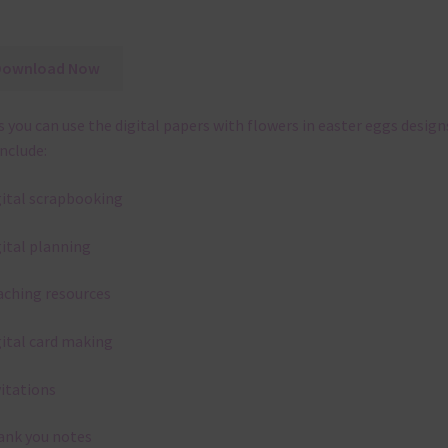
Download Now
 you can use the digital papers with flowers in easter eggs design
include:
gital scrapbooking
gital planning
aching resources
gital card making
vitations
ank you notes