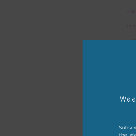
– pa
or p
– ca
– tr
– or
The 
Wee
Mi
Ever
Subscri
poss
the lat