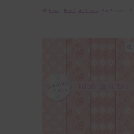
Home
Free Digital Papers
Red Flowers In Ea
🔍