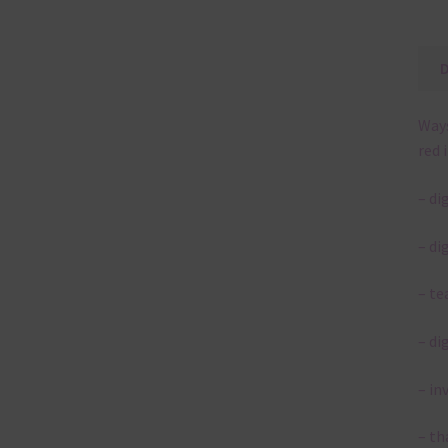
Ways
red 
– di
– di
– te
– di
– in
– th