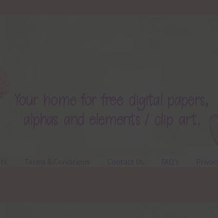
ts
Terms & Conditions
Contact Us
FAQ’s
Privac