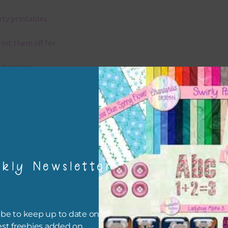
rty printables
rint them off for
rd making
aditional scrapbooking
igami
papers are 300 dpi which is commercial print quality.
kly Newsletter
x and Match
ything on Chantahlia Design uses the same basic colours. As much
be to keep up to date on all
ible I stick to designing with these colours and only use the
est freebies added on