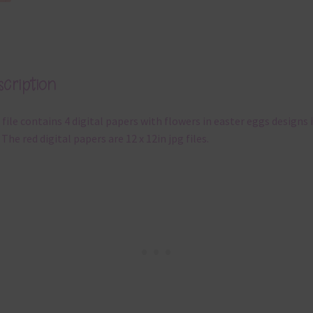
cription
 file contains 4 digital papers with flowers in easter eggs designs 
 The red digital papers are 12 x 12in jpg files.