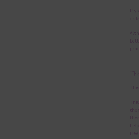
If y
orde
Alth
Lett
prin
Th
Ther
This
the 
them
help
free