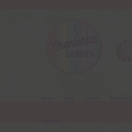
Skip
Skip
to
to
navigation
content
About
Blog
Colours
Themed Se
Resources