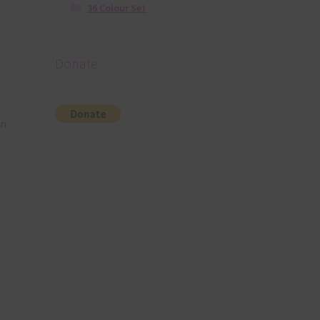
36 Colour Set
Donate
in