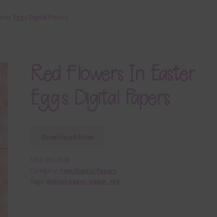
ster Eggs Digital Papers
Red Flowers In Easter
Eggs Digital Papers
Download Now
SKU:
DP14928
Category:
Free Digital Papers
Tags:
digital paper
,
paper
,
red