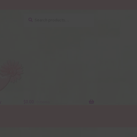
Search
Search
for:
y
$
0.00
0 items