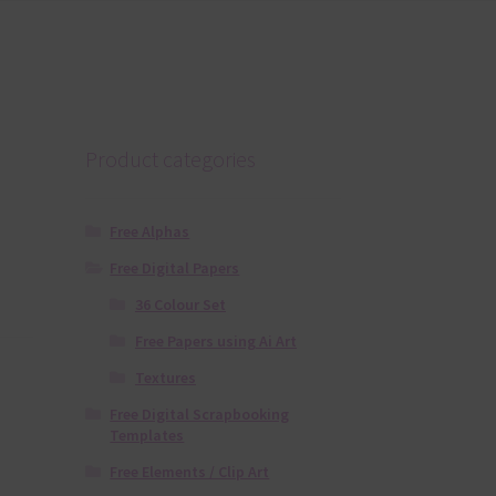
Product categories
Free Alphas
Free Digital Papers
36 Colour Set
Free Papers using Ai Art
Textures
Free Digital Scrapbooking
Templates
Free Elements / Clip Art