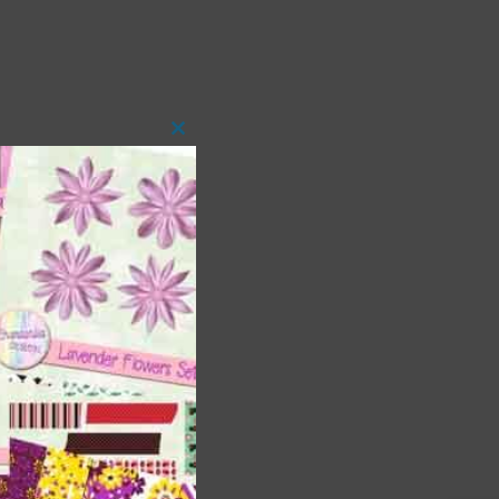
Close
this
module
 as