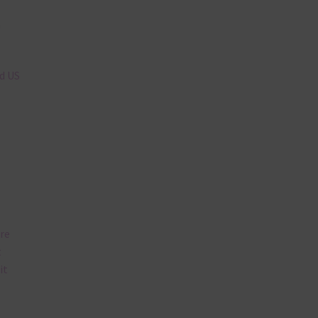
n
nd US
are
t
it