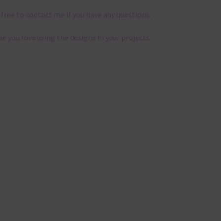
 free to contact me if you have any questions.
pe you love using the designs in your projects.