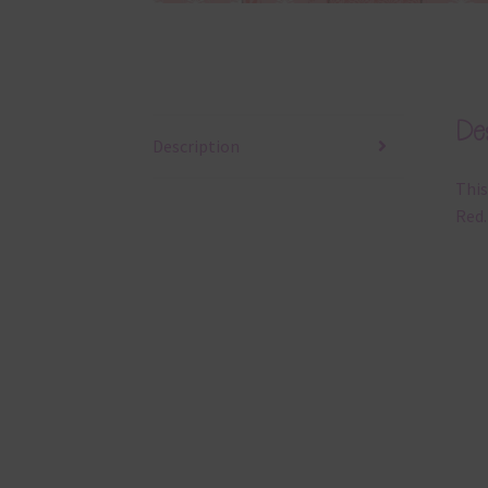
Des
Description
This
Red.