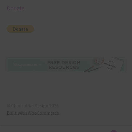
Donate
© Chantahlia Design 2026
Built with WooCommerce
.