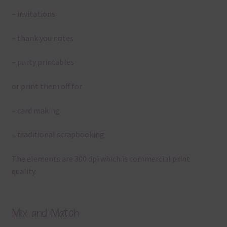
– invitations
– thank you notes
– party printables
or print them off for
– card making
– traditional scrapbooking
The elements are 300 dpi which is commercial print
quality.
Mix and Match