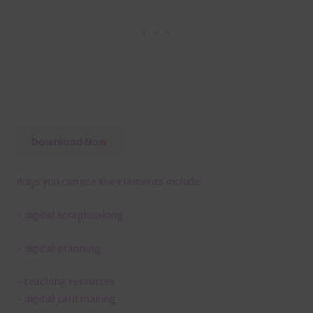
Download Now
Ways you can use the elements include:
– digital scrapbooking
– digital planning
– teaching resources
– digital card making