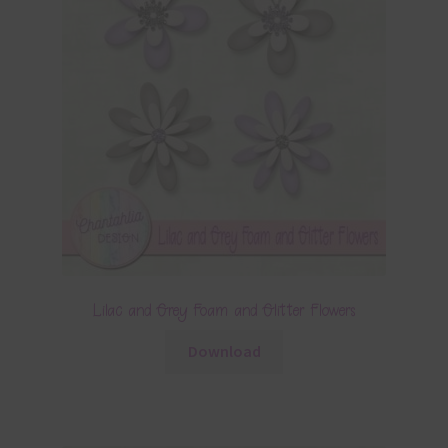
Lilac and Grey Foam and Glitter Flowers
Download