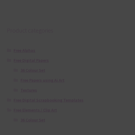
Product categories
Free Alphas
Free Digital Papers
36 Colour Set
Free Papers using Ai Art
Textures
Free Digital Scrapbooking Templates
Free Elements / Clip Art
36 Colour Set