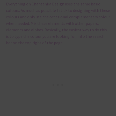
Everything on Chantahlia Design uses the same basic
colours. As much as possible I stick to designing with these
colours and only use the occasional complementary colour
when needed. Mix these elements with other papers,
elements and alphas. Basically, the easiest way to do this
is to type the colour you are looking for, into the search
bar on the top right of the page.