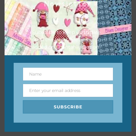
Newsletter
keep the website going. I would also appreciate you
sharing the freebies on your social media.
Feel free to contact me if you have any questions.
Subscribe to keep up to date
on all the latest freebies
I hope you love using the designs in your projects.
added on Chantahlia Design.
Name
Name
Enter your email address
Email
SUBSCRIBE