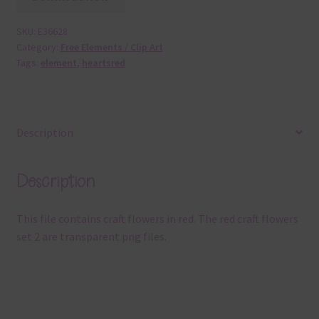
SKU:
E36628
Category:
Free Elements / Clip Art
Tags:
element
,
heartsred
Description
Description
This file contains craft flowers in red. The red craft flowers
set 2 are transparent png files.