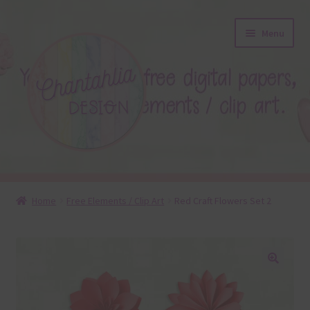
Skip
Skip
Menu
to
to
navigation
content
About
Home
Free Elements / Clip Art
Red Craft Flowers Set 2
Blog
Colours
🔍
Themed Sets