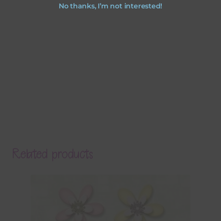
No thanks, I’m not interested!
Related products