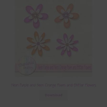
Neon Purple and Neon Orange Foam and Glitter Flowers
Download