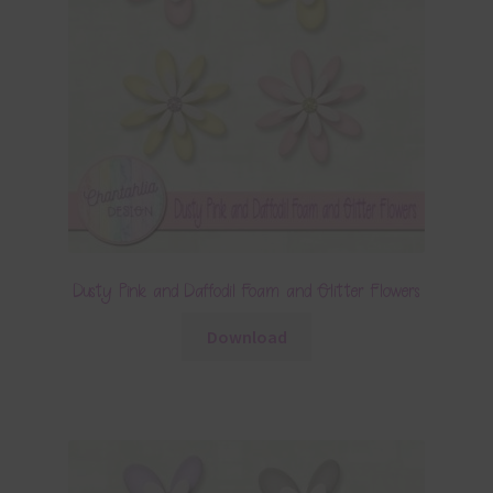
Dusty Pink and Daffodil Foam and Glitter Flowers
Download