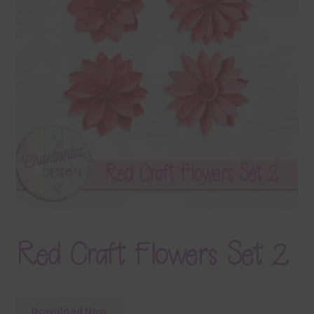
Terms & Conditions
Contact Us
FAQ’s
Privacy
Resources
Red Craft Flowers Set 2
Download Now