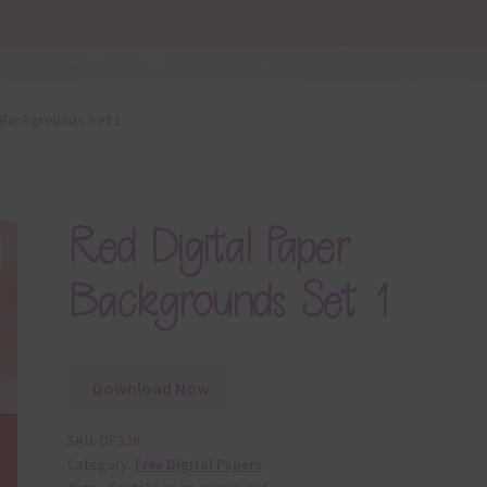
 Backgrounds Set 1
Red Digital Paper
Backgrounds Set 1
Download Now
SKU:
DP328
Category:
Free Digital Papers