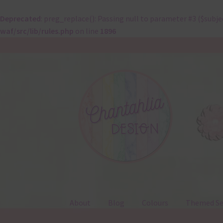
Deprecated
: preg_replace(): Passing null to parameter #3 ($subje
waf/src/lib/rules.php
on line
1896
Skip
Skip
to
to
navigation
content
About
Blog
Colours
Themed Se