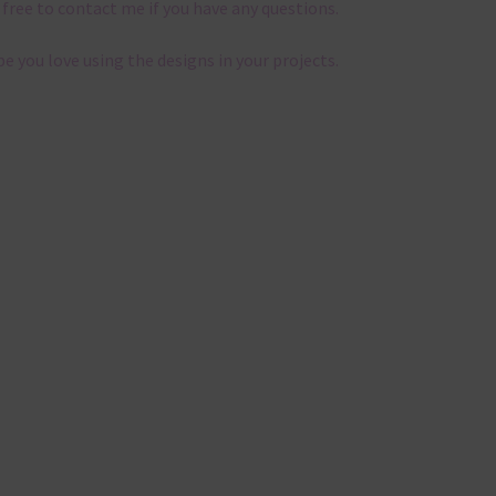
 free to contact me if you have any questions.
pe you love using the designs in your projects.