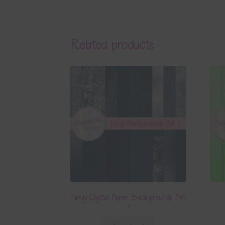
Related products
Navy Digital Paper Backgrounds Set
1