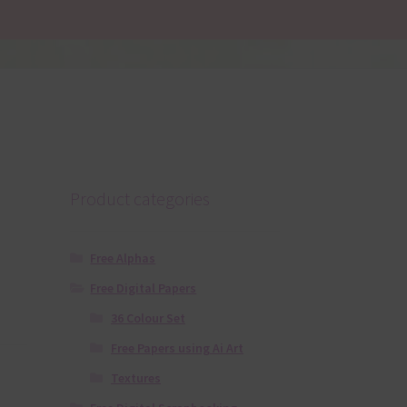
Product categories
Free Alphas
Free Digital Papers
36 Colour Set
Free Papers using Ai Art
Textures