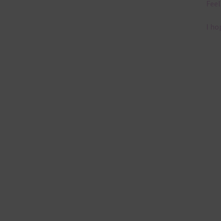
Feel
I ho