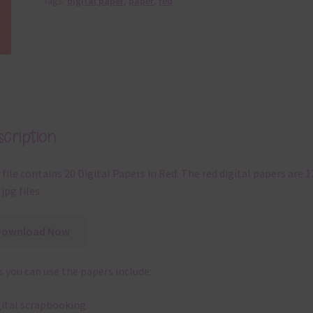
Tags:
digital paper
,
paper
,
red
cription
 file contains 20 Digital Papers in Red. The red digital papers are 1
jpg files.
Download Now
 you can use the papers include:
gital scrapbooking