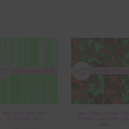
Neon Green Digital Paper
Neon Orange and Neon Gre
Backgrounds Set 1
Abstract Leopard Print Digit
Papers