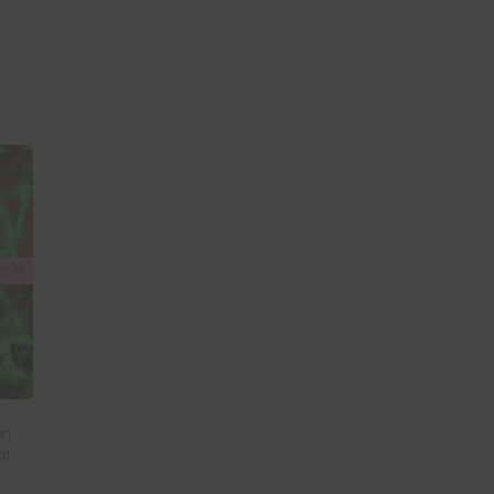
en
al