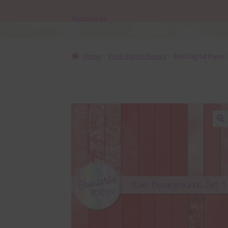
Resources
Home
Free Digital Papers
Red Digital Paper
🔍