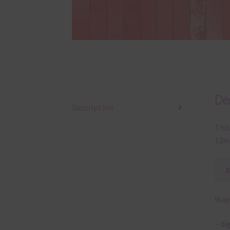
Des
Description
This
12in 
Ways
– di