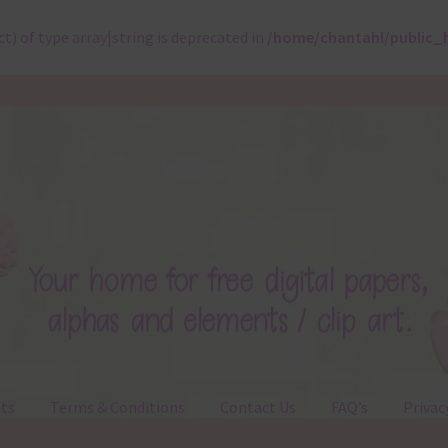
ct) of type array|string is deprecated in
/home/chantahl/public_
ts
Terms & Conditions
Contact Us
FAQ’s
Privac