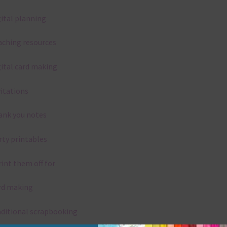
gital planning
aching resources
gital card making
vitations
ank you notes
rty printables
rint them off for
rd making
aditional scrapbooking