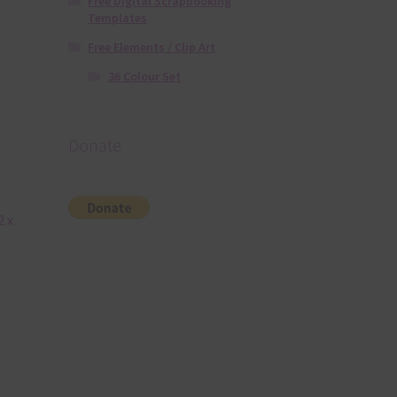
Free Digital Scrapbooking
Templates
Free Elements / Clip Art
36 Colour Set
Donate
2 x