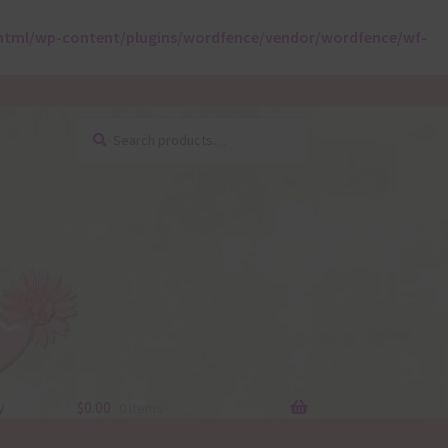
html/wp-content/plugins/wordfence/vendor/wordfence/wf-
Search
Search
for:
y
$
0.00
0 items