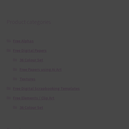
Product categories
Free Alphas
Free Digital Papers
36 Colour Set
Free Papers using Ai Art
Textures
Free Digital Scrapbooking Templates
Free Elements / Clip Art
36 Colour Set