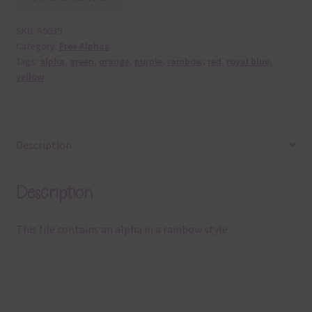
SKU:
A0039
Category:
Free Alphas
Tags:
alpha
,
green
,
orange
,
purple
,
rainbow
,
red
,
royal blue
,
yellow
Description
Description
This file contains an alpha in a rainbow style.