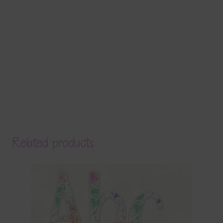
Related products