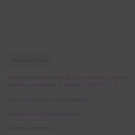
Download Now
The rainbow alpha includes: 26 upper case letters, 26 lower
case letters, numerals 0 -9, !@#%&*()_-{}[]:;”‘<>,.?/ =$
This is not a font but individual png files.
Ways you can use the alpha include:
– digital scrapbooking