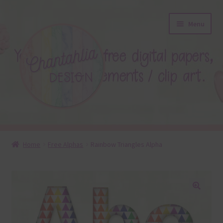
Skip
Skip
Menu
to
to
navigation
content
About
Home
Free Alphas
Rainbow Triangles Alpha
Blog
Colours
🔍
Themed Sets