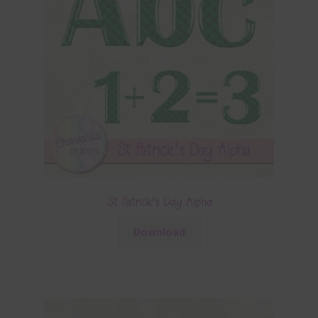
St Patrick’s Day Alpha
Download