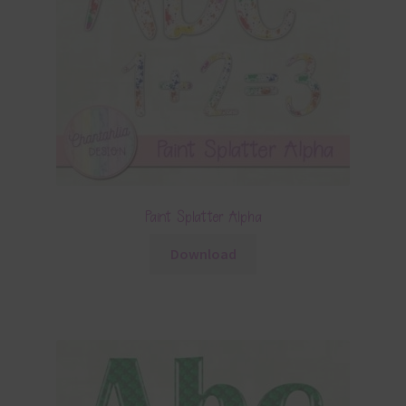
Paint Splatter Alpha
Download