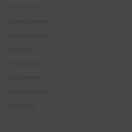
– digital planning
– teaching resources
– digital card making
– invitations
– thank you notes
– party printables
or print them off for
– card making