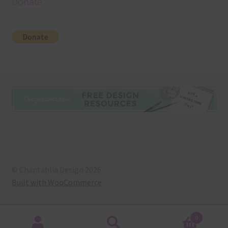
Donate
© Chantahlia Design 2026
Built with WooCommerce
.
0