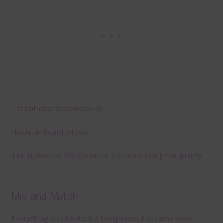
– traditional scrapbooking
-bulletin board letters
The alphas are 300 dpi which is commercial print quality.
Mix and Match
Everything on Chantahlia Design uses the same basic