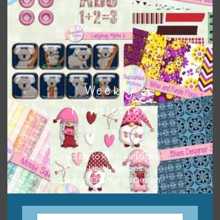
There are also themed sets you can find
HERE
on
Chantahlia Design
Weekly
Newsletter
Subscribe to keep up to date
on all the latest freebies
This file is for the use of one person. Sharing is caring,
added on Chantahlia Design.
however, to share the file with others you need to send
them to this page to download it themselves. This is a
great way to support Chantahlia Design because it helps
keep the website going. I would also appreciate you