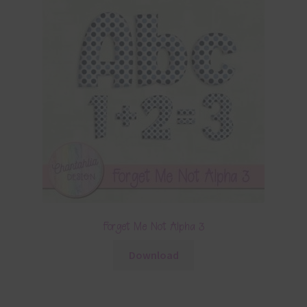
Forget Me Not Alpha 3
Download