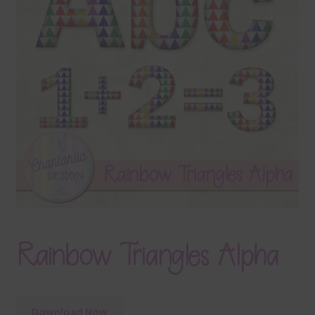
Terms & Conditions
Contact Us
FAQ’s
Privacy
Resources
Rainbow Triangles Alpha
Download Now