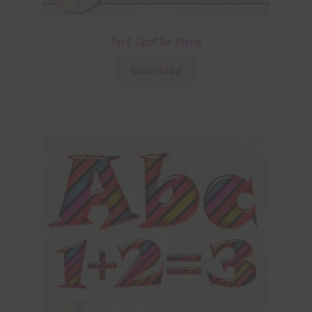
Paint Splatter Alpha
Download