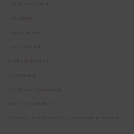
– digital card making
– invitations
– thank you notes
– party printables
or print them off for
– card making
– traditional scrapbooking
-bulletin board letters
The alphas are 300 dpi which is commercial print quality.