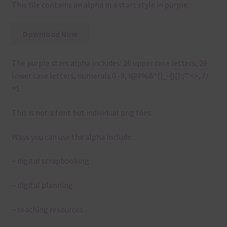
This file contains an alpha in a stars style in purple.
Download Now
The purple stars alpha includes: 26 upper case letters, 26
lower case letters, numerals 0 -9, !@#%&*()_-{}[]:;”‘<>,.?/
=$
This is not a font but individual png files.
Ways you can use the alpha include:
– digital scrapbooking
– digital planning
– teaching resources