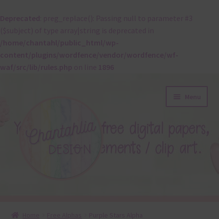
Deprecated
: preg_replace(): Passing null to parameter #3
($subject) of type array|string is deprecated in
/home/chantahl/public_html/wp-
content/plugins/wordfence/vendor/wordfence/wf-
waf/src/lib/rules.php
on line
1896
Skip
Skip
Menu
to
to
navigation
content
About
Home
Free Alphas
Purple Stars Alpha