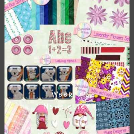
Themes
There are also themed sets you can find
HERE
on
Chantahlia Design
This file is for the use of one person. Sharing is caring,
however, to share the file with others you need to send
them to this page to download it themselves. This is a
great way to support Chantahlia Design because it helps
keep the website going. I would also appreciate you
sharing the freebies on your social media.
Weekly
Feel free to contact me if you have any questions.
Newsletter
I hope you love using the designs in your projects.