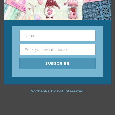
Subscribe to keep up to date
on all the latest freebies
added on Chantahlia Design.
Name
Name
Enter your email address
Email
SUBSCRIBE
No thanks, I’m not interested!