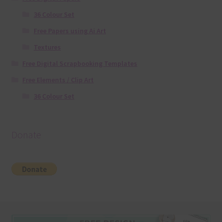
36 Colour Set
Free Papers using Ai Art
Textures
Free Digital Scrapbooking Templates
Free Elements / Clip Art
36 Colour Set
Donate