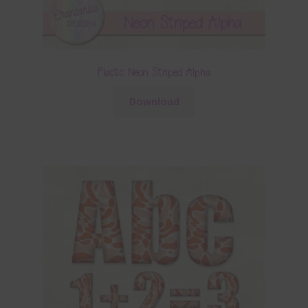
Plastic Neon Striped Alpha
Download