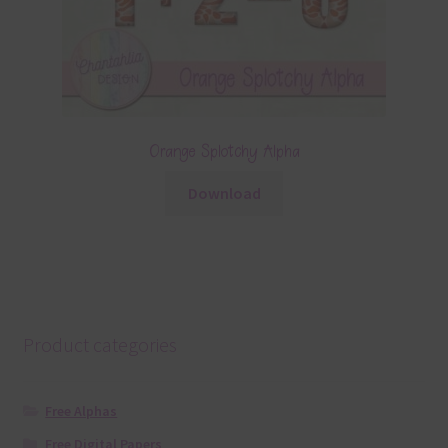
Orange Splotchy Alpha
Download
Product categories
Free Alphas
Free Digital Papers