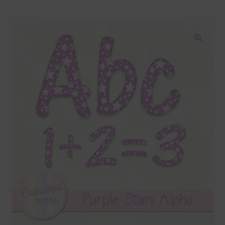
Blog
Colours
🔍
Themed Sets
Terms & Conditions
Contact Us
FAQ’s
Privacy
Resources