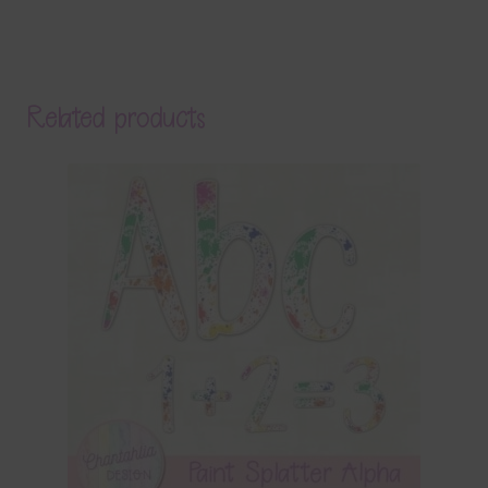
Related products