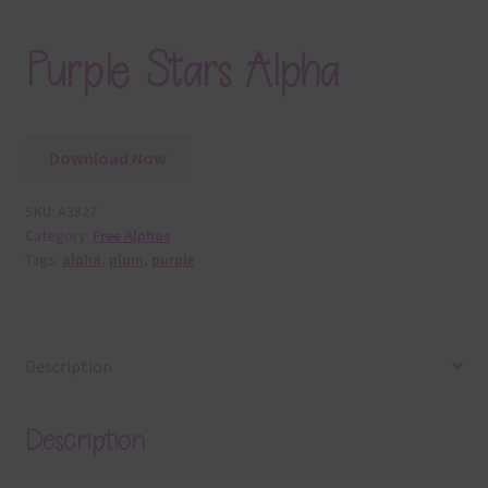
Purple Stars Alpha
Download Now
SKU:
A3827
Category:
Free Alphas
Tags:
alpha
,
plum
,
purple
Description
Description