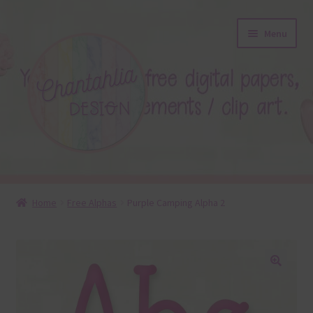
Skip
Skip
Menu
to
to
navigation
content
About
Home
Free Alphas
Purple Camping Alpha 2
Blog
Colours
🔍
Themed Sets