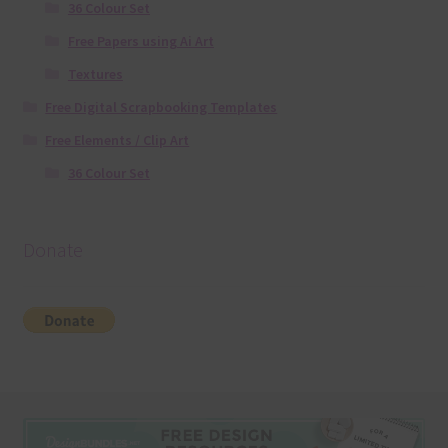
36 Colour Set
Free Papers using Ai Art
Textures
Free Digital Scrapbooking Templates
Free Elements / Clip Art
36 Colour Set
Donate