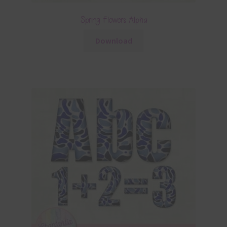
Spring Flowers Alpha
Download