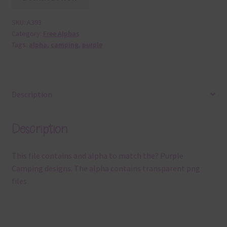
SKU:
A393
Category:
Free Alphas
Tags:
alpha
,
camping
,
purple
Description
Description
This file contains and alpha to match the? Purple
Camping designs. The alpha contains transparent png
files.