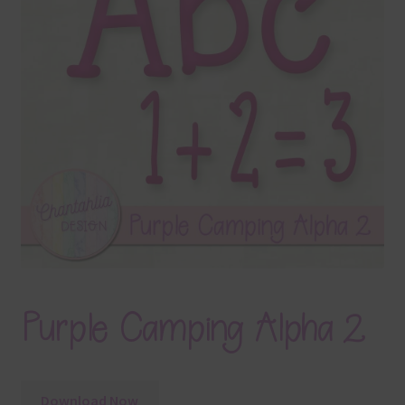
Terms & Conditions
Contact Us
FAQ’s
Privacy
Resources
Purple Camping Alpha 2
Download Now