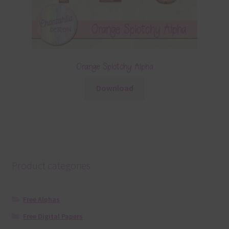
Orange Splotchy Alpha
Download
Product categories
Free Alphas
Free Digital Papers