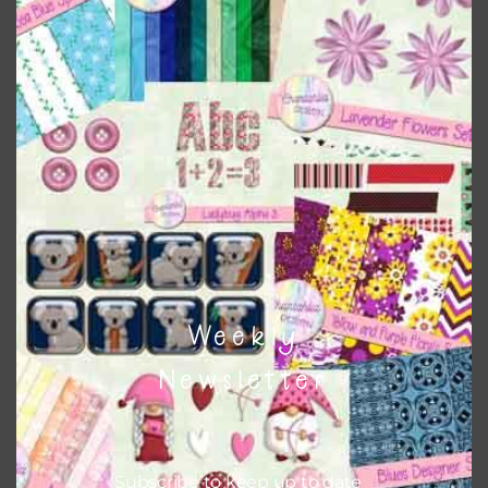
can use button or solid papers to match. Basically, the
easiest way to do this is to type the color into the search
bar on the top right of the page.
Weekly
Newsletter
Other Themes
You can find other themes on Chantahlia Design
here
Subscribe to keep up to date