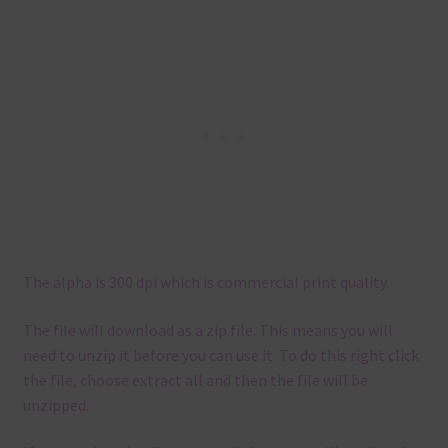
The alpha is 300 dpi which is commercial print quality.
The file will download as a zip file. This means you will
need to unzip it before you can use it. To do this right click
the file, choose extract all and then the file will be
unzipped.