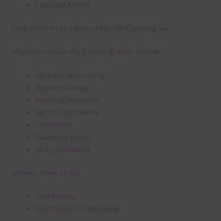
Camping Alphas
Click
HERE
to be taken to the full Camping set.
Ways you can use the Camping alpha include:
digital scrapbooking
digital planning
teaching resources
digital card making
invitations
thank you notes
party printables
or print them off for
card making
traditional scrapbooking