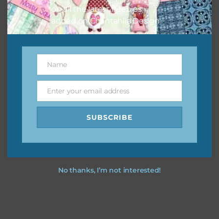
on all the latest freebies
added on Chantahlia Design.
Feel free to
contact me
if you have any questions.
I hope you love using the designs in your projects.
Name
Name
Enter your email address
Email
SUBSCRIBE
No thanks, I’m not interested!