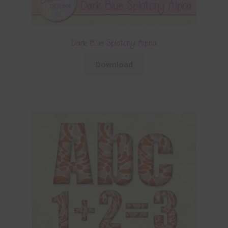
Dark Blue Splotchy Alpha
Download