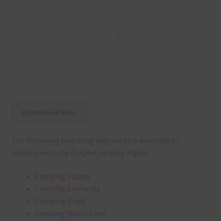
Download Now
The following matching sets are also available to
complement the Purple Camping Alpha:
Camping Papers
Camping Elements
Camping Brads
Camping Washi Tape