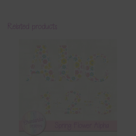
Related products