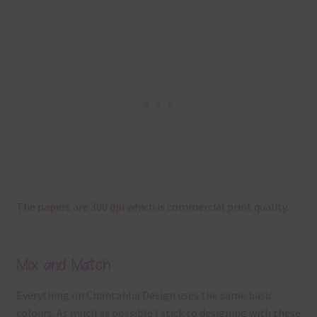
The papers are 300 dpi which is commercial print quality.
Mix and Match
Everything on Chantahlia Design uses the same basic
colours. As much as possible I stick to designing with these