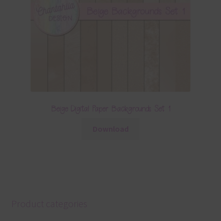
Beige Digital Paper Backgrounds Set 1
Download
Product categories