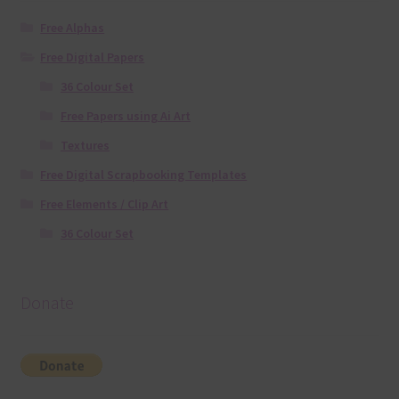
Free Alphas
Free Digital Papers
36 Colour Set
Free Papers using Ai Art
Textures
Free Digital Scrapbooking Templates
Free Elements / Clip Art
36 Colour Set
Donate