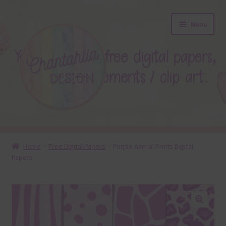
Skip
Skip
Menu
to
to
navigation
content
About
Home
Free Digital Papers
Purple Animal Prints Digital
Papers
Blog
Colours
Themed Sets
🔍