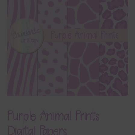
Terms & Conditions
Contact Us
FAQ’s
Privacy
Resources
Purple Animal Prints
Digital Papers