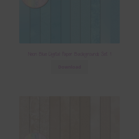
Neon Blue Digital Paper Backgrounds Set 1
Download