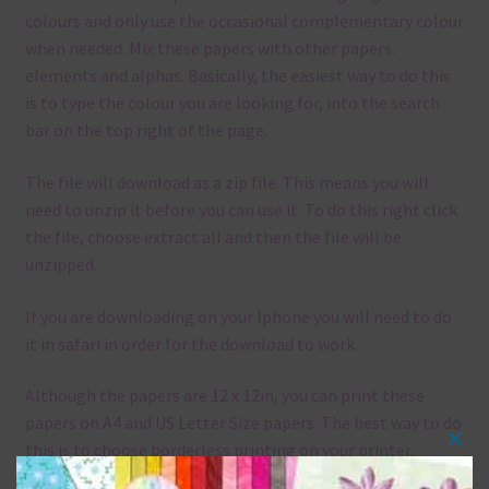
colours and only use the occasional complementary colour
when needed. Mix these papers with other papers.
elements and alphas. Basically, the easiest way to do this
is to type the colour you are looking for, into the search
bar on the top right of the page.
The file will download as a zip file. This means you will
need to unzip it before you can use it. To do this right click
the file, choose extract all and then the file will be
unzipped.
If you are downloading on your Iphone you will need to do
it in safari in order for the download to work.
Although the papers are 12 x 12in, you can print these
papers on A4 and US Letter Size papers. The best way to do
this is to choose borderless printing on your printer.
Clos
this