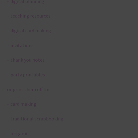
– digital planning
– teaching resources
– digital card making
– invitations
– thank you notes
– party printables
or print them off for
– card making
– traditional scrapbooking
– origami