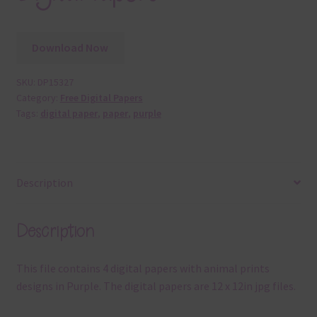
Download Now
SKU:
DP15327
Category:
Free Digital Papers
Tags:
digital paper
,
paper
,
purple
Description
Description
This file contains 4 digital papers with animal prints
designs in Purple. The digital papers are 12 x 12in jpg files.