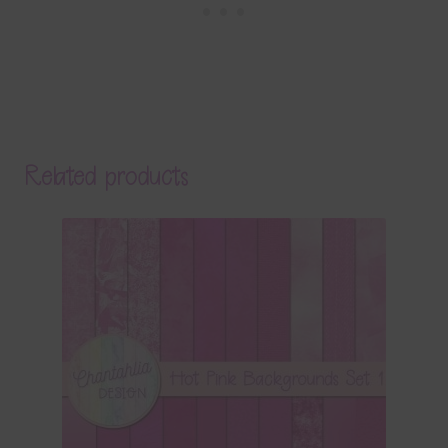
Related products