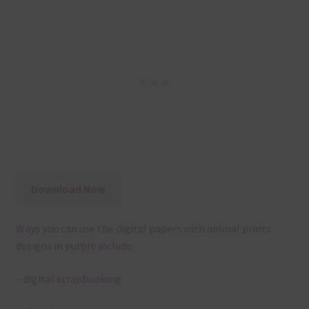
Download Now
Ways you can use the digital papers with animal prints
designs in purple include:
– digital scrapbooking