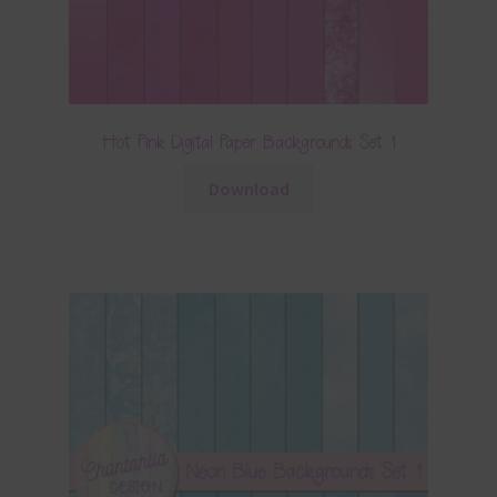
Hot Pink Digital Paper Backgrounds Set 1
Download