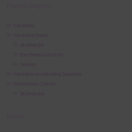
Product categories
Free Alphas
Free Digital Papers
36 Colour Set
Free Papers using Ai Art
Textures
Free Digital Scrapbooking Templates
Free Elements / Clip Art
36 Colour Set
Donate