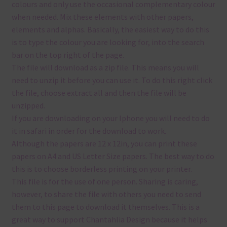
colours and only use the occasional complementary colour
when needed. Mix these elements with other papers,
elements and alphas. Basically, the easiest way to do this
is to type the colour you are looking for, into the search
bar on the top right of the page.
The file will download as a zip file. This means you will
need to unzip it before you can use it. To do this right click
the file, choose extract all and then the file will be
unzipped.
If you are downloading on your Iphone you will need to do
it in safari in order for the download to work.
Although the papers are 12 x 12in, you can print these
papers on A4 and US Letter Size papers. The best way to do
this is to choose borderless printing on your printer.
This file is for the use of one person. Sharing is caring,
however, to share the file with others you need to send
them to this page to download it themselves. This is a
great way to support Chantahlia Design because it helps