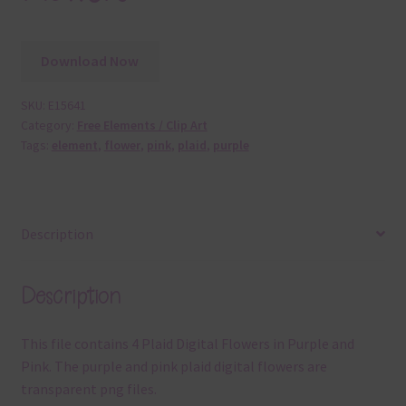
Download Now
SKU:
E15641
Category:
Free Elements / Clip Art
Tags:
element
,
flower
,
pink
,
plaid
,
purple
Description
Description
This file contains 4 Plaid Digital Flowers in Purple and
Pink. The purple and pink plaid digital flowers are
transparent png files.