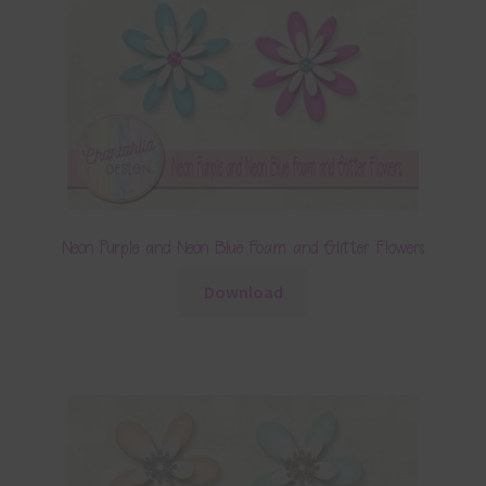
Neon Purple and Neon Blue Foam and Glitter Flowers
Download