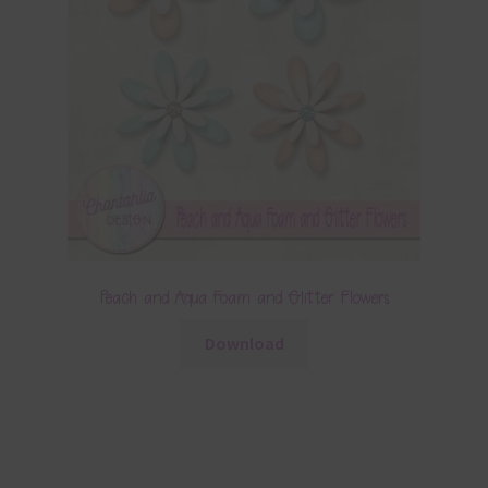
Peach and Aqua Foam and Glitter Flowers
Download