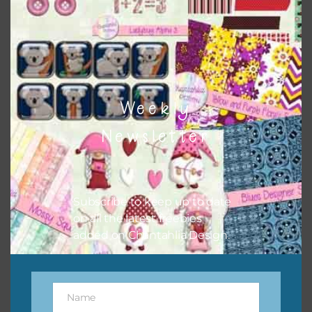
Feel free to contact me if you have any questions.
I hope you love using the designs in your projects.
Weekly
Newsletter
Subscribe to keep up to date
on all the latest freebies
added on Chantahlia Design.
Name
Name