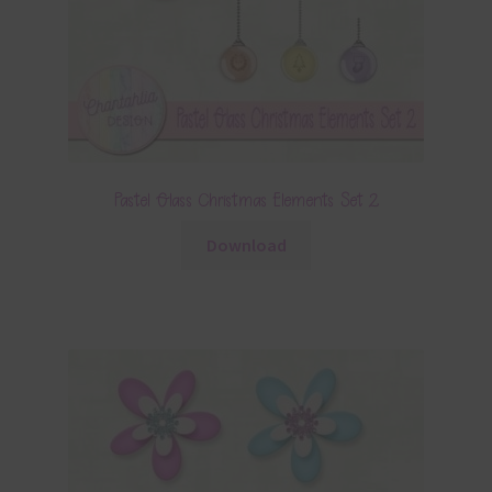
Pastel Glass Christmas Elements Set 2
Download