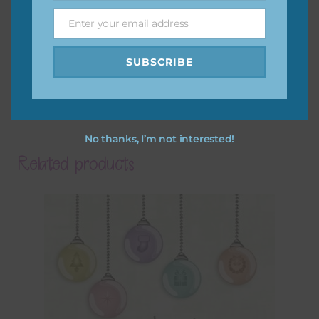
Enter your email address
Email
SUBSCRIBE
No thanks, I’m not interested!
Related products