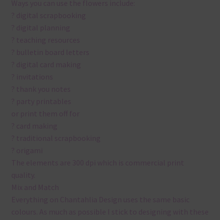
Ways you can use the flowers include:
? digital scrapbooking
? digital planning
? teaching resources
? bulletin board letters
? digital card making
? invitations
? thank you notes
? party printables
or print them off for
? card making
? traditional scrapbooking
? origami
The elements are 300 dpi which is commercial print
quality.
Mix and Match
Everything on Chantahlia Design uses the same basic
colours. As much as possible I stick to designing with these