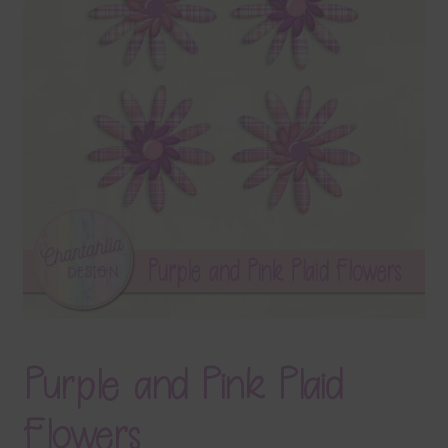
Terms & Conditions
Contact Us
FAQ’s
Privacy
Resources
Purple and Pink Plaid
Flowers