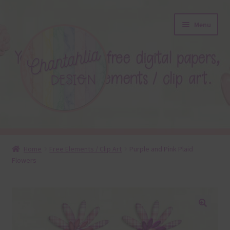
Skip
Skip
Menu
to
to
navigation
content
About
Home
Free Elements / Clip Art
Purple and Pink Plaid
Flowers
Blog
Colours
Themed Sets
🔍