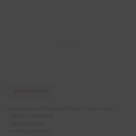
Download Now
Ways you can use the Layered Paper Flowers include:
– digital scrapbooking
– digital planning
– teaching resources