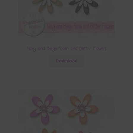
Navy and Beige Foam and Glitter Flowers
Download