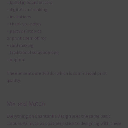
– bulletin board letters
– digital card making
– invitations
– thank you notes
– party printables
or print them off for
– card making
– traditional scrapbooking
– origami
The elements are 300 dpi which is commercial print
quality.
Mix and Match
Everything on Chantahlia Design uses the same basic
colours. As much as possible I stick to designing with these