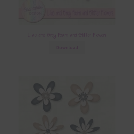
Lilac and Grey Foam and Glitter Flowers
Download