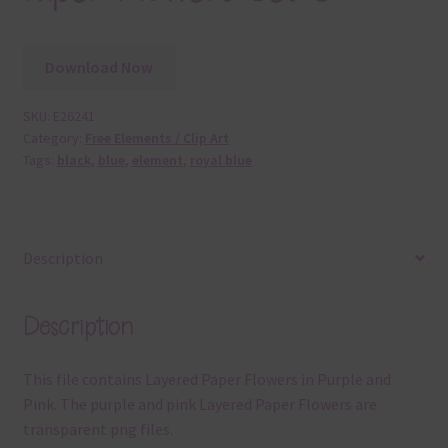
Download Now
SKU:
E26241
Category:
Free Elements / Clip Art
Tags:
black
,
blue
,
element
,
royal blue
Description
Description
This file contains Layered Paper Flowers in Purple and
Pink. The purple and pink Layered Paper Flowers are
transparent png files.