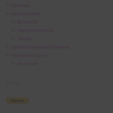
Free Alphas
Free Digital Papers
36 Colour Set
Free Papers using Ai Art
Textures
Free Digital Scrapbooking Templates
Free Elements / Clip Art
36 Colour Set
Donate