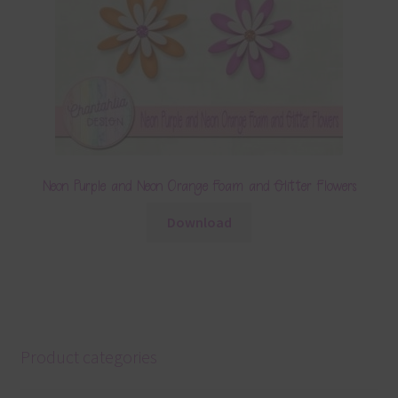
Neon Purple and Neon Orange Foam and Glitter Flowers
Download
Product categories