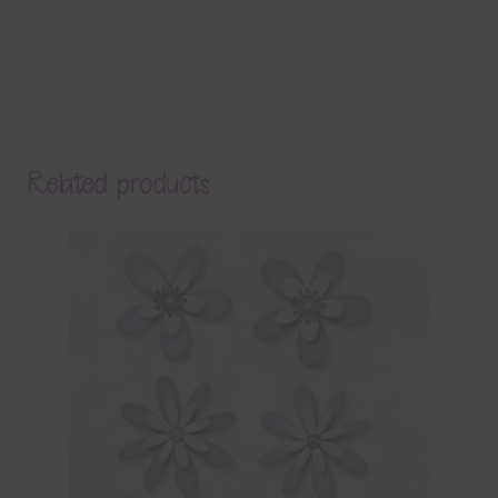
Related products