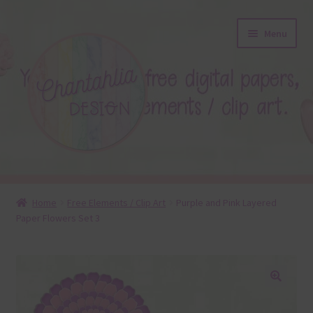
Skip
Skip
Menu
to
to
navigation
content
About
Home
Free Elements / Clip Art
Purple and Pink Layered
Paper Flowers Set 3
Blog
Colours
Themed Sets
🔍