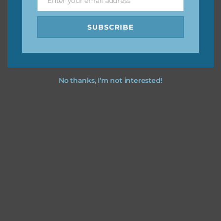
Enter your email address
Email
SUBSCRIBE
No thanks, I’m not interested!