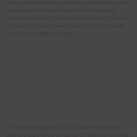
colours and only use the occasional complementary colour
when needed. Mix these elements with other papers,
elements and alphas. Basically, the easiest way to do this
is to type the colour you are looking for, into the search
bar on the top right of the page.
The file will download as a zip file. This means you will
need to unzip it before you can use it. To do this right click