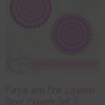
Terms & Conditions
Contact Us
FAQ’s
Privacy
Resources
Purple and Pink Layered
Paper Flowers Set 3