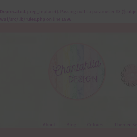
Deprecated
: preg_replace(): Passing null to parameter #3 ($subje
waf/src/lib/rules.php
on line
1896
Skip
Skip
to
to
navigation
content
About
Blog
Colours
Themed Se