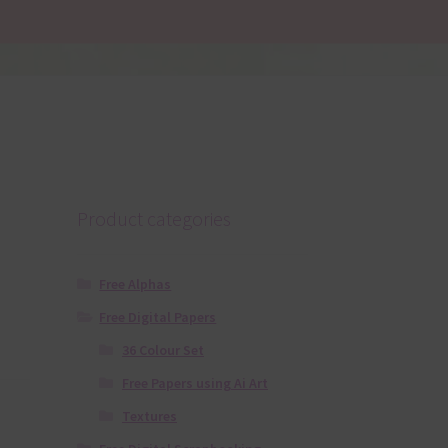
Product categories
Free Alphas
Free Digital Papers
36 Colour Set
Free Papers using Ai Art
Textures