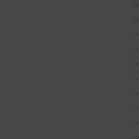
– di
– di
– te
– bu
– di
– in
– th
– pa
or p
– ca