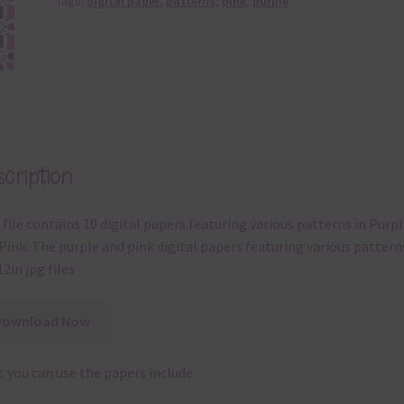
Tags:
digital paper
,
patterns
,
pink
,
purple
cription
 file contains 10 digital papers featuring various patterns in Purpl
Pink. The purple and pink digital papers featuring various pattern
12in jpg files
Download Now
 you can use the papers include: