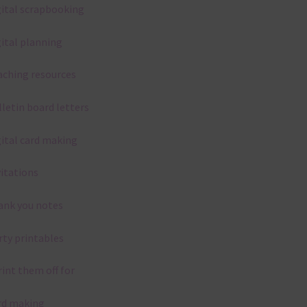
gital scrapbooking
gital planning
aching resources
lletin board letters
gital card making
vitations
ank you notes
rty printables
rint them off for
rd making