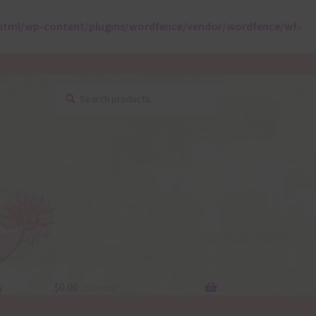
html/wp-content/plugins/wordfence/vendor/wordfence/wf-
Search
Search
for:
y
$
0.00
0 items