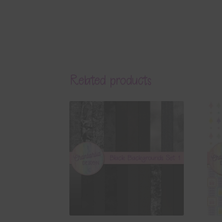
Related products