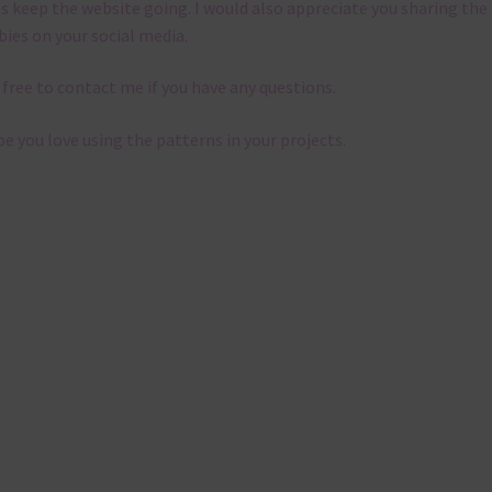
s keep the website going. I would also appreciate you sharing the
bies on your social media.
 free to contact me if you have any questions.
pe you love using the patterns in your projects.