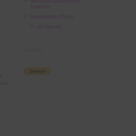
Free Digital Scrapbooking
Templates
Free Elements / Clip Art
36 Colour Set
Donate
e
s are