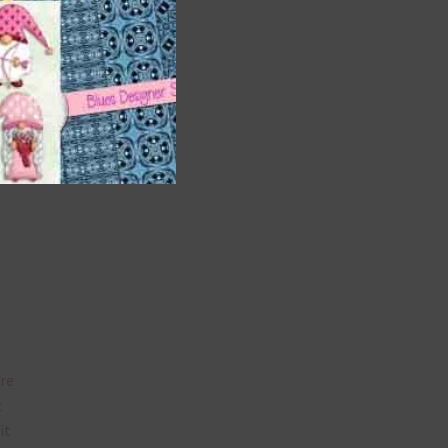
and
n
nd US
are
t
it