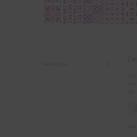
Des
Description
This
and 
12x 
Ways