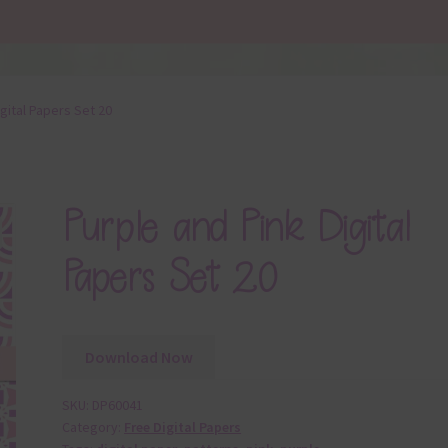
gital Papers Set 20
Purple and Pink Digital
Papers Set 20
Download Now
SKU:
DP60041
Category:
Free Digital Papers