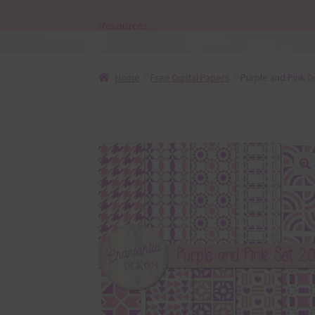
Resources
Home
Free Digital Papers
Purple and Pink Di
🔍