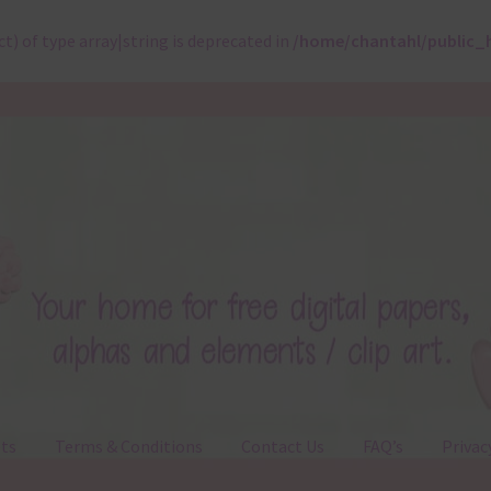
ct) of type array|string is deprecated in
/home/chantahl/public_
ts
Terms & Conditions
Contact Us
FAQ’s
Privac