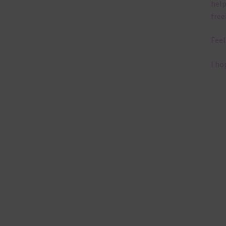
help
free
Feel
I ho