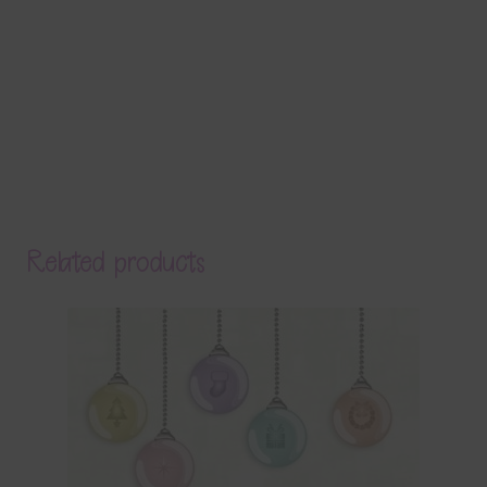
Related products