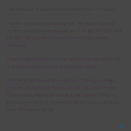
The brads are 300 dpi which is commercial print quality.
The file will download as a zip file. This means you will
need to unzip it before you can use it. To do this right click
the file, choose extract all and then the file will be
unzipped.
If you are downloading on your Iphone you will need to do
it in safari in order for the download to work.
This file is for the use of one person. Sharing is caring,
however, to share the file with others you need to send
them to this page to download it themselves. This is a
great way to support Chantahlia Design because it helps
keep the website going.