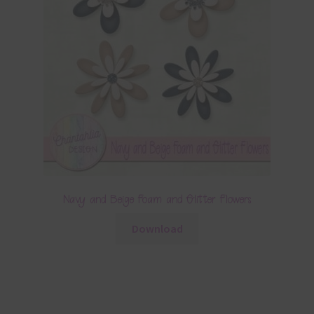
Navy and Beige Foam and Glitter Flowers
Download