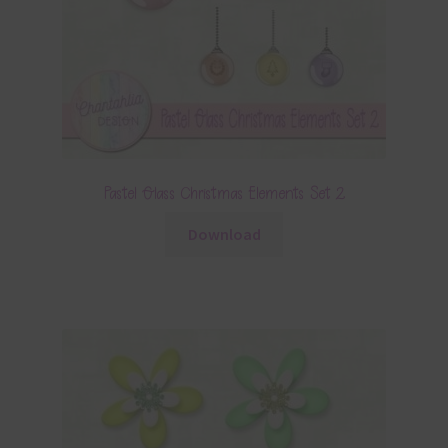
Pastel Glass Christmas Elements Set 2
Download