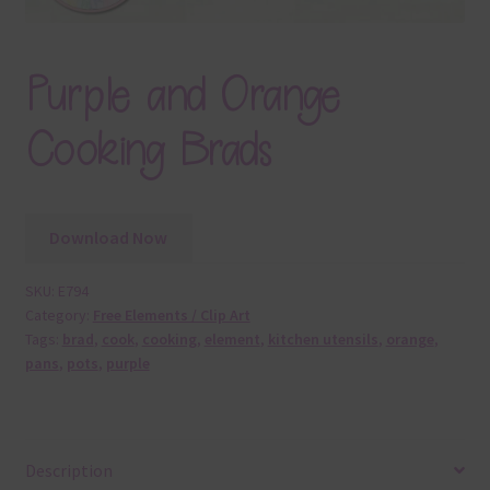
Purple and Orange
Cooking Brads
Download Now
SKU:
E794
Category:
Free Elements / Clip Art
Tags:
brad
,
cook
,
cooking
,
element
,
kitchen utensils
,
orange
,
pans
,
pots
,
purple
Description