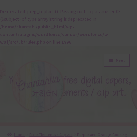
Deprecated
: preg_replace(): Passing null to parameter #3
($subject) of type array|string is deprecated in
/home/chantahl/public_html/wp-
content/plugins/wordfence/vendor/wordfence/wf-
waf/src/lib/rules.php
on line
1896
Skip
Skip
Menu
to
to
navigation
content
About
Home
Free Elements / Clip Art
Purple and Orange Cooking