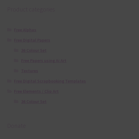
Product categories
Free Alphas
Free Digital Papers
36 Colour Set
Free Papers using Ai Art
Textures
Free Digital Scrapbooking Templates
Free Elements / Clip Art
36 Colour Set
Donate