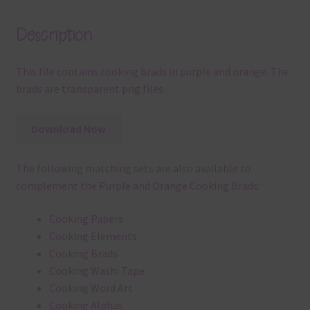
Description
This file contains cooking brads in purple and orange. The
brads are transparent png files.
Download Now
The following matching sets are also available to
complement the Purple and Orange Cooking Brads:
Cooking Papers
Cooking Elements
Cooking Brads
Cooking Washi Tape
Cooking Word Art
Cooking Alphas