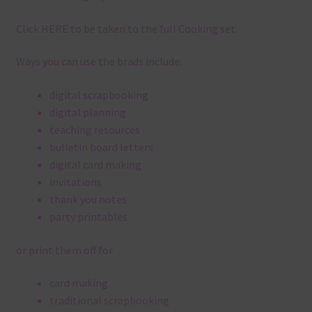
Click
HERE
to be taken to the full Cooking set.
Ways you can use the brads include:
digital scrapbooking
digital planning
teaching resources
bulletin board letters
digital card making
invitations
thank you notes
party printables
or print them off for
card making
traditional scrapbooking