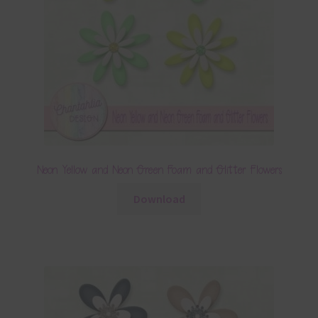
Neon Yellow and Neon Green Foam and Glitter Flowers
Download