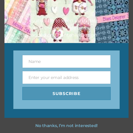
Feel free to
contact me
if you have any questions.
Subscribe to keep up to date
I hope you love using the designs in your projects.
on all the latest freebies
added on Chantahlia Design.
Name
Name
Enter your email address
Email
SUBSCRIBE
No thanks, I’m not interested!