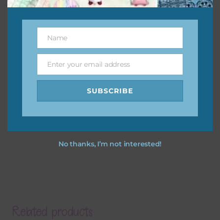
Name
Name
Enter your email address
Email
SUBSCRIBE
No thanks, I’m not interested!
Related products