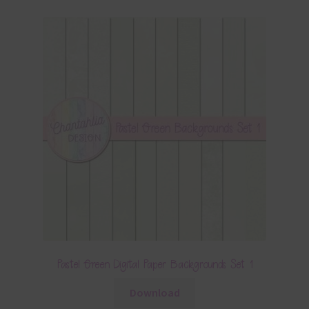
Pastel Green Digital Paper Backgrounds Set 1
Download