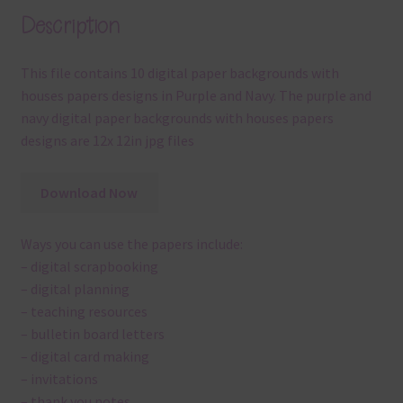
Description
This file contains 10 digital paper backgrounds with
houses papers designs in Purple and Navy. The purple and
navy digital paper backgrounds with houses papers
designs are 12x 12in jpg files
Download Now
Ways you can use the papers include:
– digital scrapbooking
– digital planning
– teaching resources
– bulletin board letters
– digital card making
– invitations
– thank you notes