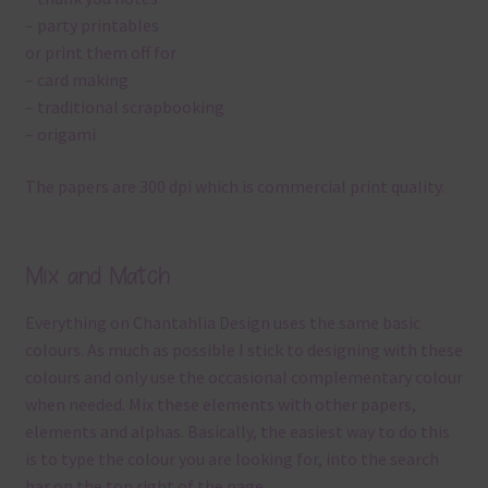
– party printables
or print them off for
– card making
– traditional scrapbooking
– origami
The papers are 300 dpi which is commercial print quality.
Mix and Match
Everything on Chantahlia Design uses the same basic
colours. As much as possible I stick to designing with these
colours and only use the occasional complementary colour
when needed. Mix these elements with other papers,
elements and alphas. Basically, the easiest way to do this
is to type the colour you are looking for, into the search
bar on the top right of the page.