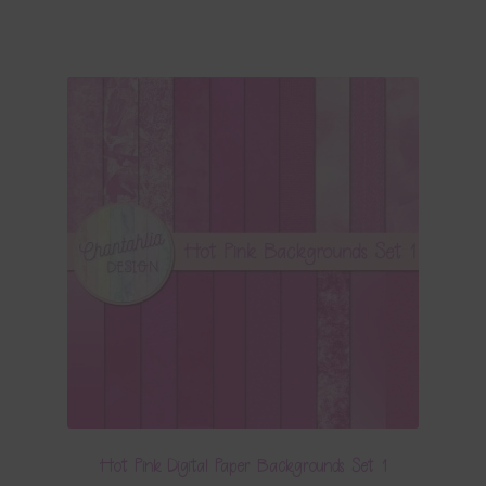
Hot Pink Digital Paper Backgrounds Set 1