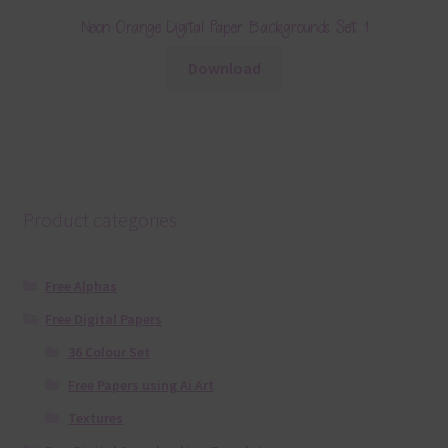
Neon Orange Digital Paper Backgrounds Set 1
Download
Product categories
Free Alphas
Free Digital Papers
36 Colour Set
Free Papers using Ai Art
Textures