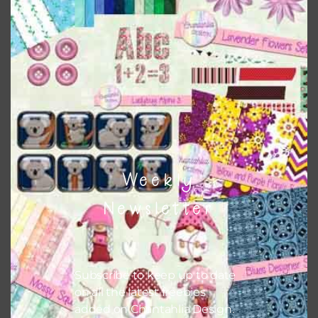
This file is for the use of one person. Sharing is caring,
however, to share the file with others you need to send
them to this page to download it themselves. This is a
great way to support Chantahlia Design because it helps
keep the website going. I would also appreciate you
sharing the freebies on your social media.
Feel free to contact me if you have any questions.
Weekly
I hope you love using the patterns in your projects.
Newsletter
Subscribe to keep up to date
on all the latest freebies
added on Chantahlia Design.