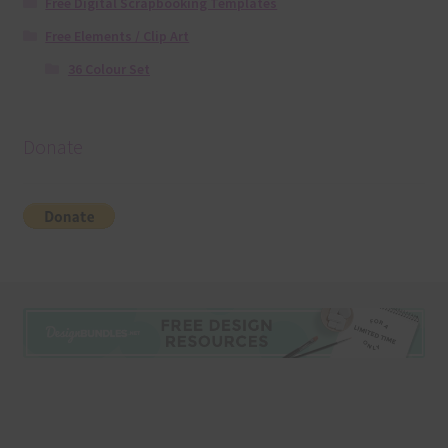
Free Digital Scrapbooking Templates
Free Elements / Clip Art
36 Colour Set
Donate