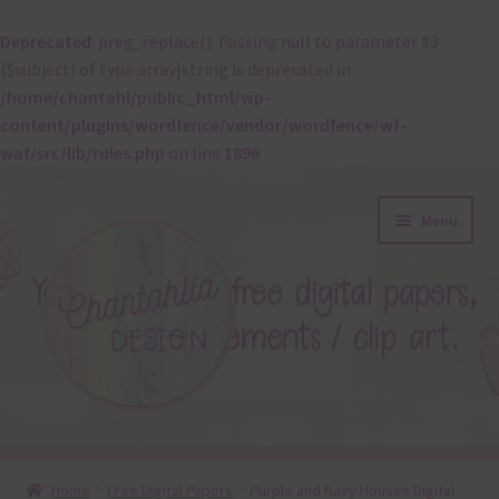
Deprecated
: preg_replace(): Passing null to parameter #3
($subject) of type array|string is deprecated in
/home/chantahl/public_html/wp-
content/plugins/wordfence/vendor/wordfence/wf-
waf/src/lib/rules.php
on line
1896
Skip
Skip
Menu
to
to
navigation
content
About
Home
Free Digital Papers
Purple and Navy Houses Digital