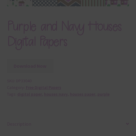
Purple and Navy Houses
Digital Papers
Download Now
SKU:
DP33040
Category:
Free Digital Papers
Tags:
digital paper
,
houses navy
,
houses paper
,
purple
Description