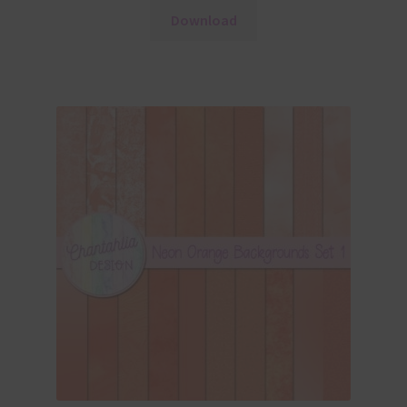
Download